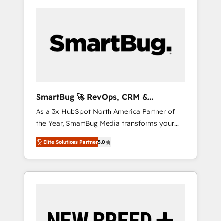
SmartBug 🚀 RevOps, CRM &
Integration Experts
As a 3x HubSpot North America Partner of
the Year, SmartBug Media transforms your
customer lifecycle into a revenue engine. Our
Elite Solutions Partner
5.0
unified ecosystem includes specialized
divisions Globalia (AI & Software) and Point
Success Media (Paid Media), making this the
official home for all three brands. 🔄
Implementation & Integration - Seamless
migrations and system integrations powered
by Globalia’s technical development team. -