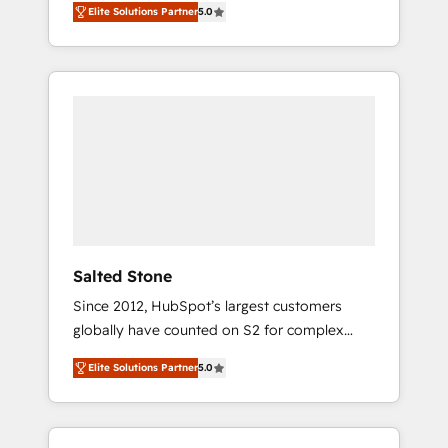
Elite Solutions Partner
5.0
accredited HubSpot Solutions Partner. 🚀
With 2,750+ HubSpot projects delivered and
370+ specialists across EMEA, APAC and NAM,
we de-risk complex CRM programmes and
accelerate ROI across every HubSpot Hub. 🧭
From multi-region migrations to AI-powered
automation, we turn complexity into clarity,
human at global scale. 🏆 HubSpot’s CEO
called us “the partner of the future.” Others
agree it is proof of trust built through
measurable impact.
Salted Stone
Since 2012, HubSpot’s largest customers
globally have counted on S2 for complex
migrations, change management, systems
Elite Solutions Partner
5.0
integration, and creative solutions that
deliver measurable impact and transform
brand experiences As one of the few full-