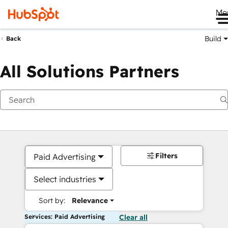
Me
Build
Back
All Solutions Partners
Filters
Paid Advertising
Select industries
Sort by:
Relevance
Services: Paid Advertising
Clear all