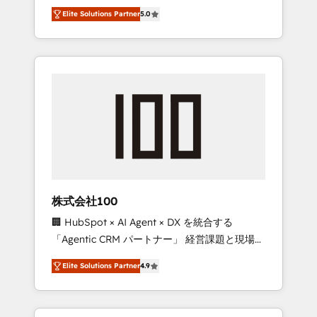
media expertise across Latin America and
Campaign of the Year 🏆 Gold AVA Digital
Elite Solutions Partner
5.0
Southern Europe, with teams across 7
Award for Best Website 🌟 Accreditations:
countries. Born in Chile, we combine local
CRM Implementation, HubSpot Content
insight with international reach to help
Experience, CRM Data Migration & Custom
businesses grow through technology,
Integration
creativity, AI and strategy. For over 12 years,
we’ve delivered 500+ HubSpot
implementations, building end-to-end
solutions that integrate CRM, AI automation,
inbound and loop marketing, content, and
digital creativity. Our multicultural team
works in Spanish, Portuguese, and English to
株式会社100
design scalable strategies that drive
🏢 HubSpot × AI Agent × DX を統合する
measurable growth. 🌎 Highlights: • 10+ years
「Agentic CRM パートナー」 経営課題と現場業
as a HubSpot partner. • 2023 Impact Awards:
務をつなぐAIネイティブ・エージェンシーとし
Platform Migration Excellence. • Top 3 Partner
Elite Solutions Partner
4.9
て、HubSpot Eliteの実装力で顧客フロント業務
of the Year LATAM 2022, 2023, 2024, 2025. •
を再設計します。 💡 100inc は何をする会社
Partner of the Year 2024. • Organizer of
か？ HubSpotを共通基盤に、AIエージェントを
Aliados.ai (AI, marketing & tech global