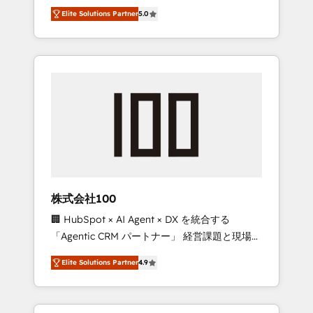
media expertise across Latin America and
Campaign of the Year 🏆 Gold AVA Digital
Elite Solutions Partner
5.0
Southern Europe, with teams across 7
Award for Best Website 🌟 Accreditations:
countries. Born in Chile, we combine local
CRM Implementation, HubSpot Content
insight with international reach to help
Experience, CRM Data Migration & Custom
businesses grow through technology,
Integration
creativity, AI and strategy. For over 12 years,
we’ve delivered 500+ HubSpot
implementations, building end-to-end
solutions that integrate CRM, AI automation,
inbound and loop marketing, content, and
digital creativity. Our multicultural team
works in Spanish, Portuguese, and English to
株式会社100
design scalable strategies that drive
🏢 HubSpot × AI Agent × DX を統合する
measurable growth. 🌎 Highlights: • 10+ years
「Agentic CRM パートナー」 経営課題と現場業
as a HubSpot partner. • 2023 Impact Awards:
務をつなぐAIネイティブ・エージェンシーとし
Platform Migration Excellence. • Top 3 Partner
Elite Solutions Partner
4.9
て、HubSpot Eliteの実装力で顧客フロント業務
of the Year LATAM 2022, 2023, 2024, 2025. •
を再設計します。 💡 100inc は何をする会社
Partner of the Year 2024. • Organizer of
か？ HubSpotを共通基盤に、AIエージェントを
Aliados.ai (AI, marketing & tech global