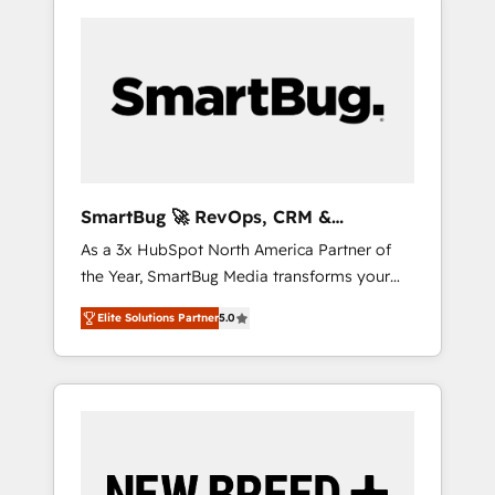
SmartBug 🚀 RevOps, CRM &
Integration Experts
As a 3x HubSpot North America Partner of
the Year, SmartBug Media transforms your
customer lifecycle into a revenue engine. Our
Elite Solutions Partner
5.0
unified ecosystem includes specialized
divisions Globalia (AI & Software) and Point
Success Media (Paid Media), making this the
official home for all three brands. 🔄
Implementation & Integration - Seamless
migrations and system integrations powered
by Globalia’s technical development team. -