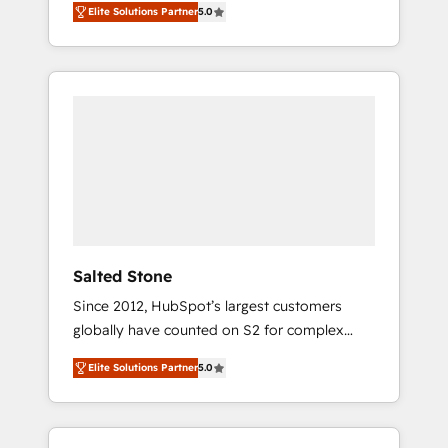
Elite Solutions Partner
5.0
accredited HubSpot Solutions Partner. 🚀
With 2,750+ HubSpot projects delivered and
370+ specialists across EMEA, APAC and NAM,
we de-risk complex CRM programmes and
accelerate ROI across every HubSpot Hub. 🧭
From multi-region migrations to AI-powered
automation, we turn complexity into clarity,
human at global scale. 🏆 HubSpot’s CEO
called us “the partner of the future.” Others
agree it is proof of trust built through
measurable impact.
Salted Stone
Since 2012, HubSpot’s largest customers
globally have counted on S2 for complex
migrations, change management, systems
Elite Solutions Partner
5.0
integration, and creative solutions that
deliver measurable impact and transform
brand experiences As one of the few full-