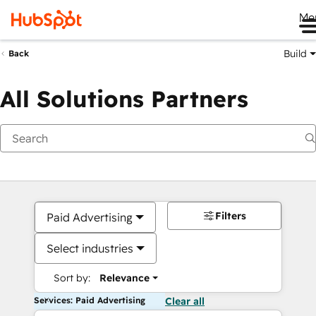
Me
Build
Back
All Solutions Partners
Filters
Paid Advertising
Select industries
Sort by:
Relevance
Services: Paid Advertising
Clear all