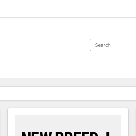
You are currently on
Page
Page
Page
Page
Page
Page
Page
Page
Page
Page
Page