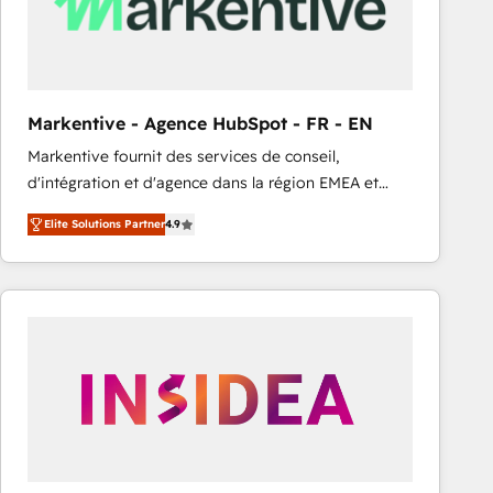
Markentive - Agence HubSpot - FR - EN
Markentive fournit des services de conseil,
d'intégration et d'agence dans la région EMEA et
North America. Avec plus de 115 experts en
Elite Solutions Partner
4.9
marketing automation, Growth, Revops, CRM et
webdesign. Markentive is both a consulting firm, a
digital agency and an integrator. With over 115
experts in marketing automation, growth, revops,
CRM and webdesign (We focus on EMEA - USA
customers).