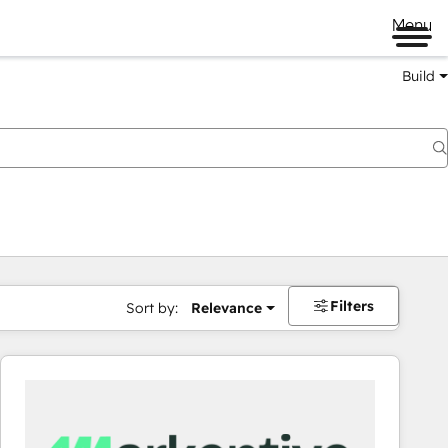
Menu
Build
Filters
Sort by:
Relevance