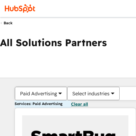
Back
All Solutions Partners
Paid Advertising
Select industries
Services: Paid Advertising
Clear all