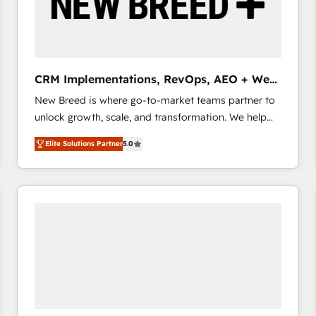
CRM Implementations, RevOps, AEO + Web,
Demand Gen
New Breed is where go-to-market teams partner to
unlock growth, scale, and transformation. We help
companies activate HubSpot’s AI-powered
Elite Solutions Partner
5.0
customer platform and operationalize HubSpot’s
Loop Marketing framework through expert-led
services, smart agents, and purpose-built apps,
tailored to your business. Together, we unlock
results, fast. ⚙️CRM & RevOps: Align all Hubs to your
buyer journey for clean data, scalability, & reporting.
🎯Demand Gen & ABM: Drive pipeline with inbound,
ABM, AEO, SEO, & paid media that fuel growth. 👩‍💻
Web Design: Build high-performing websites with
UX, messaging, & conversion strategy that drive