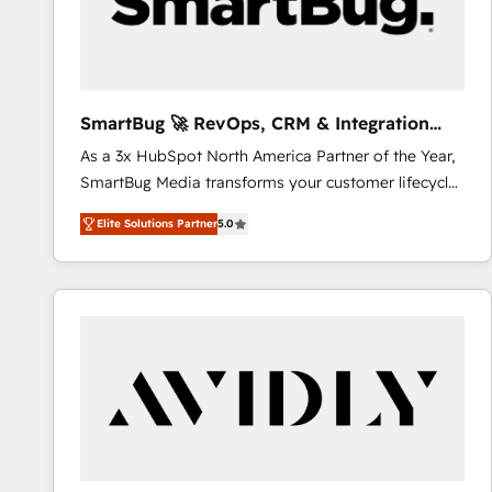
SmartBug 🚀 RevOps, CRM & Integration
Experts
As a 3x HubSpot North America Partner of the Year,
SmartBug Media transforms your customer lifecycle
into a revenue engine. Our unified ecosystem
Elite Solutions Partner
5.0
includes specialized divisions Globalia (AI &
Software) and Point Success Media (Paid Media),
making this the official home for all three brands. 🔄
Implementation & Integration - Seamless migrations
and system integrations powered by Globalia’s
technical development team. - 19 HubSpot-certified
trainers to drive platform adoption. 📈 Revenue
Generation - Full-funnel marketing and high-
performance advertising via Point Success Media. -
Expert deployment of Breeze AI and custom agents