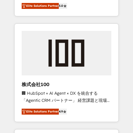
media expertise across Latin America and
Campaign of the Year 🏆 Gold AVA Digital
Elite Solutions Partner
5.0
Southern Europe, with teams across 7
Award for Best Website 🌟 Accreditations:
countries. Born in Chile, we combine local
CRM Implementation, HubSpot Content
insight with international reach to help
Experience, CRM Data Migration & Custom
businesses grow through technology,
Integration
creativity, AI and strategy. For over 12 years,
we’ve delivered 500+ HubSpot
implementations, building end-to-end
solutions that integrate CRM, AI automation,
inbound and loop marketing, content, and
digital creativity. Our multicultural team
works in Spanish, Portuguese, and English to
株式会社100
design scalable strategies that drive
🏢 HubSpot × AI Agent × DX を統合する
measurable growth. 🌎 Highlights: • 10+ years
「Agentic CRM パートナー」 経営課題と現場業
as a HubSpot partner. • 2023 Impact Awards:
務をつなぐAIネイティブ・エージェンシーとし
Platform Migration Excellence. • Top 3 Partner
Elite Solutions Partner
4.9
て、HubSpot Eliteの実装力で顧客フロント業務
of the Year LATAM 2022, 2023, 2024, 2025. •
を再設計します。 💡 100inc は何をする会社
Partner of the Year 2024. • Organizer of
か？ HubSpotを共通基盤に、AIエージェントを
Aliados.ai (AI, marketing & tech global