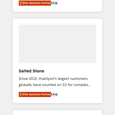
Elite Solutions Partner
5.0
accredited HubSpot Solutions Partner. 🚀
With 2,750+ HubSpot projects delivered and
370+ specialists across EMEA, APAC and NAM,
we de-risk complex CRM programmes and
accelerate ROI across every HubSpot Hub. 🧭
From multi-region migrations to AI-powered
automation, we turn complexity into clarity,
human at global scale. 🏆 HubSpot’s CEO
called us “the partner of the future.” Others
agree it is proof of trust built through
measurable impact.
Salted Stone
Since 2012, HubSpot’s largest customers
globally have counted on S2 for complex
migrations, change management, systems
Elite Solutions Partner
5.0
integration, and creative solutions that
deliver measurable impact and transform
brand experiences As one of the few full-