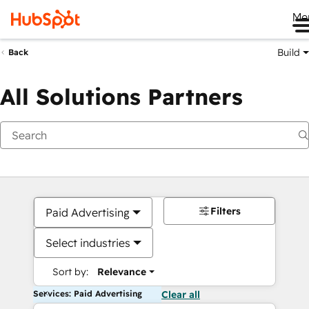
Me
Build
Back
All Solutions Partners
Filters
Paid Advertising
Select industries
Sort by:
Relevance
Services: Paid Advertising
Clear all