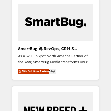
SmartBug 🚀 RevOps, CRM &
Integration Experts
As a 3x HubSpot North America Partner of
the Year, SmartBug Media transforms your
customer lifecycle into a revenue engine. Our
Elite Solutions Partner
5.0
unified ecosystem includes specialized
divisions Globalia (AI & Software) and Point
Success Media (Paid Media), making this the
official home for all three brands. 🔄
Implementation & Integration - Seamless
migrations and system integrations powered
by Globalia’s technical development team. -