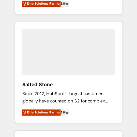
Elite Solutions Partner
5.0
accredited HubSpot Solutions Partner. 🚀
With 2,750+ HubSpot projects delivered and
370+ specialists across EMEA, APAC and NAM,
we de-risk complex CRM programmes and
accelerate ROI across every HubSpot Hub. 🧭
From multi-region migrations to AI-powered
automation, we turn complexity into clarity,
human at global scale. 🏆 HubSpot’s CEO
called us “the partner of the future.” Others
agree it is proof of trust built through
measurable impact.
Salted Stone
Since 2012, HubSpot’s largest customers
globally have counted on S2 for complex
migrations, change management, systems
Elite Solutions Partner
5.0
integration, and creative solutions that
deliver measurable impact and transform
brand experiences As one of the few full-