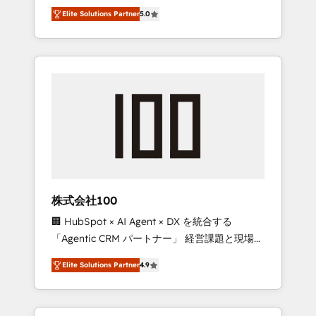
media expertise across Latin America and
Campaign of the Year 🏆 Gold AVA Digital
Elite Solutions Partner
5.0
Southern Europe, with teams across 7
Award for Best Website 🌟 Accreditations:
countries. Born in Chile, we combine local
CRM Implementation, HubSpot Content
insight with international reach to help
Experience, CRM Data Migration & Custom
businesses grow through technology,
Integration
creativity, AI and strategy. For over 12 years,
we’ve delivered 500+ HubSpot
implementations, building end-to-end
solutions that integrate CRM, AI automation,
inbound and loop marketing, content, and
digital creativity. Our multicultural team
works in Spanish, Portuguese, and English to
株式会社100
design scalable strategies that drive
🏢 HubSpot × AI Agent × DX を統合する
measurable growth. 🌎 Highlights: • 10+ years
「Agentic CRM パートナー」 経営課題と現場業
as a HubSpot partner. • 2023 Impact Awards:
務をつなぐAIネイティブ・エージェンシーとし
Platform Migration Excellence. • Top 3 Partner
Elite Solutions Partner
4.9
て、HubSpot Eliteの実装力で顧客フロント業務
of the Year LATAM 2022, 2023, 2024, 2025. •
を再設計します。 💡 100inc は何をする会社
Partner of the Year 2024. • Organizer of
か？ HubSpotを共通基盤に、AIエージェントを
Aliados.ai (AI, marketing & tech global