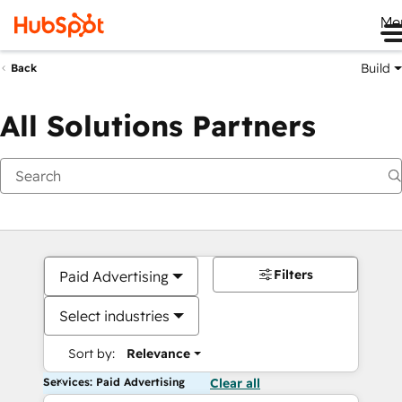
Me
Build
Back
All Solutions Partners
Filters
Paid Advertising
Select industries
Sort by:
Relevance
Services: Paid Advertising
Clear all