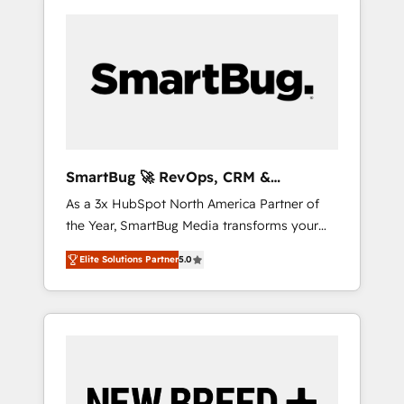
SmartBug 🚀 RevOps, CRM &
Integration Experts
As a 3x HubSpot North America Partner of
the Year, SmartBug Media transforms your
customer lifecycle into a revenue engine. Our
Elite Solutions Partner
5.0
unified ecosystem includes specialized
divisions Globalia (AI & Software) and Point
Success Media (Paid Media), making this the
official home for all three brands. 🔄
Implementation & Integration - Seamless
migrations and system integrations powered
by Globalia’s technical development team. -