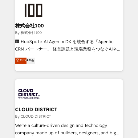
grow. For over 12 years, we’ve delivered 500+
HubSpot implementations, building end-to-end
solutions that integrate CRM, AI automation, inbound
and loop marketing, content, and digital creativity.
株式会社100
Our multicultural team works in Spanish, Portuguese,
By 株式会社100
and English to design scalable strategies that drive
🏢 HubSpot × AI Agent × DX を統合する「Agentic
measurable growth. 🌎 Highlights: • 10+ years as a
CRM パートナー」 経営課題と現場業務をつなぐAIネイ
HubSpot partner. • 2023 Impact Awards: Platform
ティブ・エージェンシーとして、HubSpot Eliteの実装
Elite
4.9
Migration Excellence. • Top 3 Partner of the Year
力で顧客フロント業務を再設計します。 💡 100inc は何
LATAM 2022, 2023, 2024, 2025. • Partner of the Year
をする会社か？ HubSpotを共通基盤に、AIエージェン
2024. • Organizer of Aliados.ai (AI, marketing & tech
トを組み込んだ顧客フロント業務（マーケティング・営
global congress). 👉 Ready to scale your business
業・CS）を組織全体で設計・実装する日本のAIネイテ
with HubSpot? Let Cebra’s experts help you grow
ィブ・エージェンシーです。事業部・グループ会社・部
faster, smarter, and with impact.
門が分立する組織で、データと業務プロセスのサイロ化
を、CRMを軸とした全社共通基盤に再構築します。意
CLOUD DISTRICT
思決定者・PMO・現場担当者に並走します。 1️⃣
By CLOUD DISTRICT
HubSpot導入・活用支援 顧客データの一元化から、
We’re a culture-driven design and technology
GTMの見える化・自動化まで。全Hub統合運用、デー
company made up of builders, designers, and big
タ品質設計、グループ横断のCRM統合に対応します。