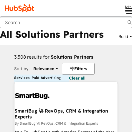
Me
Back
All Solutions Partners
Build
3,508 results for
Solutions Partners
Sort by:
Relevance
Filters
Services: Paid Advertising
Clear all
SmartBug 🚀 RevOps, CRM & Integration
Experts
By SmartBug 🚀 RevOps, CRM & Integration Experts