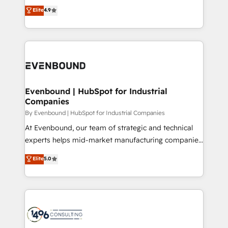
thinkers. We blend strategy, design, and
Elite
4.9
2️⃣ AIエージェント組織構築 営業・マーケティング業務
development—always fueled by curiosity—to turn
の一部をAIが自律実行する組織への移行を設計・実装。
ideas, opportunities, and challenges into meaningful
Breeze・Claude等をHubSpotと連携させ、役割定義・
experiences. To us, technology is more than just
運用ルール・成果指標まで含めて設計します。 3️⃣ 全社
code; it’s about creating things that are useful, cool,
DX × AI推進のPMO伴走支援 複数部門をまたぐDX×AI変
and—most importantly—simple. That’s why we lean
革を、構想から実装・定着までPMOとして主導。「設
into bold ideas and shape them into thoughtful
定の代行ではなく、設計の責任」を引き受け、部門横断
products and strategies that actually make a
Evenbound | HubSpot for Industrial
の統合・浸透・変革管理を実行します。 ▸ CMS戦略設
Companies
difference.
計・構築：リード獲得・CVR・SEOを前提にした情報設
By Evenbound | HubSpot for Industrial Companies
計・導線設計・テンプレート設計をContent Hubで一体
At Evenbound, our team of strategic and technical
提供。 ▸ 既存CRM・MAからの移行支援：Salesforce・
experts helps mid-market manufacturing companies
Marketo・Pardot等からの移行、カスタム設計、履歴
achieve real growth. We specialize in delivering
データ移行と活用設計まで。 ▸ AEO対応：ChatGPT・
Elite
5.0
tailored solutions that drive results by leveraging
Perplexity等のAI検索からの流入・引用を前提にコンテ
HubSpot’s platform and data to fuel success.
ンツとサイト構造を最適化。 🏆 なぜ100incを選ぶの
Technical Solutions: - HubSpot Technical Consulting -
か？ ✓ HubSpot Eliteパートナー認定 ✓ HubSpotアワ
HubSpot CRM Implementation - HubSpot
ード受賞・HUGリーダー ✓ ISO27001:2022 /
Onboarding - Data Migration & Integrations -
ISO9001:2015 取得 ✓ 400社以上の導入実績 ✓
Technical Audit & Optimization Strategic Solutions: -