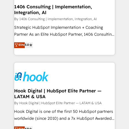
HubSpot大百科 出版 CRM・AI活用に関するご相談、現
Revenue Operations - Inbound Marketing -
1406 Consulting | Implementation,
状整理の壁打ちなど、構想段階からお気軽にお問い合わ
Integration, AI
Outbound Marketing - HubSpot CMS Website
せください。
Design & Development We empower our clients to
By 1406 Consulting | Implementation, Integration, AI
reach their full potential by providing transparent,
Strategic HubSpot Implementation + Coaching
relationship-driven support. With over 300 HubSpot
Partner As an Elite HubSpot Partner, 1406 Consulting
certifications and accreditations, we deliver both the
helps mid-market revenue teams transform how
Elite
5.0
technical know-how and strategic guidance you
they sell, market, and serve. We don't just build your
need to succeed.
HubSpot—we teach your team to own it, then stay
to help you keep winning. What We Do ⚙️ CRM
Implementations across Marketing, Sales, Service,
Data & Content 📈 Sales & Marketing Alignment +
Revenue Team Enablement 🤖 Breeze AI & Custom
Agent Creation 🔄 Custom Integrations & Data
Hook Digital | HubSpot Elite Partner —
LATAM & USA
Migration Why 1406 We become part of your team.
Your team learns while we build. We fix what others
By Hook Digital | HubSpot Elite Partner — LATAM & USA
broke. Built for mid-market reality—practical
Hook Digital is one of the first 50 HubSpot partners
solutions that work with your actual headcount and
worldwide (since 2010) and a 7x HubSpot Awarded
constraints. By the Numbers 🏆 Top 1% of all
Elite Partner. With 500+ projects across the U.S.,
Elite
4.9