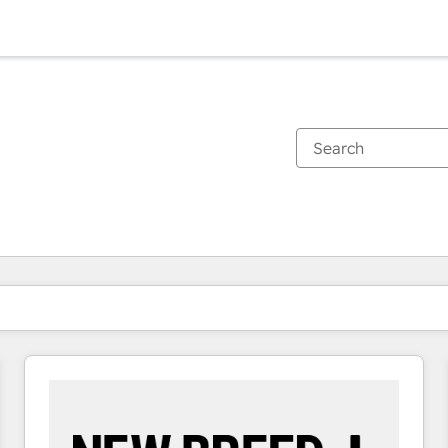
You are currently on
Page
Page
Page
Page
Page
Page
Page
Page
Page
Page
Page