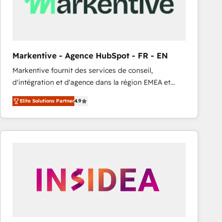
Markentive - Agence HubSpot - FR - EN
Markentive fournit des services de conseil,
d'intégration et d'agence dans la région EMEA et
North America. Avec plus de 115 experts en
Elite Solutions Partner
4.9
marketing automation, Growth, Revops, CRM et
webdesign. Markentive is both a consulting firm, a
digital agency and an integrator. With over 115
experts in marketing automation, growth, revops,
CRM and webdesign (We focus on EMEA - USA
customers).