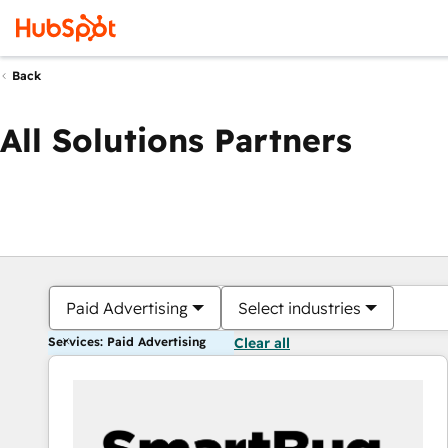
Back
All Solutions Partners
Paid Advertising
Select industries
Services: Paid Advertising
Clear all