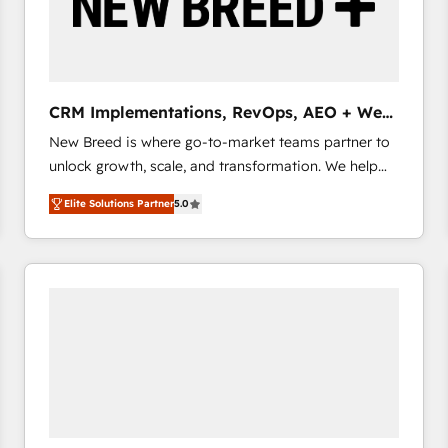
CRM Implementations, RevOps, AEO + Web,
Demand Gen
New Breed is where go-to-market teams partner to
unlock growth, scale, and transformation. We help
companies activate HubSpot’s AI-powered
Elite Solutions Partner
5.0
customer platform and operationalize HubSpot’s
Loop Marketing framework through expert-led
services, smart agents, and purpose-built apps,
tailored to your business. Together, we unlock
results, fast. ⚙️CRM & RevOps: Align all Hubs to your
buyer journey for clean data, scalability, & reporting.
🎯Demand Gen & ABM: Drive pipeline with inbound,
ABM, AEO, SEO, & paid media that fuel growth. 👩‍💻
Web Design: Build high-performing websites with
UX, messaging, & conversion strategy that drive