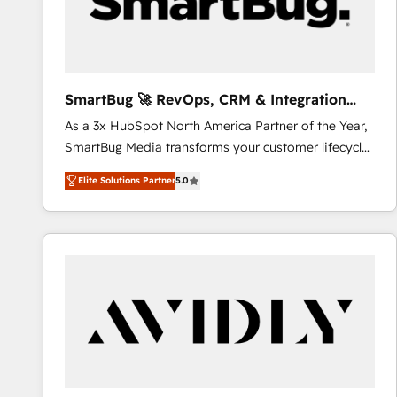
SmartBug 🚀 RevOps, CRM & Integration
Experts
As a 3x HubSpot North America Partner of the Year,
SmartBug Media transforms your customer lifecycle
into a revenue engine. Our unified ecosystem
Elite Solutions Partner
5.0
includes specialized divisions Globalia (AI &
Software) and Point Success Media (Paid Media),
making this the official home for all three brands. 🔄
Implementation & Integration - Seamless migrations
and system integrations powered by Globalia’s
technical development team. - 19 HubSpot-certified
trainers to drive platform adoption. 📈 Revenue
Generation - Full-funnel marketing and high-
performance advertising via Point Success Media. -
Expert deployment of Breeze AI and custom agents