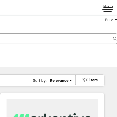
Menu
Build
Filters
Sort by:
Relevance