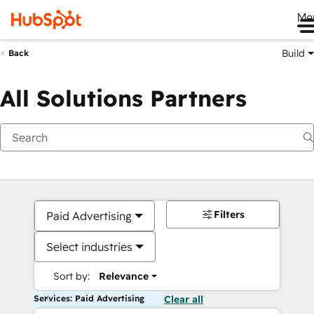
Me
Build
Back
All Solutions Partners
Filters
Paid Advertising
Select industries
Sort by:
Relevance
Services: Paid Advertising
Clear all