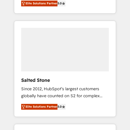
Elite Solutions Partner
5.0
accredited HubSpot Solutions Partner. 🚀
With 2,750+ HubSpot projects delivered and
370+ specialists across EMEA, APAC and NAM,
we de-risk complex CRM programmes and
accelerate ROI across every HubSpot Hub. 🧭
From multi-region migrations to AI-powered
automation, we turn complexity into clarity,
human at global scale. 🏆 HubSpot’s CEO
called us “the partner of the future.” Others
agree it is proof of trust built through
measurable impact.
Salted Stone
Since 2012, HubSpot’s largest customers
globally have counted on S2 for complex
migrations, change management, systems
Elite Solutions Partner
5.0
integration, and creative solutions that
deliver measurable impact and transform
brand experiences As one of the few full-