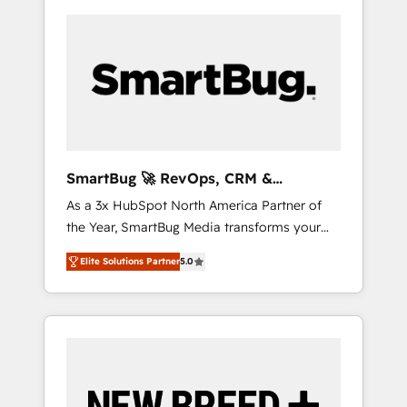
SmartBug 🚀 RevOps, CRM &
Integration Experts
As a 3x HubSpot North America Partner of
the Year, SmartBug Media transforms your
customer lifecycle into a revenue engine. Our
Elite Solutions Partner
5.0
unified ecosystem includes specialized
divisions Globalia (AI & Software) and Point
Success Media (Paid Media), making this the
official home for all three brands. 🔄
Implementation & Integration - Seamless
migrations and system integrations powered
by Globalia’s technical development team. -