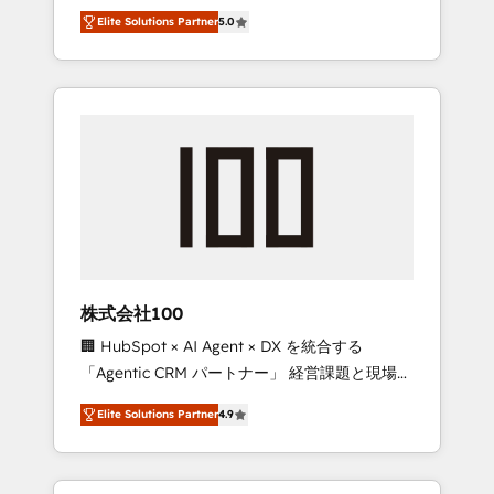
media expertise across Latin America and
Campaign of the Year 🏆 Gold AVA Digital
Elite Solutions Partner
5.0
Southern Europe, with teams across 7
Award for Best Website 🌟 Accreditations:
countries. Born in Chile, we combine local
CRM Implementation, HubSpot Content
insight with international reach to help
Experience, CRM Data Migration & Custom
businesses grow through technology,
Integration
creativity, AI and strategy. For over 12 years,
we’ve delivered 500+ HubSpot
implementations, building end-to-end
solutions that integrate CRM, AI automation,
inbound and loop marketing, content, and
digital creativity. Our multicultural team
works in Spanish, Portuguese, and English to
株式会社100
design scalable strategies that drive
🏢 HubSpot × AI Agent × DX を統合する
measurable growth. 🌎 Highlights: • 10+ years
「Agentic CRM パートナー」 経営課題と現場業
as a HubSpot partner. • 2023 Impact Awards:
務をつなぐAIネイティブ・エージェンシーとし
Platform Migration Excellence. • Top 3 Partner
Elite Solutions Partner
4.9
て、HubSpot Eliteの実装力で顧客フロント業務
of the Year LATAM 2022, 2023, 2024, 2025. •
を再設計します。 💡 100inc は何をする会社
Partner of the Year 2024. • Organizer of
か？ HubSpotを共通基盤に、AIエージェントを
Aliados.ai (AI, marketing & tech global