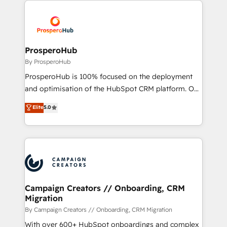
With an average rating of 4.9/5 and a proven track
& marketing automation, and digital marketing. With
record of business transformation, our growth-first
extensive experience working with tech companies
approach has helped brands dominate their
and manufacturers since 2002, we are committed to
markets.
empowering our clients and developing their
ProsperoHub
autonomy. Get to grips with HubSpot through
By ProsperoHub
guided implementation and seamless integration of
ProsperoHub is 100% focused on the deployment
the CRM platform into your digital ecosystem. Would
and optimisation of the HubSpot CRM platform. Our
you like support in deploying your inbound
highly experienced team of solutions experts will
Elite
5.0
marketing strategy? We'll provide support tailored
ensure that you achieve maximum adoption and
to your needs and sales objectives. With 125+
ROI from your HubSpot investment. Use our
certifications, we are part of the most certified
extensive HubSpot, sales, marketing, service and
Canadian agencies, and we both hold Onboarding
integrations expertise to lead your team on their
Accreditations. Based in Canada (coast to coast), our
HubSpot journey, design and implement your
services are offered in both English & French.
processes and skilfully bring your revenue
infrastructure to life. Our collaborative approach
Campaign Creators // Onboarding, CRM
Migration
keeps you in control whilst we plan and support the
route to your revenue goals. We have successfully
By Campaign Creators // Onboarding, CRM Migration
supported over 500 organisations with HubSpot
With over 600+ HubSpot onboardings and complex