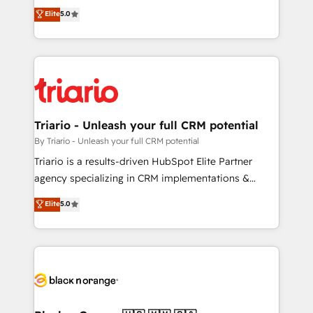
DIGITALISIM, nous avons l'intime conviction que la
Elite
5.0
impact of your digital transformation, including a
réussite des entreprises passe par l’innovation web,
detailed financial rationale with a focus on ROI and
le marketing digital, et la relation client ! C'est
TCO. As a trusted extension of your team, we
pourquoi, nos experts sont à la fois capables de
believe in the power of partnership. Together, we
gérer votre projet de création de site internet, votre
embark on a transformational journey that sets your
référencement, votre stratégie digitale et le pilotage
business up for long-term success. Unlock your
et l'intégration d'HubSpot ! Les grandes phases d'un
business. If not now, when?
projet HubSpot avec DIGITALISIM : 🧽 Nettoyage,
Triario - Unleash your full CRM potential
migration et intégration des bases de données. 🚀
By Triario - Unleash your full CRM potential
Développement des interfaces avec vos logiciels
Triario is a results-driven HubSpot Elite Partner
métiers ⚙️ Configuration de la plateforme HubSpot
agency specializing in CRM implementations &
📈 Configuration de rapports et tableaux de bord 🤝
migrations, Revenue Operations, Custom
Elite
5.0
Book Process & Guidelines utilisateurs 🎓
Integrations, Custom AI agents and AI-ready Website
Formations des utilisateurs
Design With over 15 years of experience, we help
companies bridge the gap between marketing, sales,
and customer success through smart automation,
data hygiene, and tailored HubSpot solutions. Our
clients choose us because we blend the expertise of
a global consultancy with the care and agility of a