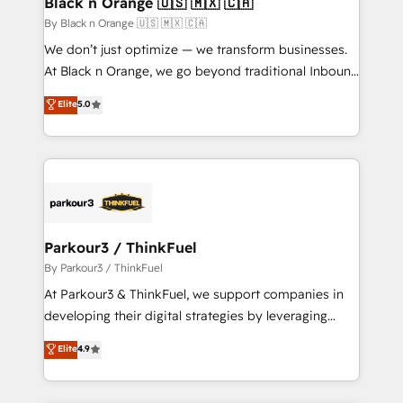
Black n Orange 🇺🇸 🇲🇽 🇨🇦
boutique firm. At Triario, we’re big enough to deliver
By Black n Orange 🇺🇸 🇲🇽 🇨🇦
but small enough to listen. Our Services: HubSpot
We don’t just optimize — we transform businesses.
implementations & data migration Custom AI agents
At Black n Orange, we go beyond traditional Inbound
Revenue Operations API integrations AI-ready
Marketing with our exclusive methodologies:
Elite
5.0
Website design Let’s turn your CRM into your growth
BOOMS and BOOST. Together, they form a powerful
engine!
combination that has driven success for over 800
businesses worldwide. As Elite HubSpot Partners, we
specialize in crafting high-performance growth
strategies that integrate data-driven marketing,
automation, and revenue intelligence to help
companies scale faster and smarter. 🔹 BOOMS:
Parkour3 / ThinkFuel
Demand generation for all your buyers With BOOMS,
By Parkour3 / ThinkFuel
you invest in 100% of your buyers, accelerating your
At Parkour3 & ThinkFuel, we support companies in
growth and positioning yourself as an undisputed
developing their digital strategies by leveraging
leader. 🔹 BOOST: Optimize your digital
technologies and automating their marketing and
Elite
4.9
transformation process A methodology designed to
sales processes to generate growth. Our offer spans
implement HubSpot effectively and optimize your
from Strategy to Operations. We specialize in CRM
digital processes. 🔹 Trusted by Industry Leaders
onboarding and implementation, web design, sales