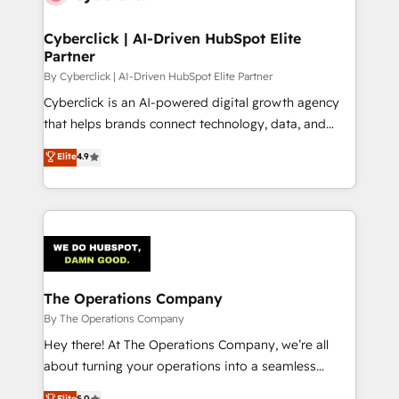
Accredited HubSpot Partner, ensuring migration
from other CRMs to HubSpot without data loss or
Cyberclick | AI-Driven HubSpot Elite
Partner
downtime. 🔹 RevOps Strategy: Align teams,
processes, and data to drive revenue efficiency. 🔹
By Cyberclick | AI-Driven HubSpot Elite Partner
Integrations: Connect HubSpot with your tech stack
Cyberclick is an AI-powered digital growth agency
for better adoption. 🔹 Custom Solutions: Build
that helps brands connect technology, data, and
tailored apps, workflows, and configurations. We are
creativity to achieve measurable results. Founded in
Elite
4.9
SOC 2 Type II and ISO 27001 certified, reinforcing
Barcelona and operating across Spain, LATAM, and
our commitment to data security and compliance. At
the UK, we support global companies in building
OneMetric, we help revenue teams focus on the
smarter marketing, sales, and customer success
OneMetric that matters most: revenue.
strategies. As the only HubSpot Elite Partner in
Iberia (Spain & Portugal), we combine human insight
with intelligent automation to drive sustainable
growth. Our multidisciplinary team designs solutions
The Operations Company
that simplify complexity, boost performance, and
By The Operations Company
turn innovation into real impact. 🌍 Highlights •
Hey there! At The Operations Company, we’re all
HubSpot Partner since 2012 • 2022 EMEA Impact
about turning your operations into a seamless
Award: Best Integration • 150+ successful HubSpot
experience that powers real results. We specialize in
Elite
5.0