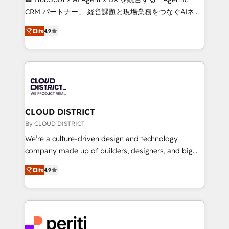
that drive measurable growth. 🌎 Highlights: • 10+
CRM パートナー」 経営課題と現場業務をつなぐAIネイ
years as a HubSpot partner. • 2023 Impact Awards:
ティブ・エージェンシーとして、HubSpot Eliteの実装
Platform Migration Excellence. • Top 3 Partner of the
Elite
4.9
力で顧客フロント業務を再設計します。 💡 100inc は何
Year LATAM 2022, 2023, 2024, 2025. • Partner of the
をする会社か？ HubSpotを共通基盤に、AIエージェン
Year 2024. • Organizer of Aliados.ai (AI, marketing &
トを組み込んだ顧客フロント業務（マーケティング・営
tech global congress). 👉 Ready to scale your
業・CS）を組織全体で設計・実装する日本のAIネイテ
business with HubSpot? Let Cebra’s experts help
ィブ・エージェンシーです。事業部・グループ会社・部
you grow faster, smarter, and with impact.
門が分立する組織で、データと業務プロセスのサイロ化
を、CRMを軸とした全社共通基盤に再構築します。意
CLOUD DISTRICT
思決定者・PMO・現場担当者に並走します。 1️⃣
By CLOUD DISTRICT
HubSpot導入・活用支援 顧客データの一元化から、
We’re a culture-driven design and technology
GTMの見える化・自動化まで。全Hub統合運用、デー
company made up of builders, designers, and big
タ品質設計、グループ横断のCRM統合に対応します。
thinkers. We blend strategy, design, and
2️⃣ AIエージェント組織構築 営業・マーケティング業務
Elite
4.9
development—always fueled by curiosity—to turn
の一部をAIが自律実行する組織への移行を設計・実装。
ideas, opportunities, and challenges into meaningful
Breeze・Claude等をHubSpotと連携させ、役割定義・
experiences. To us, technology is more than just
運用ルール・成果指標まで含めて設計します。 3️⃣ 全社
code; it’s about creating things that are useful, cool,
DX × AI推進のPMO伴走支援 複数部門をまたぐDX×AI変
and—most importantly—simple. That’s why we lean