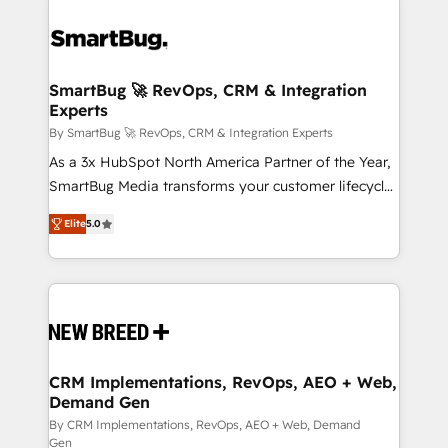
SmartBug 🚀 RevOps, CRM & Integration
Experts
By SmartBug 🚀 RevOps, CRM & Integration Experts
As a 3x HubSpot North America Partner of the Year,
SmartBug Media transforms your customer lifecycle
into a revenue engine. Our unified ecosystem
Elite
5.0
includes specialized divisions Globalia (AI &
Software) and Point Success Media (Paid Media),
making this the official home for all three brands. 🔄
Implementation & Integration - Seamless migrations
and system integrations powered by Globalia’s
technical development team. - 19 HubSpot-certified
trainers to drive platform adoption. 📈 Revenue
CRM Implementations, RevOps, AEO + Web,
Demand Gen
Generation - Full-funnel marketing and high-
performance advertising via Point Success Media. -
By CRM Implementations, RevOps, AEO + Web, Demand
Gen