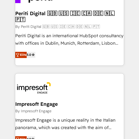
革を、構想から実装・定着までPMOとして主導。「設
into bold ideas and shape them into thoughtful
定の代行ではなく、設計の責任」を引き受け、部門横断
products and strategies that actually make a
Periti Digital 🇬🇧 🇺🇸 🇮🇪 🇨🇦 🇩🇪 🇳🇱
の統合・浸透・変革管理を実行します。 ▸ CMS戦略設
🇵🇹
difference.
計・構築：リード獲得・CVR・SEOを前提にした情報設
By Periti Digital 🇬🇧 🇺🇸 🇮🇪 🇨🇦 🇩🇪 🇳🇱 🇵🇹
計・導線設計・テンプレート設計をContent Hubで一体
Periti Digital is an international HubSpot consultancy
提供。 ▸ 既存CRM・MAからの移行支援：Salesforce・
with offices in Dublin, Munich, Rotterdam, Lisbon
Marketo・Pardot等からの移行、カスタム設計、履歴
and New York. 🔎 We are focused on enhancing
データ移行と活用設計まで。 ▸ AEO対応：ChatGPT・
Elite
5.0
revenue-generation strategies for clients through
Perplexity等のAI検索からの流入・引用を前提にコンテ
complete integration of core business processes
ンツとサイト構造を最適化。 🏆 なぜ100incを選ぶの
and systems (such as ERP and e-commerce
か？ ✓ HubSpot Eliteパートナー認定 ✓ HubSpotアワ
platforms) with HubSpot, driving efficiency and
ード受賞・HUGリーダー ✓ ISO27001:2022 /
results. 🎯 We present a solution-centric approach
ISO9001:2015 取得 ✓ 400社以上の導入実績 ✓
and we're focused on HubSpot. We work with some
HubSpot大百科 出版 CRM・AI活用に関するご相談、現
of HubSpot's most important customers to generate
Impresoft Engage
状整理の壁打ちなど、構想段階からお気軽にお問い合わ
value from the platform in the long term. 🤖 We have
By Impresoft Engage
せください。
worked 400+ HubSpot customers across industries
Impresoft Engage is a unique reality in the Italian
but specialise in the more complex projects where
panorama, which was created with the aim of
data migration, AI, and systems integrations
putting Customer Experience at the center by