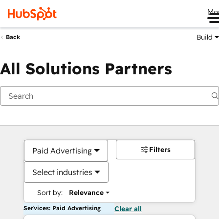
Me
Build
Back
All Solutions Partners
Filters
Paid Advertising
Select industries
Sort by:
Relevance
Services: Paid Advertising
Clear all