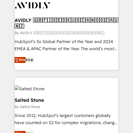
CRM and webdesign (We focus on EMEA - USA
customers).
AVIDLY 🇬🇧🇫🇮🇸🇪🇩🇰🇺🇸🇨🇦🇳🇴🇩🇪🇦🇺
🇳🇿
By AVIDLY 🇬🇧🇫🇮🇸🇪🇩🇰🇺🇸🇨🇦🇳🇴🇩🇪🇦🇺🇳🇿
HubSpot’s 5x Global Partner of the Year and 2024
EMEA & APAC Partner of the Year. The world’s most
experienced and fully accredited HubSpot Solutions
Elite
5.0
Partner. 🚀 With 2,750+ HubSpot projects delivered
and 370+ specialists across EMEA, APAC and NAM,
we de-risk complex CRM programmes and
accelerate ROI across every HubSpot Hub. 🧭 From
multi-region migrations to AI-powered automation,
we turn complexity into clarity, human at global
Salted Stone
scale. 🏆 HubSpot’s CEO called us “the partner of the
By Salted Stone
future.” Others agree it is proof of trust built through
Since 2012, HubSpot’s largest customers globally
measurable impact.
have counted on S2 for complex migrations, change
management, systems integration, and creative