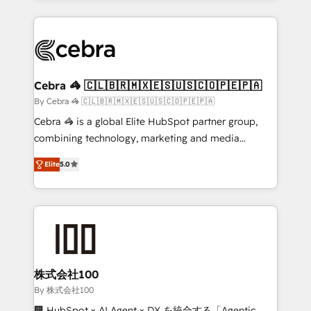
OneMetric that matters most: revenue.
100+ seamless migrations from 15+ different CRMs
✨ 100,000+ hours in HubSpot projects, 75+ full Hub
implementations, and 5,000+ pages ✨ CS: Clients
generating 7-digit MRR from inbound campaigns ✨
CS: 245% organic growth & +751% new visitors for a
Cebra 🦓 🇨🇱🇧🇷🇲🇽🇪🇸🇺🇸🇨🇴🇵🇪🇵🇦
full-funnel HubSpot project ✨ CS: 415% conversion
By Cebra 🦓 🇨🇱🇧🇷🇲🇽🇪🇸🇺🇸🇨🇴🇵🇪🇵🇦
boost with a new HubSpot site Recognized leaders:
Cebra 🦓 is a global Elite HubSpot partner group,
🏆 HubSpot Platform Migration Impact Award 🏆
combining technology, marketing and media
Clutch HubSpot Global Leader 🏆 Finalist: HubSpot
expertise across Latin America and Southern
Inbound Campaign of the Year 🏆 Gold AVA Digital
Elite
5.0
Europe, with teams across 7 countries. Born in Chile,
Award for Best Website 🌟 Accreditations: CRM
we combine local insight with international reach to
Implementation, HubSpot Content Experience, CRM
help businesses grow through technology, creativity,
Data Migration & Custom Integration
AI and strategy. For over 12 years, we’ve delivered
500+ HubSpot implementations, building end-to-
end solutions that integrate CRM, AI automation,
inbound and loop marketing, content, and digital
株式会社100
creativity. Our multicultural team works in Spanish,
By 株式会社100
Portuguese, and English to design scalable strategies
🏢 HubSpot × AI Agent × DX を統合する「Agentic