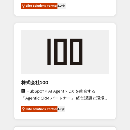
media expertise across Latin America and
Campaign of the Year 🏆 Gold AVA Digital
Elite Solutions Partner
5.0
Southern Europe, with teams across 7
Award for Best Website 🌟 Accreditations:
countries. Born in Chile, we combine local
CRM Implementation, HubSpot Content
insight with international reach to help
Experience, CRM Data Migration & Custom
businesses grow through technology,
Integration
creativity, AI and strategy. For over 12 years,
we’ve delivered 500+ HubSpot
implementations, building end-to-end
solutions that integrate CRM, AI automation,
inbound and loop marketing, content, and
digital creativity. Our multicultural team
works in Spanish, Portuguese, and English to
株式会社100
design scalable strategies that drive
🏢 HubSpot × AI Agent × DX を統合する
measurable growth. 🌎 Highlights: • 10+ years
「Agentic CRM パートナー」 経営課題と現場業
as a HubSpot partner. • 2023 Impact Awards:
務をつなぐAIネイティブ・エージェンシーとし
Platform Migration Excellence. • Top 3 Partner
Elite Solutions Partner
4.9
て、HubSpot Eliteの実装力で顧客フロント業務
of the Year LATAM 2022, 2023, 2024, 2025. •
を再設計します。 💡 100inc は何をする会社
Partner of the Year 2024. • Organizer of
か？ HubSpotを共通基盤に、AIエージェントを
Aliados.ai (AI, marketing & tech global