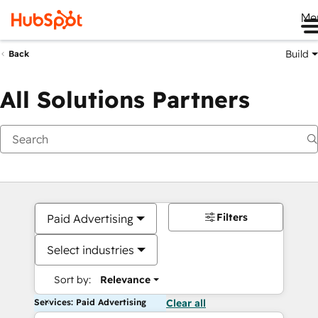
Me
Build
Back
All Solutions Partners
Filters
Paid Advertising
Select industries
Sort by:
Relevance
Services: Paid Advertising
Clear all