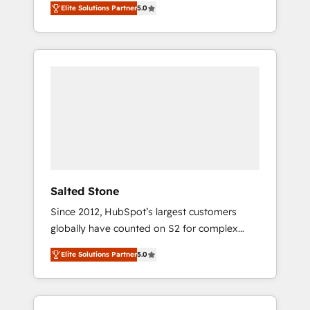
Elite Solutions Partner
5.0
accredited HubSpot Solutions Partner. 🚀
With 2,750+ HubSpot projects delivered and
370+ specialists across EMEA, APAC and NAM,
we de-risk complex CRM programmes and
accelerate ROI across every HubSpot Hub. 🧭
From multi-region migrations to AI-powered
automation, we turn complexity into clarity,
human at global scale. 🏆 HubSpot’s CEO
called us “the partner of the future.” Others
agree it is proof of trust built through
measurable impact.
Salted Stone
Since 2012, HubSpot’s largest customers
globally have counted on S2 for complex
migrations, change management, systems
Elite Solutions Partner
5.0
integration, and creative solutions that
deliver measurable impact and transform
brand experiences As one of the few full-