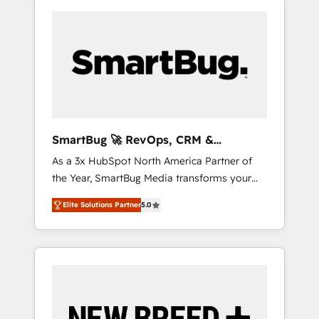
SmartBug 🚀 RevOps, CRM &
Integration Experts
As a 3x HubSpot North America Partner of
the Year, SmartBug Media transforms your
customer lifecycle into a revenue engine. Our
Elite Solutions Partner
5.0
unified ecosystem includes specialized
divisions Globalia (AI & Software) and Point
Success Media (Paid Media), making this the
official home for all three brands. 🔄
Implementation & Integration - Seamless
migrations and system integrations powered
by Globalia’s technical development team. -