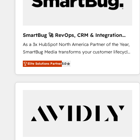
SmartBug 🚀 RevOps, CRM & Integration
Experts
As a 3x HubSpot North America Partner of the Year,
SmartBug Media transforms your customer lifecycle
into a revenue engine. Our unified ecosystem
Elite Solutions Partner
5.0
includes specialized divisions Globalia (AI &
Software) and Point Success Media (Paid Media),
making this the official home for all three brands. 🔄
Implementation & Integration - Seamless migrations
and system integrations powered by Globalia’s
technical development team. - 19 HubSpot-certified
trainers to drive platform adoption. 📈 Revenue
Generation - Full-funnel marketing and high-
performance advertising via Point Success Media. -
Expert deployment of Breeze AI and custom agents