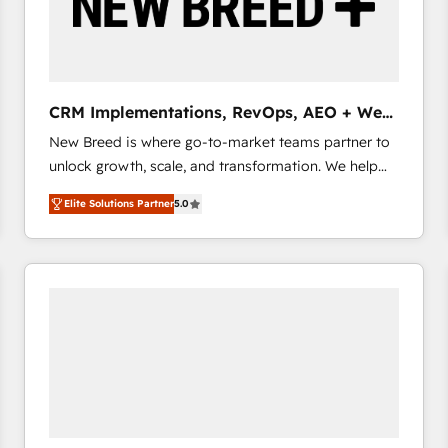
CRM Implementations, RevOps, AEO + Web,
Demand Gen
New Breed is where go-to-market teams partner to
unlock growth, scale, and transformation. We help
companies activate HubSpot’s AI-powered
Elite Solutions Partner
5.0
customer platform and operationalize HubSpot’s
Loop Marketing framework through expert-led
services, smart agents, and purpose-built apps,
tailored to your business. Together, we unlock
results, fast. ⚙️CRM & RevOps: Align all Hubs to your
buyer journey for clean data, scalability, & reporting.
🎯Demand Gen & ABM: Drive pipeline with inbound,
ABM, AEO, SEO, & paid media that fuel growth. 👩‍💻
Web Design: Build high-performing websites with
UX, messaging, & conversion strategy that drive