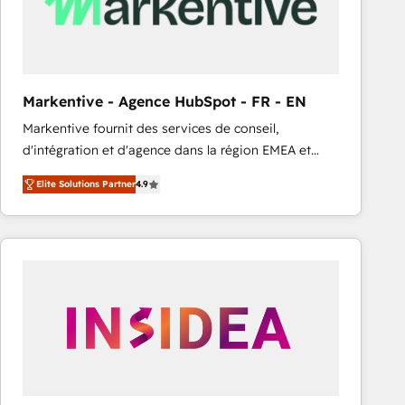
Markentive - Agence HubSpot - FR - EN
Markentive fournit des services de conseil,
d'intégration et d'agence dans la région EMEA et
North America. Avec plus de 115 experts en
Elite Solutions Partner
4.9
marketing automation, Growth, Revops, CRM et
webdesign. Markentive is both a consulting firm, a
digital agency and an integrator. With over 115
experts in marketing automation, growth, revops,
CRM and webdesign (We focus on EMEA - USA
customers).