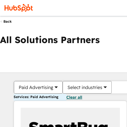
Back
All Solutions Partners
Paid Advertising
Select industries
Services: Paid Advertising
Clear all