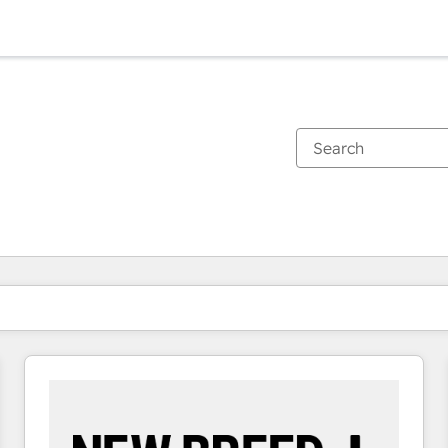
You are currently on
Page
Page
Page
Page
Page
Page
Page
Page
Page
Page
Page