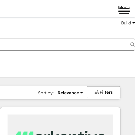
Menu
Build
Filters
Sort by:
Relevance