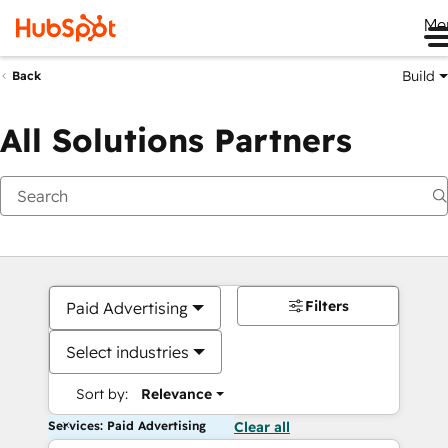
Me
Build
Back
All Solutions Partners
Filters
Paid Advertising
Select industries
Sort by:
Relevance
Services: Paid Advertising
Clear all