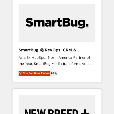
SmartBug 🚀 RevOps, CRM &
Integration Experts
As a 3x HubSpot North America Partner of
the Year, SmartBug Media transforms your
customer lifecycle into a revenue engine. Our
Elite Solutions Partner
5.0
unified ecosystem includes specialized
divisions Globalia (AI & Software) and Point
Success Media (Paid Media), making this the
official home for all three brands. 🔄
Implementation & Integration - Seamless
migrations and system integrations powered
by Globalia’s technical development team. -