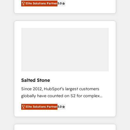
Elite Solutions Partner
5.0
accredited HubSpot Solutions Partner. 🚀
With 2,750+ HubSpot projects delivered and
370+ specialists across EMEA, APAC and NAM,
we de-risk complex CRM programmes and
accelerate ROI across every HubSpot Hub. 🧭
From multi-region migrations to AI-powered
automation, we turn complexity into clarity,
human at global scale. 🏆 HubSpot’s CEO
called us “the partner of the future.” Others
agree it is proof of trust built through
measurable impact.
Salted Stone
Since 2012, HubSpot’s largest customers
globally have counted on S2 for complex
migrations, change management, systems
Elite Solutions Partner
5.0
integration, and creative solutions that
deliver measurable impact and transform
brand experiences As one of the few full-