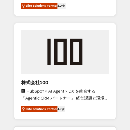
media expertise across Latin America and
Campaign of the Year 🏆 Gold AVA Digital
Elite Solutions Partner
5.0
Southern Europe, with teams across 7
Award for Best Website 🌟 Accreditations:
countries. Born in Chile, we combine local
CRM Implementation, HubSpot Content
insight with international reach to help
Experience, CRM Data Migration & Custom
businesses grow through technology,
Integration
creativity, AI and strategy. For over 12 years,
we’ve delivered 500+ HubSpot
implementations, building end-to-end
solutions that integrate CRM, AI automation,
inbound and loop marketing, content, and
digital creativity. Our multicultural team
works in Spanish, Portuguese, and English to
株式会社100
design scalable strategies that drive
🏢 HubSpot × AI Agent × DX を統合する
measurable growth. 🌎 Highlights: • 10+ years
「Agentic CRM パートナー」 経営課題と現場業
as a HubSpot partner. • 2023 Impact Awards:
務をつなぐAIネイティブ・エージェンシーとし
Platform Migration Excellence. • Top 3 Partner
Elite Solutions Partner
4.9
て、HubSpot Eliteの実装力で顧客フロント業務
of the Year LATAM 2022, 2023, 2024, 2025. •
を再設計します。 💡 100inc は何をする会社
Partner of the Year 2024. • Organizer of
か？ HubSpotを共通基盤に、AIエージェントを
Aliados.ai (AI, marketing & tech global