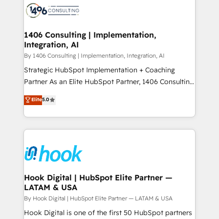
ード受賞・HUGリーダー ✓ ISO27001:2022 /
Onboarding - Data Migration & Integrations -
ISO9001:2015 取得 ✓ 400社以上の導入実績 ✓
Technical Audit & Optimization Strategic Solutions: -
HubSpot大百科 出版 CRM・AI活用に関するご相談、現
Revenue Operations - Inbound Marketing -
1406 Consulting | Implementation,
状整理の壁打ちなど、構想段階からお気軽にお問い合わ
Integration, AI
Outbound Marketing - HubSpot CMS Website
せください。
Design & Development We empower our clients to
By 1406 Consulting | Implementation, Integration, AI
reach their full potential by providing transparent,
Strategic HubSpot Implementation + Coaching
relationship-driven support. With over 300 HubSpot
Partner As an Elite HubSpot Partner, 1406 Consulting
certifications and accreditations, we deliver both the
helps mid-market revenue teams transform how
Elite
5.0
technical know-how and strategic guidance you
they sell, market, and serve. We don't just build your
need to succeed.
HubSpot—we teach your team to own it, then stay
to help you keep winning. What We Do ⚙️ CRM
Implementations across Marketing, Sales, Service,
Data & Content 📈 Sales & Marketing Alignment +
Revenue Team Enablement 🤖 Breeze AI & Custom
Agent Creation 🔄 Custom Integrations & Data
Hook Digital | HubSpot Elite Partner —
LATAM & USA
Migration Why 1406 We become part of your team.
Your team learns while we build. We fix what others
By Hook Digital | HubSpot Elite Partner — LATAM & USA
broke. Built for mid-market reality—practical
Hook Digital is one of the first 50 HubSpot partners