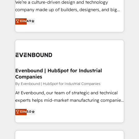
We’re a culture-driven design and technology
GTMの見える化・自動化まで。全Hub統合運用、デー
company made up of builders, designers, and big
タ品質設計、グループ横断のCRM統合に対応します。
thinkers. We blend strategy, design, and
Elite
4.9
2️⃣ AIエージェント組織構築 営業・マーケティング業務
development—always fueled by curiosity—to turn
の一部をAIが自律実行する組織への移行を設計・実装。
ideas, opportunities, and challenges into meaningful
Breeze・Claude等をHubSpotと連携させ、役割定義・
experiences. To us, technology is more than just
運用ルール・成果指標まで含めて設計します。 3️⃣ 全社
code; it’s about creating things that are useful, cool,
DX × AI推進のPMO伴走支援 複数部門をまたぐDX×AI変
and—most importantly—simple. That’s why we lean
革を、構想から実装・定着までPMOとして主導。「設
into bold ideas and shape them into thoughtful
定の代行ではなく、設計の責任」を引き受け、部門横断
products and strategies that actually make a
Evenbound | HubSpot for Industrial
の統合・浸透・変革管理を実行します。 ▸ CMS戦略設
Companies
difference.
計・構築：リード獲得・CVR・SEOを前提にした情報設
By Evenbound | HubSpot for Industrial Companies
計・導線設計・テンプレート設計をContent Hubで一体
At Evenbound, our team of strategic and technical
提供。 ▸ 既存CRM・MAからの移行支援：Salesforce・
experts helps mid-market manufacturing companies
Marketo・Pardot等からの移行、カスタム設計、履歴
achieve real growth. We specialize in delivering
データ移行と活用設計まで。 ▸ AEO対応：ChatGPT・
Elite
5.0
tailored solutions that drive results by leveraging
Perplexity等のAI検索からの流入・引用を前提にコンテ
HubSpot’s platform and data to fuel success.
ンツとサイト構造を最適化。 🏆 なぜ100incを選ぶの
Technical Solutions: - HubSpot Technical Consulting -
か？ ✓ HubSpot Eliteパートナー認定 ✓ HubSpotアワ
HubSpot CRM Implementation - HubSpot