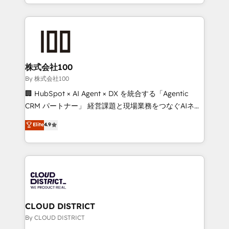
across 9 countries. Born in Chile, we combine local
English, Spanish, Portuguese & Italian 👉 Grow
insight with international reach to help businesses
smarter with AI and HubSpot.
grow. For over 12 years, we’ve delivered 500+
HubSpot implementations, building end-to-end
solutions that integrate CRM, AI automation, inbound
and loop marketing, content, and digital creativity.
株式会社100
Our multicultural team works in Spanish, Portuguese,
By 株式会社100
and English to design scalable strategies that drive
🏢 HubSpot × AI Agent × DX を統合する「Agentic
measurable growth. 🌎 Highlights: • 10+ years as a
CRM パートナー」 経営課題と現場業務をつなぐAIネイ
HubSpot partner. • 2023 Impact Awards: Platform
ティブ・エージェンシーとして、HubSpot Eliteの実装
Elite
4.9
Migration Excellence. • Top 3 Partner of the Year
力で顧客フロント業務を再設計します。 💡 100inc は何
LATAM 2022, 2023, 2024, 2025. • Partner of the Year
をする会社か？ HubSpotを共通基盤に、AIエージェン
2024. • Organizer of Aliados.ai (AI, marketing & tech
トを組み込んだ顧客フロント業務（マーケティング・営
global congress). 👉 Ready to scale your business
業・CS）を組織全体で設計・実装する日本のAIネイテ
with HubSpot? Let Cebra’s experts help you grow
ィブ・エージェンシーです。事業部・グループ会社・部
faster, smarter, and with impact.
門が分立する組織で、データと業務プロセスのサイロ化
を、CRMを軸とした全社共通基盤に再構築します。意
CLOUD DISTRICT
思決定者・PMO・現場担当者に並走します。 1️⃣
By CLOUD DISTRICT
HubSpot導入・活用支援 顧客データの一元化から、