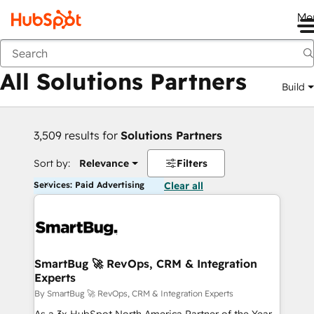
Me
Back
All Solutions Partners
Build
3,509 results for
Solutions Partners
Sort by:
Relevance
Filters
Services: Paid Advertising
Clear all
SmartBug 🚀 RevOps, CRM & Integration
Experts
By SmartBug 🚀 RevOps, CRM & Integration Experts