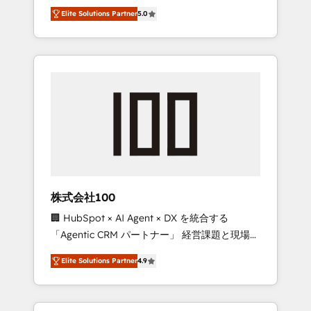
media expertise across Latin America and
Campaign of the Year 🏆 Gold AVA Digital
Elite Solutions Partner
5.0
Southern Europe, with teams across 7
Award for Best Website 🌟 Accreditations:
countries. Born in Chile, we combine local
CRM Implementation, HubSpot Content
insight with international reach to help
Experience, CRM Data Migration & Custom
businesses grow through technology,
Integration
creativity, AI and strategy. For over 12 years,
we’ve delivered 500+ HubSpot
implementations, building end-to-end
solutions that integrate CRM, AI automation,
inbound and loop marketing, content, and
digital creativity. Our multicultural team
works in Spanish, Portuguese, and English to
株式会社100
design scalable strategies that drive
🏢 HubSpot × AI Agent × DX を統合する
measurable growth. 🌎 Highlights: • 10+ years
「Agentic CRM パートナー」 経営課題と現場業
as a HubSpot partner. • 2023 Impact Awards:
務をつなぐAIネイティブ・エージェンシーとし
Platform Migration Excellence. • Top 3 Partner
Elite Solutions Partner
4.9
て、HubSpot Eliteの実装力で顧客フロント業務
of the Year LATAM 2022, 2023, 2024, 2025. •
を再設計します。 💡 100inc は何をする会社
Partner of the Year 2024. • Organizer of
か？ HubSpotを共通基盤に、AIエージェントを
Aliados.ai (AI, marketing & tech global