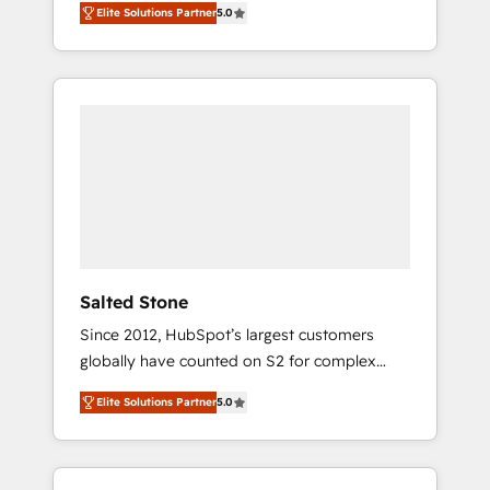
Elite Solutions Partner
5.0
accredited HubSpot Solutions Partner. 🚀
With 2,750+ HubSpot projects delivered and
370+ specialists across EMEA, APAC and NAM,
we de-risk complex CRM programmes and
accelerate ROI across every HubSpot Hub. 🧭
From multi-region migrations to AI-powered
automation, we turn complexity into clarity,
human at global scale. 🏆 HubSpot’s CEO
called us “the partner of the future.” Others
agree it is proof of trust built through
measurable impact.
Salted Stone
Since 2012, HubSpot’s largest customers
globally have counted on S2 for complex
migrations, change management, systems
Elite Solutions Partner
5.0
integration, and creative solutions that
deliver measurable impact and transform
brand experiences As one of the few full-