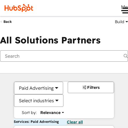
Me
Build
Back
All Solutions Partners
Filters
Paid Advertising
Select industries
Sort by:
Relevance
Services: Paid Advertising
Clear all