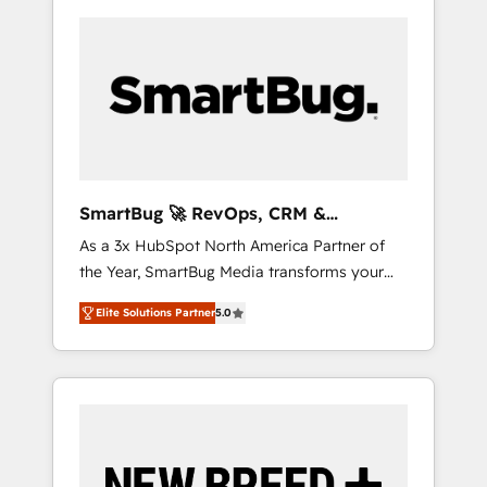
SmartBug 🚀 RevOps, CRM &
Integration Experts
As a 3x HubSpot North America Partner of
the Year, SmartBug Media transforms your
customer lifecycle into a revenue engine. Our
Elite Solutions Partner
5.0
unified ecosystem includes specialized
divisions Globalia (AI & Software) and Point
Success Media (Paid Media), making this the
official home for all three brands. 🔄
Implementation & Integration - Seamless
migrations and system integrations powered
by Globalia’s technical development team. -