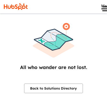
Me
All who wander are not lost.
Back to Solutions Directory