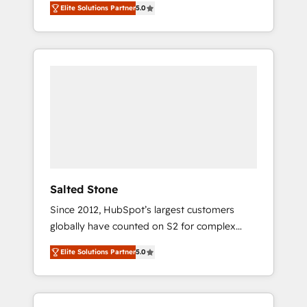
Elite Solutions Partner
5.0
accredited HubSpot Solutions Partner. 🚀
With 2,750+ HubSpot projects delivered and
370+ specialists across EMEA, APAC and NAM,
we de-risk complex CRM programmes and
accelerate ROI across every HubSpot Hub. 🧭
From multi-region migrations to AI-powered
automation, we turn complexity into clarity,
human at global scale. 🏆 HubSpot’s CEO
called us “the partner of the future.” Others
agree it is proof of trust built through
measurable impact.
Salted Stone
Since 2012, HubSpot’s largest customers
globally have counted on S2 for complex
migrations, change management, systems
Elite Solutions Partner
5.0
integration, and creative solutions that
deliver measurable impact and transform
brand experiences As one of the few full-