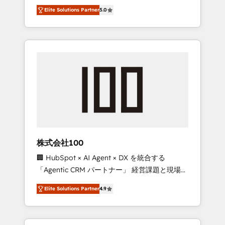
media expertise across Latin America and
Campaign of the Year 🏆 Gold AVA Digital
Elite Solutions Partner
5.0
Southern Europe, with teams across 7
Award for Best Website 🌟 Accreditations:
countries. Born in Chile, we combine local
CRM Implementation, HubSpot Content
insight with international reach to help
Experience, CRM Data Migration & Custom
businesses grow through technology,
Integration
creativity, AI and strategy. For over 12 years,
we’ve delivered 500+ HubSpot
implementations, building end-to-end
solutions that integrate CRM, AI automation,
inbound and loop marketing, content, and
digital creativity. Our multicultural team
works in Spanish, Portuguese, and English to
株式会社100
design scalable strategies that drive
🏢 HubSpot × AI Agent × DX を統合する
measurable growth. 🌎 Highlights: • 10+ years
「Agentic CRM パートナー」 経営課題と現場業
as a HubSpot partner. • 2023 Impact Awards:
務をつなぐAIネイティブ・エージェンシーとし
Platform Migration Excellence. • Top 3 Partner
Elite Solutions Partner
4.9
て、HubSpot Eliteの実装力で顧客フロント業務
of the Year LATAM 2022, 2023, 2024, 2025. •
を再設計します。 💡 100inc は何をする会社
Partner of the Year 2024. • Organizer of
か？ HubSpotを共通基盤に、AIエージェントを
Aliados.ai (AI, marketing & tech global