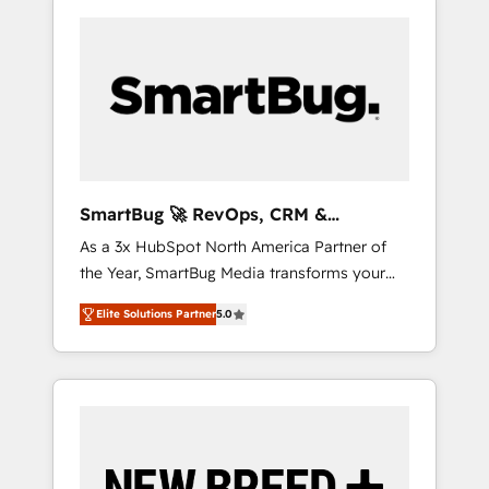
SmartBug 🚀 RevOps, CRM &
Integration Experts
As a 3x HubSpot North America Partner of
the Year, SmartBug Media transforms your
customer lifecycle into a revenue engine. Our
Elite Solutions Partner
5.0
unified ecosystem includes specialized
divisions Globalia (AI & Software) and Point
Success Media (Paid Media), making this the
official home for all three brands. 🔄
Implementation & Integration - Seamless
migrations and system integrations powered
by Globalia’s technical development team. -