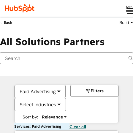
Me
Build
Back
All Solutions Partners
Filters
Paid Advertising
Select industries
Sort by:
Relevance
Services: Paid Advertising
Clear all