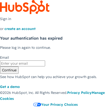
Sign in
or
create an account
Your authentication has expired
Please log in again to continue.
Email
Continue
See how HubSpot can help you achieve your growth goals.
Get a demo
©2026 HubSpot, Inc.
All Rights Reserved.
Privacy Policy
Manage
Cookies
Your Privacy Choices