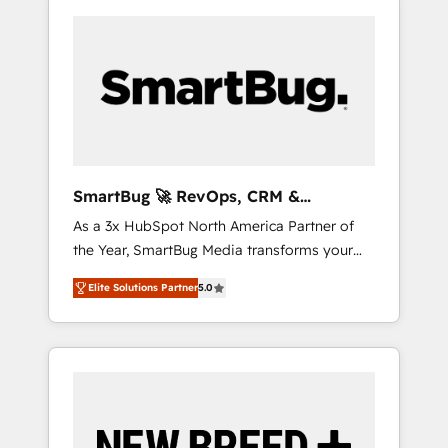
SmartBug 🚀 RevOps, CRM &
Integration Experts
As a 3x HubSpot North America Partner of
the Year, SmartBug Media transforms your
customer lifecycle into a revenue engine. Our
Elite Solutions Partner
5.0
unified ecosystem includes specialized
divisions Globalia (AI & Software) and Point
Success Media (Paid Media), making this the
official home for all three brands. 🔄
Implementation & Integration - Seamless
migrations and system integrations powered
by Globalia’s technical development team. -