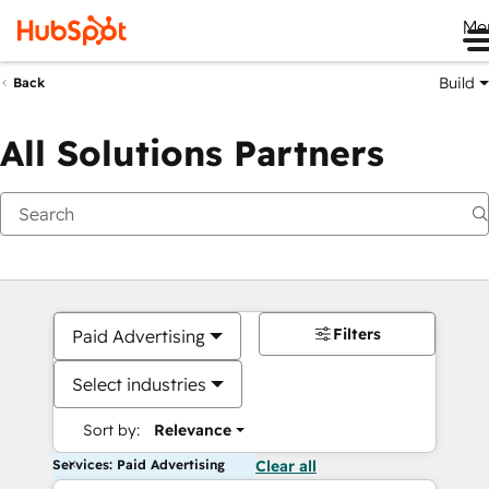
Me
Build
Back
All Solutions Partners
Filters
Paid Advertising
Select industries
Sort by:
Relevance
Services: Paid Advertising
Clear all