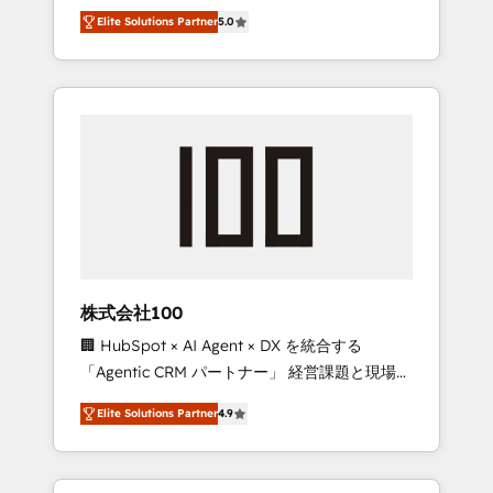
media expertise across Latin America and
Campaign of the Year 🏆 Gold AVA Digital
Elite Solutions Partner
5.0
Southern Europe, with teams across 7
Award for Best Website 🌟 Accreditations:
countries. Born in Chile, we combine local
CRM Implementation, HubSpot Content
insight with international reach to help
Experience, CRM Data Migration & Custom
businesses grow through technology,
Integration
creativity, AI and strategy. For over 12 years,
we’ve delivered 500+ HubSpot
implementations, building end-to-end
solutions that integrate CRM, AI automation,
inbound and loop marketing, content, and
digital creativity. Our multicultural team
works in Spanish, Portuguese, and English to
株式会社100
design scalable strategies that drive
🏢 HubSpot × AI Agent × DX を統合する
measurable growth. 🌎 Highlights: • 10+ years
「Agentic CRM パートナー」 経営課題と現場業
as a HubSpot partner. • 2023 Impact Awards:
務をつなぐAIネイティブ・エージェンシーとし
Platform Migration Excellence. • Top 3 Partner
Elite Solutions Partner
4.9
て、HubSpot Eliteの実装力で顧客フロント業務
of the Year LATAM 2022, 2023, 2024, 2025. •
を再設計します。 💡 100inc は何をする会社
Partner of the Year 2024. • Organizer of
か？ HubSpotを共通基盤に、AIエージェントを
Aliados.ai (AI, marketing & tech global