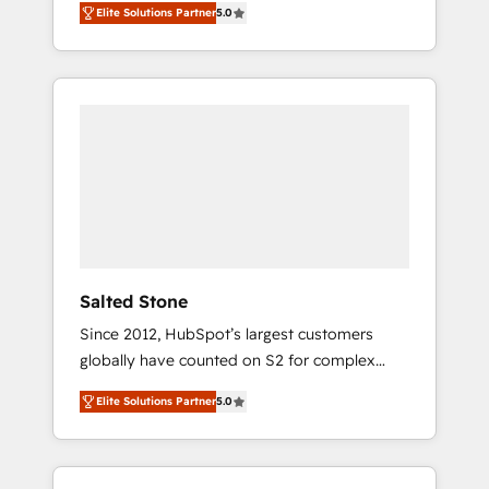
Elite Solutions Partner
5.0
accredited HubSpot Solutions Partner. 🚀
With 2,750+ HubSpot projects delivered and
370+ specialists across EMEA, APAC and NAM,
we de-risk complex CRM programmes and
accelerate ROI across every HubSpot Hub. 🧭
From multi-region migrations to AI-powered
automation, we turn complexity into clarity,
human at global scale. 🏆 HubSpot’s CEO
called us “the partner of the future.” Others
agree it is proof of trust built through
measurable impact.
Salted Stone
Since 2012, HubSpot’s largest customers
globally have counted on S2 for complex
migrations, change management, systems
Elite Solutions Partner
5.0
integration, and creative solutions that
deliver measurable impact and transform
brand experiences As one of the few full-