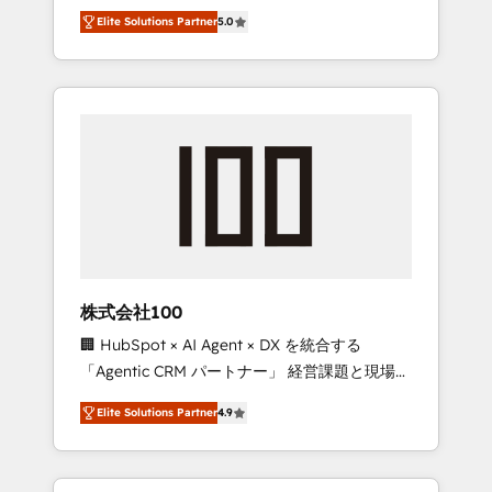
media expertise across Latin America and
Campaign of the Year 🏆 Gold AVA Digital
Elite Solutions Partner
5.0
Southern Europe, with teams across 7
Award for Best Website 🌟 Accreditations:
countries. Born in Chile, we combine local
CRM Implementation, HubSpot Content
insight with international reach to help
Experience, CRM Data Migration & Custom
businesses grow through technology,
Integration
creativity, AI and strategy. For over 12 years,
we’ve delivered 500+ HubSpot
implementations, building end-to-end
solutions that integrate CRM, AI automation,
inbound and loop marketing, content, and
digital creativity. Our multicultural team
works in Spanish, Portuguese, and English to
株式会社100
design scalable strategies that drive
🏢 HubSpot × AI Agent × DX を統合する
measurable growth. 🌎 Highlights: • 10+ years
「Agentic CRM パートナー」 経営課題と現場業
as a HubSpot partner. • 2023 Impact Awards:
務をつなぐAIネイティブ・エージェンシーとし
Platform Migration Excellence. • Top 3 Partner
Elite Solutions Partner
4.9
て、HubSpot Eliteの実装力で顧客フロント業務
of the Year LATAM 2022, 2023, 2024, 2025. •
を再設計します。 💡 100inc は何をする会社
Partner of the Year 2024. • Organizer of
か？ HubSpotを共通基盤に、AIエージェントを
Aliados.ai (AI, marketing & tech global