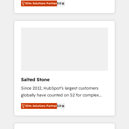
Elite Solutions Partner
5.0
accredited HubSpot Solutions Partner. 🚀
With 2,750+ HubSpot projects delivered and
370+ specialists across EMEA, APAC and NAM,
we de-risk complex CRM programmes and
accelerate ROI across every HubSpot Hub. 🧭
From multi-region migrations to AI-powered
automation, we turn complexity into clarity,
human at global scale. 🏆 HubSpot’s CEO
called us “the partner of the future.” Others
agree it is proof of trust built through
measurable impact.
Salted Stone
Since 2012, HubSpot’s largest customers
globally have counted on S2 for complex
migrations, change management, systems
Elite Solutions Partner
5.0
integration, and creative solutions that
deliver measurable impact and transform
brand experiences As one of the few full-