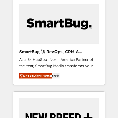
SmartBug 🚀 RevOps, CRM &
Integration Experts
As a 3x HubSpot North America Partner of
the Year, SmartBug Media transforms your
customer lifecycle into a revenue engine. Our
Elite Solutions Partner
5.0
unified ecosystem includes specialized
divisions Globalia (AI & Software) and Point
Success Media (Paid Media), making this the
official home for all three brands. 🔄
Implementation & Integration - Seamless
migrations and system integrations powered
by Globalia’s technical development team. -