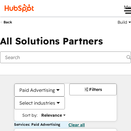
Me
Build
Back
All Solutions Partners
Filters
Paid Advertising
Select industries
Sort by:
Relevance
Services: Paid Advertising
Clear all