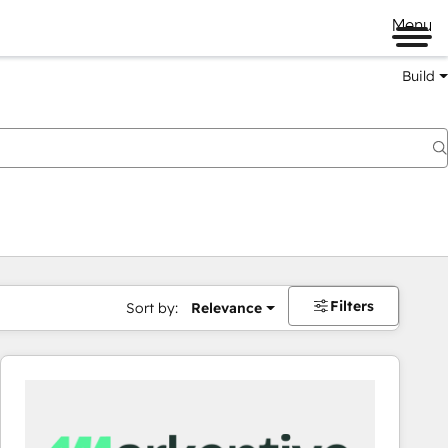
Menu
Build
Filters
Sort by:
Relevance