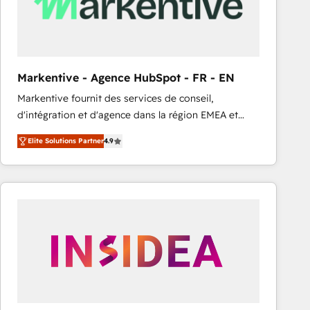
Markentive - Agence HubSpot - FR - EN
Markentive fournit des services de conseil,
d'intégration et d'agence dans la région EMEA et
North America. Avec plus de 115 experts en
Elite Solutions Partner
4.9
marketing automation, Growth, Revops, CRM et
webdesign. Markentive is both a consulting firm, a
digital agency and an integrator. With over 115
experts in marketing automation, growth, revops,
CRM and webdesign (We focus on EMEA - USA
customers).