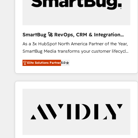
SmartBug 🚀 RevOps, CRM & Integration
Experts
As a 3x HubSpot North America Partner of the Year,
SmartBug Media transforms your customer lifecycle
into a revenue engine. Our unified ecosystem
Elite Solutions Partner
5.0
includes specialized divisions Globalia (AI &
Software) and Point Success Media (Paid Media),
making this the official home for all three brands. 🔄
Implementation & Integration - Seamless migrations
and system integrations powered by Globalia’s
technical development team. - 19 HubSpot-certified
trainers to drive platform adoption. 📈 Revenue
Generation - Full-funnel marketing and high-
performance advertising via Point Success Media. -
Expert deployment of Breeze AI and custom agents