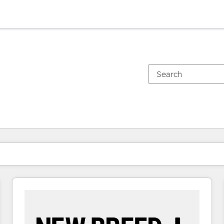
You are currently on
Page
Page
Page
Page
Page
Page
Page
Page
Page
Page
Page