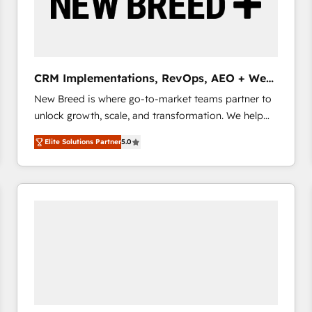
CRM Implementations, RevOps, AEO + Web,
Demand Gen
New Breed is where go-to-market teams partner to
unlock growth, scale, and transformation. We help
companies activate HubSpot’s AI-powered
Elite Solutions Partner
5.0
customer platform and operationalize HubSpot’s
Loop Marketing framework through expert-led
services, smart agents, and purpose-built apps,
tailored to your business. Together, we unlock
results, fast. ⚙️CRM & RevOps: Align all Hubs to your
buyer journey for clean data, scalability, & reporting.
🎯Demand Gen & ABM: Drive pipeline with inbound,
ABM, AEO, SEO, & paid media that fuel growth. 👩‍💻
Web Design: Build high-performing websites with
UX, messaging, & conversion strategy that drive