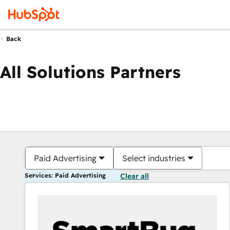
Back
All Solutions Partners
Paid Advertising
Select industries
Services: Paid Advertising
Clear all