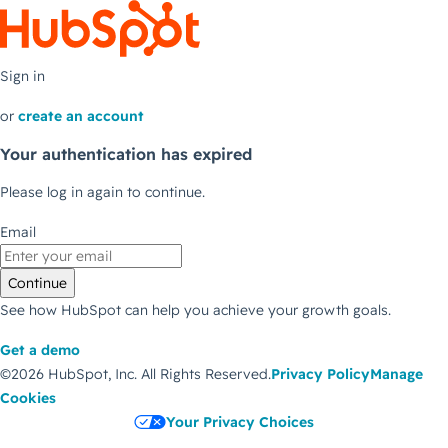
Sign in
or
create an account
Your authentication has expired
Please log in again to continue.
Email
Continue
See how HubSpot can help you achieve your growth goals.
Get a demo
©2026 HubSpot, Inc.
All Rights Reserved.
Privacy Policy
Manage
Cookies
Your Privacy Choices