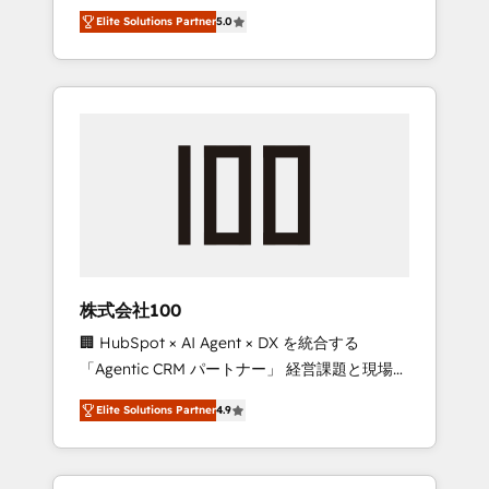
media expertise across Latin America and
Campaign of the Year 🏆 Gold AVA Digital
Elite Solutions Partner
5.0
Southern Europe, with teams across 7
Award for Best Website 🌟 Accreditations:
countries. Born in Chile, we combine local
CRM Implementation, HubSpot Content
insight with international reach to help
Experience, CRM Data Migration & Custom
businesses grow through technology,
Integration
creativity, AI and strategy. For over 12 years,
we’ve delivered 500+ HubSpot
implementations, building end-to-end
solutions that integrate CRM, AI automation,
inbound and loop marketing, content, and
digital creativity. Our multicultural team
works in Spanish, Portuguese, and English to
株式会社100
design scalable strategies that drive
🏢 HubSpot × AI Agent × DX を統合する
measurable growth. 🌎 Highlights: • 10+ years
「Agentic CRM パートナー」 経営課題と現場業
as a HubSpot partner. • 2023 Impact Awards:
務をつなぐAIネイティブ・エージェンシーとし
Platform Migration Excellence. • Top 3 Partner
Elite Solutions Partner
4.9
て、HubSpot Eliteの実装力で顧客フロント業務
of the Year LATAM 2022, 2023, 2024, 2025. •
を再設計します。 💡 100inc は何をする会社
Partner of the Year 2024. • Organizer of
か？ HubSpotを共通基盤に、AIエージェントを
Aliados.ai (AI, marketing & tech global