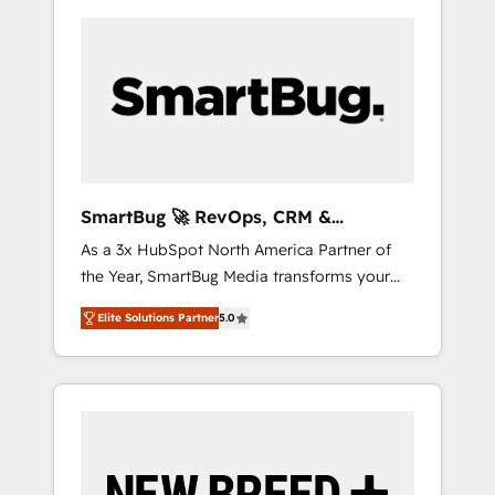
SmartBug 🚀 RevOps, CRM &
Integration Experts
As a 3x HubSpot North America Partner of
the Year, SmartBug Media transforms your
customer lifecycle into a revenue engine. Our
Elite Solutions Partner
5.0
unified ecosystem includes specialized
divisions Globalia (AI & Software) and Point
Success Media (Paid Media), making this the
official home for all three brands. 🔄
Implementation & Integration - Seamless
migrations and system integrations powered
by Globalia’s technical development team. -