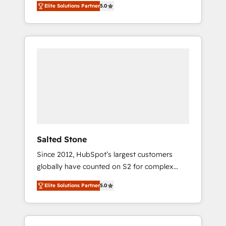
Elite Solutions Partner
5.0
accredited HubSpot Solutions Partner. 🚀
With 2,750+ HubSpot projects delivered and
370+ specialists across EMEA, APAC and NAM,
we de-risk complex CRM programmes and
accelerate ROI across every HubSpot Hub. 🧭
From multi-region migrations to AI-powered
automation, we turn complexity into clarity,
human at global scale. 🏆 HubSpot’s CEO
called us “the partner of the future.” Others
agree it is proof of trust built through
measurable impact.
Salted Stone
Since 2012, HubSpot’s largest customers
globally have counted on S2 for complex
migrations, change management, systems
Elite Solutions Partner
5.0
integration, and creative solutions that
deliver measurable impact and transform
brand experiences As one of the few full-