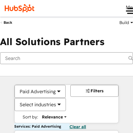
Me
Build
Back
All Solutions Partners
Filters
Paid Advertising
Select industries
Sort by:
Relevance
Services: Paid Advertising
Clear all