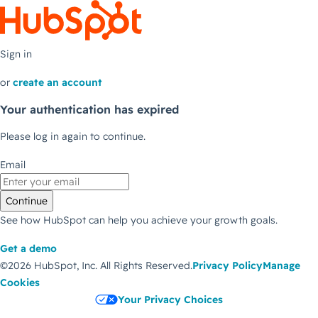
Sign in
or
create an account
Your authentication has expired
Please log in again to continue.
Email
Continue
See how HubSpot can help you achieve your growth goals.
Get a demo
©2026 HubSpot, Inc.
All Rights Reserved.
Privacy Policy
Manage
Cookies
Your Privacy Choices