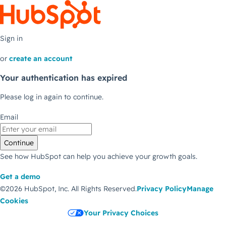
Sign in
or
create an account
Your authentication has expired
Please log in again to continue.
Email
Continue
See how HubSpot can help you achieve your growth goals.
Get a demo
©2026 HubSpot, Inc.
All Rights Reserved.
Privacy Policy
Manage
Cookies
Your Privacy Choices