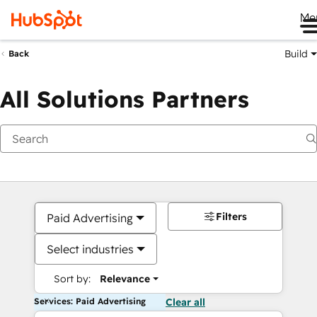
Me
Build
Back
All Solutions Partners
Filters
Paid Advertising
Select industries
Sort by:
Relevance
Services: Paid Advertising
Clear all