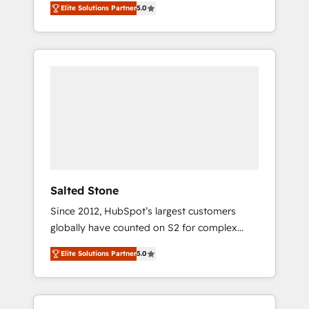
Elite Solutions Partner
5.0
accredited HubSpot Solutions Partner. 🚀
With 2,750+ HubSpot projects delivered and
370+ specialists across EMEA, APAC and NAM,
we de-risk complex CRM programmes and
accelerate ROI across every HubSpot Hub. 🧭
From multi-region migrations to AI-powered
automation, we turn complexity into clarity,
human at global scale. 🏆 HubSpot’s CEO
called us “the partner of the future.” Others
agree it is proof of trust built through
measurable impact.
Salted Stone
Since 2012, HubSpot’s largest customers
globally have counted on S2 for complex
migrations, change management, systems
Elite Solutions Partner
5.0
integration, and creative solutions that
deliver measurable impact and transform
brand experiences As one of the few full-