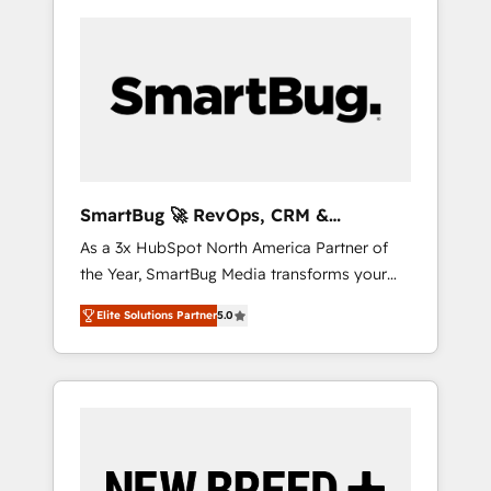
SmartBug 🚀 RevOps, CRM &
Integration Experts
As a 3x HubSpot North America Partner of
the Year, SmartBug Media transforms your
customer lifecycle into a revenue engine. Our
Elite Solutions Partner
5.0
unified ecosystem includes specialized
divisions Globalia (AI & Software) and Point
Success Media (Paid Media), making this the
official home for all three brands. 🔄
Implementation & Integration - Seamless
migrations and system integrations powered
by Globalia’s technical development team. -