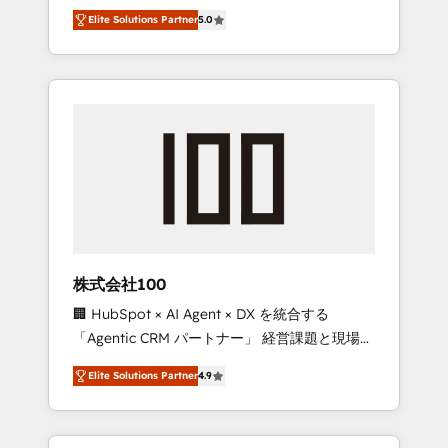
media expertise across Latin America and
Campaign of the Year 🏆 Gold AVA Digital
Elite Solutions Partner
5.0
Southern Europe, with teams across 7
Award for Best Website 🌟 Accreditations:
countries. Born in Chile, we combine local
CRM Implementation, HubSpot Content
insight with international reach to help
Experience, CRM Data Migration & Custom
businesses grow through technology,
Integration
creativity, AI and strategy. For over 12 years,
we’ve delivered 500+ HubSpot
implementations, building end-to-end
solutions that integrate CRM, AI automation,
inbound and loop marketing, content, and
digital creativity. Our multicultural team
works in Spanish, Portuguese, and English to
株式会社100
design scalable strategies that drive
🏢 HubSpot × AI Agent × DX を統合する
measurable growth. 🌎 Highlights: • 10+ years
「Agentic CRM パートナー」 経営課題と現場業
as a HubSpot partner. • 2023 Impact Awards:
務をつなぐAIネイティブ・エージェンシーとし
Platform Migration Excellence. • Top 3 Partner
Elite Solutions Partner
4.9
て、HubSpot Eliteの実装力で顧客フロント業務
of the Year LATAM 2022, 2023, 2024, 2025. •
を再設計します。 💡 100inc は何をする会社
Partner of the Year 2024. • Organizer of
か？ HubSpotを共通基盤に、AIエージェントを
Aliados.ai (AI, marketing & tech global