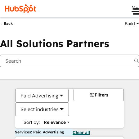
Me
Build
Back
All Solutions Partners
Filters
Paid Advertising
Select industries
Sort by:
Relevance
Services: Paid Advertising
Clear all