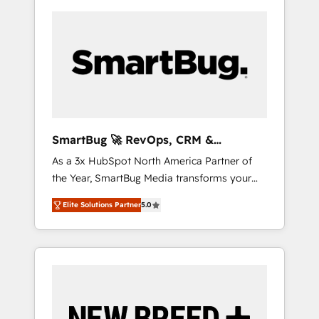
SmartBug 🚀 RevOps, CRM &
Integration Experts
As a 3x HubSpot North America Partner of
the Year, SmartBug Media transforms your
customer lifecycle into a revenue engine. Our
Elite Solutions Partner
5.0
unified ecosystem includes specialized
divisions Globalia (AI & Software) and Point
Success Media (Paid Media), making this the
official home for all three brands. 🔄
Implementation & Integration - Seamless
migrations and system integrations powered
by Globalia’s technical development team. -