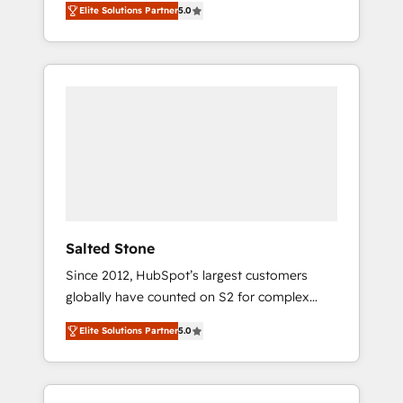
Elite Solutions Partner
5.0
accredited HubSpot Solutions Partner. 🚀
With 2,750+ HubSpot projects delivered and
370+ specialists across EMEA, APAC and NAM,
we de-risk complex CRM programmes and
accelerate ROI across every HubSpot Hub. 🧭
From multi-region migrations to AI-powered
automation, we turn complexity into clarity,
human at global scale. 🏆 HubSpot’s CEO
called us “the partner of the future.” Others
agree it is proof of trust built through
measurable impact.
Salted Stone
Since 2012, HubSpot’s largest customers
globally have counted on S2 for complex
migrations, change management, systems
Elite Solutions Partner
5.0
integration, and creative solutions that
deliver measurable impact and transform
brand experiences As one of the few full-