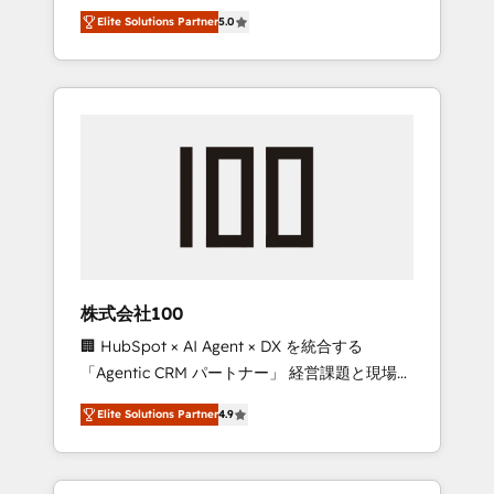
media expertise across Latin America and
Campaign of the Year 🏆 Gold AVA Digital
Elite Solutions Partner
5.0
Southern Europe, with teams across 7
Award for Best Website 🌟 Accreditations:
countries. Born in Chile, we combine local
CRM Implementation, HubSpot Content
insight with international reach to help
Experience, CRM Data Migration & Custom
businesses grow through technology,
Integration
creativity, AI and strategy. For over 12 years,
we’ve delivered 500+ HubSpot
implementations, building end-to-end
solutions that integrate CRM, AI automation,
inbound and loop marketing, content, and
digital creativity. Our multicultural team
works in Spanish, Portuguese, and English to
株式会社100
design scalable strategies that drive
🏢 HubSpot × AI Agent × DX を統合する
measurable growth. 🌎 Highlights: • 10+ years
「Agentic CRM パートナー」 経営課題と現場業
as a HubSpot partner. • 2023 Impact Awards:
務をつなぐAIネイティブ・エージェンシーとし
Platform Migration Excellence. • Top 3 Partner
Elite Solutions Partner
4.9
て、HubSpot Eliteの実装力で顧客フロント業務
of the Year LATAM 2022, 2023, 2024, 2025. •
を再設計します。 💡 100inc は何をする会社
Partner of the Year 2024. • Organizer of
か？ HubSpotを共通基盤に、AIエージェントを
Aliados.ai (AI, marketing & tech global