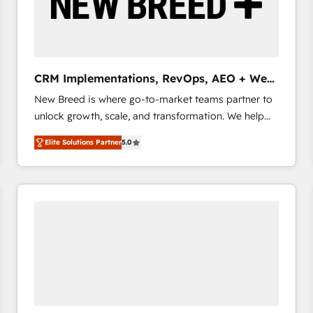
CRM Implementations, RevOps, AEO + Web,
Demand Gen
New Breed is where go-to-market teams partner to
unlock growth, scale, and transformation. We help
companies activate HubSpot’s AI-powered
Elite Solutions Partner
5.0
customer platform and operationalize HubSpot’s
Loop Marketing framework through expert-led
services, smart agents, and purpose-built apps,
tailored to your business. Together, we unlock
results, fast. ⚙️CRM & RevOps: Align all Hubs to your
buyer journey for clean data, scalability, & reporting.
🎯Demand Gen & ABM: Drive pipeline with inbound,
ABM, AEO, SEO, & paid media that fuel growth. 👩‍💻
Web Design: Build high-performing websites with
UX, messaging, & conversion strategy that drive