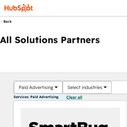
Back
All Solutions Partners
Paid Advertising
Select industries
Services: Paid Advertising
Clear all