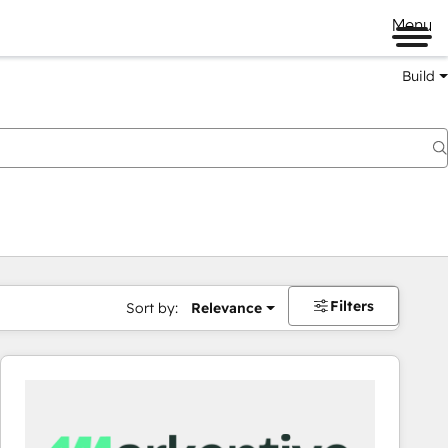
Menu
Build
Filters
Sort by:
Relevance