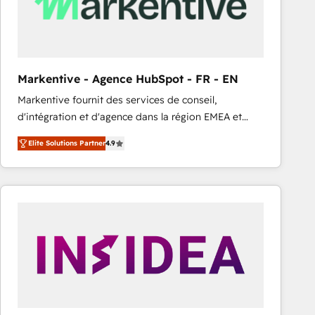
Markentive - Agence HubSpot - FR - EN
Markentive fournit des services de conseil,
d'intégration et d'agence dans la région EMEA et
North America. Avec plus de 115 experts en
Elite Solutions Partner
4.9
marketing automation, Growth, Revops, CRM et
webdesign. Markentive is both a consulting firm, a
digital agency and an integrator. With over 115
experts in marketing automation, growth, revops,
CRM and webdesign (We focus on EMEA - USA
customers).