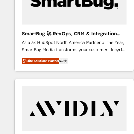
SmartBug 🚀 RevOps, CRM & Integration
Experts
As a 3x HubSpot North America Partner of the Year,
SmartBug Media transforms your customer lifecycle
into a revenue engine. Our unified ecosystem
Elite Solutions Partner
5.0
includes specialized divisions Globalia (AI &
Software) and Point Success Media (Paid Media),
making this the official home for all three brands. 🔄
Implementation & Integration - Seamless migrations
and system integrations powered by Globalia’s
technical development team. - 19 HubSpot-certified
trainers to drive platform adoption. 📈 Revenue
Generation - Full-funnel marketing and high-
performance advertising via Point Success Media. -
Expert deployment of Breeze AI and custom agents