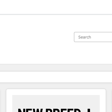
You are currently on
Page
Page
Page
Page
Page
Page
Page
Page
Page
Page
Page