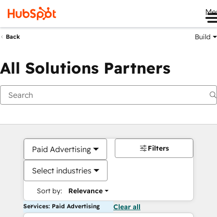
Me
Build
Back
All Solutions Partners
Filters
Paid Advertising
Select industries
Sort by:
Relevance
Services: Paid Advertising
Clear all