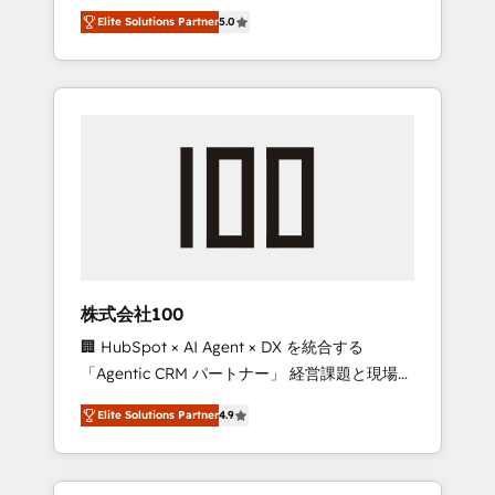
media expertise across Latin America and
Campaign of the Year 🏆 Gold AVA Digital
Elite Solutions Partner
5.0
Southern Europe, with teams across 7
Award for Best Website 🌟 Accreditations:
countries. Born in Chile, we combine local
CRM Implementation, HubSpot Content
insight with international reach to help
Experience, CRM Data Migration & Custom
businesses grow through technology,
Integration
creativity, AI and strategy. For over 12 years,
we’ve delivered 500+ HubSpot
implementations, building end-to-end
solutions that integrate CRM, AI automation,
inbound and loop marketing, content, and
digital creativity. Our multicultural team
works in Spanish, Portuguese, and English to
株式会社100
design scalable strategies that drive
🏢 HubSpot × AI Agent × DX を統合する
measurable growth. 🌎 Highlights: • 10+ years
「Agentic CRM パートナー」 経営課題と現場業
as a HubSpot partner. • 2023 Impact Awards:
務をつなぐAIネイティブ・エージェンシーとし
Platform Migration Excellence. • Top 3 Partner
Elite Solutions Partner
4.9
て、HubSpot Eliteの実装力で顧客フロント業務
of the Year LATAM 2022, 2023, 2024, 2025. •
を再設計します。 💡 100inc は何をする会社
Partner of the Year 2024. • Organizer of
か？ HubSpotを共通基盤に、AIエージェントを
Aliados.ai (AI, marketing & tech global