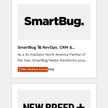
SmartBug 🚀 RevOps, CRM &
Integration Experts
As a 3x HubSpot North America Partner of
the Year, SmartBug Media transforms your
customer lifecycle into a revenue engine. Our
Elite Solutions Partner
5.0
unified ecosystem includes specialized
divisions Globalia (AI & Software) and Point
Success Media (Paid Media), making this the
official home for all three brands. 🔄
Implementation & Integration - Seamless
migrations and system integrations powered
by Globalia’s technical development team. -