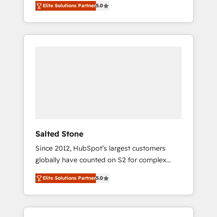
Elite Solutions Partner
5.0
accredited HubSpot Solutions Partner. 🚀
With 2,750+ HubSpot projects delivered and
370+ specialists across EMEA, APAC and NAM,
we de-risk complex CRM programmes and
accelerate ROI across every HubSpot Hub. 🧭
From multi-region migrations to AI-powered
automation, we turn complexity into clarity,
human at global scale. 🏆 HubSpot’s CEO
called us “the partner of the future.” Others
agree it is proof of trust built through
measurable impact.
Salted Stone
Since 2012, HubSpot’s largest customers
globally have counted on S2 for complex
migrations, change management, systems
Elite Solutions Partner
5.0
integration, and creative solutions that
deliver measurable impact and transform
brand experiences As one of the few full-