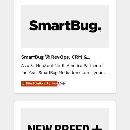
SmartBug 🚀 RevOps, CRM &
Integration Experts
As a 3x HubSpot North America Partner of
the Year, SmartBug Media transforms your
customer lifecycle into a revenue engine. Our
Elite Solutions Partner
5.0
unified ecosystem includes specialized
divisions Globalia (AI & Software) and Point
Success Media (Paid Media), making this the
official home for all three brands. 🔄
Implementation & Integration - Seamless
migrations and system integrations powered
by Globalia’s technical development team. -