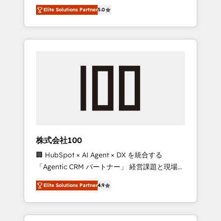
media expertise across Latin America and
Campaign of the Year 🏆 Gold AVA Digital
Elite Solutions Partner
5.0
Southern Europe, with teams across 7
Award for Best Website 🌟 Accreditations:
countries. Born in Chile, we combine local
CRM Implementation, HubSpot Content
insight with international reach to help
Experience, CRM Data Migration & Custom
businesses grow through technology,
Integration
creativity, AI and strategy. For over 12 years,
we’ve delivered 500+ HubSpot
implementations, building end-to-end
solutions that integrate CRM, AI automation,
inbound and loop marketing, content, and
digital creativity. Our multicultural team
works in Spanish, Portuguese, and English to
株式会社100
design scalable strategies that drive
🏢 HubSpot × AI Agent × DX を統合する
measurable growth. 🌎 Highlights: • 10+ years
「Agentic CRM パートナー」 経営課題と現場業
as a HubSpot partner. • 2023 Impact Awards:
務をつなぐAIネイティブ・エージェンシーとし
Platform Migration Excellence. • Top 3 Partner
Elite Solutions Partner
4.9
て、HubSpot Eliteの実装力で顧客フロント業務
of the Year LATAM 2022, 2023, 2024, 2025. •
を再設計します。 💡 100inc は何をする会社
Partner of the Year 2024. • Organizer of
か？ HubSpotを共通基盤に、AIエージェントを
Aliados.ai (AI, marketing & tech global