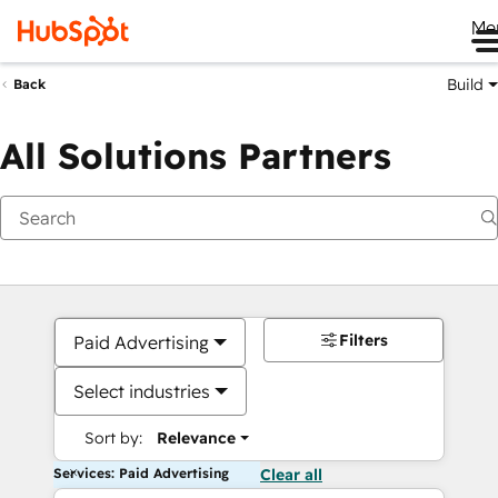
Me
Build
Back
All Solutions Partners
Filters
Paid Advertising
Select industries
Sort by:
Relevance
Services: Paid Advertising
Clear all