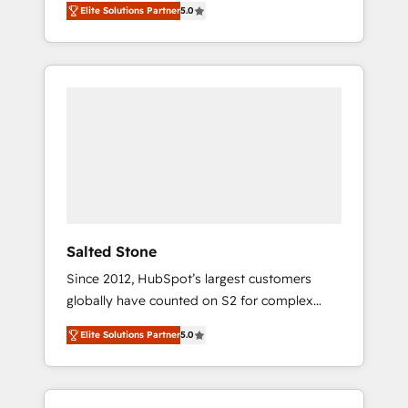
Elite Solutions Partner
5.0
accredited HubSpot Solutions Partner. 🚀
With 2,750+ HubSpot projects delivered and
370+ specialists across EMEA, APAC and NAM,
we de-risk complex CRM programmes and
accelerate ROI across every HubSpot Hub. 🧭
From multi-region migrations to AI-powered
automation, we turn complexity into clarity,
human at global scale. 🏆 HubSpot’s CEO
called us “the partner of the future.” Others
agree it is proof of trust built through
measurable impact.
Salted Stone
Since 2012, HubSpot’s largest customers
globally have counted on S2 for complex
migrations, change management, systems
Elite Solutions Partner
5.0
integration, and creative solutions that
deliver measurable impact and transform
brand experiences As one of the few full-