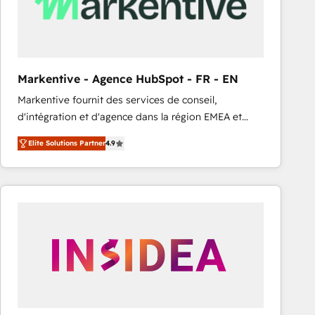
Markentive - Agence HubSpot - FR - EN
Markentive fournit des services de conseil,
d'intégration et d'agence dans la région EMEA et
North America. Avec plus de 115 experts en
Elite Solutions Partner
4.9
marketing automation, Growth, Revops, CRM et
webdesign. Markentive is both a consulting firm, a
digital agency and an integrator. With over 115
experts in marketing automation, growth, revops,
CRM and webdesign (We focus on EMEA - USA
customers).