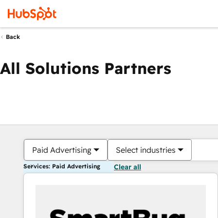
Back
All Solutions Partners
Paid Advertising
Select industries
Services: Paid Advertising
Clear all