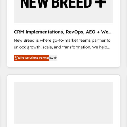
CRM Implementations, RevOps, AEO + Web,
Demand Gen
New Breed is where go-to-market teams partner to
unlock growth, scale, and transformation. We help
companies activate HubSpot’s AI-powered
Elite Solutions Partner
5.0
customer platform and operationalize HubSpot’s
Loop Marketing framework through expert-led
services, smart agents, and purpose-built apps,
tailored to your business. Together, we unlock
results, fast. ⚙️CRM & RevOps: Align all Hubs to your
buyer journey for clean data, scalability, & reporting.
🎯Demand Gen & ABM: Drive pipeline with inbound,
ABM, AEO, SEO, & paid media that fuel growth. 👩‍💻
Web Design: Build high-performing websites with
UX, messaging, & conversion strategy that drive