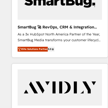
SmartBug 🚀 RevOps, CRM & Integration
Experts
As a 3x HubSpot North America Partner of the Year,
SmartBug Media transforms your customer lifecycle
into a revenue engine. Our unified ecosystem
Elite Solutions Partner
5.0
includes specialized divisions Globalia (AI &
Software) and Point Success Media (Paid Media),
making this the official home for all three brands. 🔄
Implementation & Integration - Seamless migrations
and system integrations powered by Globalia’s
technical development team. - 19 HubSpot-certified
trainers to drive platform adoption. 📈 Revenue
Generation - Full-funnel marketing and high-
performance advertising via Point Success Media. -
Expert deployment of Breeze AI and custom agents