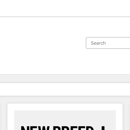
You are currently on
Page
Page
Page
Page
Page
Page
Page
Page
Page
Page
Page