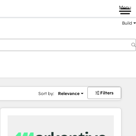
Menu
Build
Filters
Sort by:
Relevance