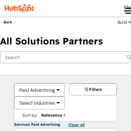
Me
Build
Back
All Solutions Partners
Filters
Paid Advertising
Select industries
Sort by:
Relevance
Services: Paid Advertising
Clear all