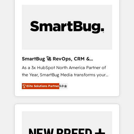
SmartBug 🚀 RevOps, CRM &
Integration Experts
As a 3x HubSpot North America Partner of
the Year, SmartBug Media transforms your
customer lifecycle into a revenue engine. Our
Elite Solutions Partner
5.0
unified ecosystem includes specialized
divisions Globalia (AI & Software) and Point
Success Media (Paid Media), making this the
official home for all three brands. 🔄
Implementation & Integration - Seamless
migrations and system integrations powered
by Globalia’s technical development team. -