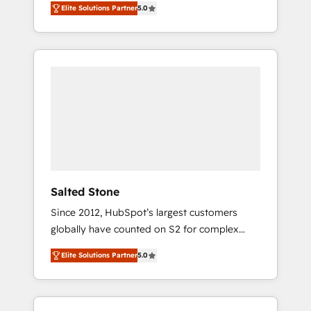
Elite Solutions Partner
5.0
accredited HubSpot Solutions Partner. 🚀
With 2,750+ HubSpot projects delivered and
370+ specialists across EMEA, APAC and NAM,
we de-risk complex CRM programmes and
accelerate ROI across every HubSpot Hub. 🧭
From multi-region migrations to AI-powered
automation, we turn complexity into clarity,
human at global scale. 🏆 HubSpot’s CEO
called us “the partner of the future.” Others
agree it is proof of trust built through
measurable impact.
Salted Stone
Since 2012, HubSpot’s largest customers
globally have counted on S2 for complex
migrations, change management, systems
Elite Solutions Partner
5.0
integration, and creative solutions that
deliver measurable impact and transform
brand experiences As one of the few full-