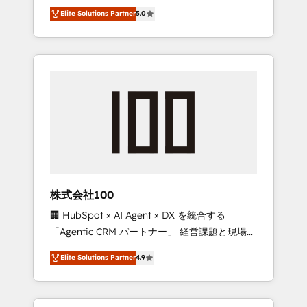
media expertise across Latin America and
Campaign of the Year 🏆 Gold AVA Digital
Elite Solutions Partner
5.0
Southern Europe, with teams across 7
Award for Best Website 🌟 Accreditations:
countries. Born in Chile, we combine local
CRM Implementation, HubSpot Content
insight with international reach to help
Experience, CRM Data Migration & Custom
businesses grow through technology,
Integration
creativity, AI and strategy. For over 12 years,
we’ve delivered 500+ HubSpot
implementations, building end-to-end
solutions that integrate CRM, AI automation,
inbound and loop marketing, content, and
digital creativity. Our multicultural team
works in Spanish, Portuguese, and English to
株式会社100
design scalable strategies that drive
🏢 HubSpot × AI Agent × DX を統合する
measurable growth. 🌎 Highlights: • 10+ years
「Agentic CRM パートナー」 経営課題と現場業
as a HubSpot partner. • 2023 Impact Awards:
務をつなぐAIネイティブ・エージェンシーとし
Platform Migration Excellence. • Top 3 Partner
Elite Solutions Partner
4.9
て、HubSpot Eliteの実装力で顧客フロント業務
of the Year LATAM 2022, 2023, 2024, 2025. •
を再設計します。 💡 100inc は何をする会社
Partner of the Year 2024. • Organizer of
か？ HubSpotを共通基盤に、AIエージェントを
Aliados.ai (AI, marketing & tech global