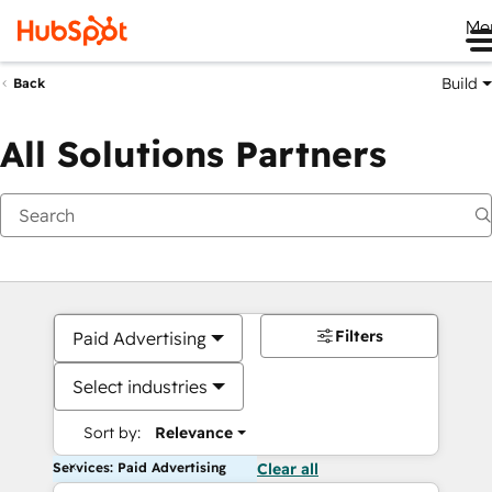
Me
Build
Back
All Solutions Partners
Filters
Paid Advertising
Select industries
Sort by:
Relevance
Services: Paid Advertising
Clear all