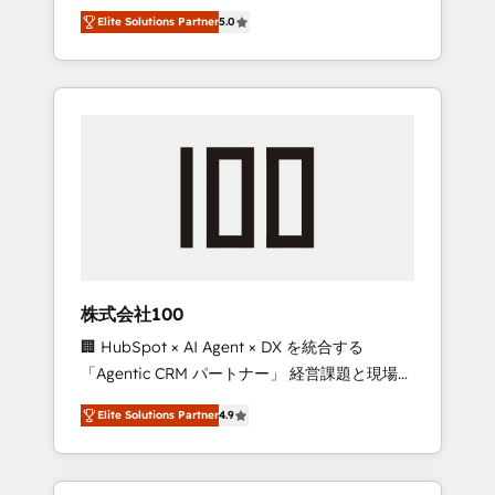
media expertise across Latin America and
Campaign of the Year 🏆 Gold AVA Digital
Elite Solutions Partner
5.0
Southern Europe, with teams across 7
Award for Best Website 🌟 Accreditations:
countries. Born in Chile, we combine local
CRM Implementation, HubSpot Content
insight with international reach to help
Experience, CRM Data Migration & Custom
businesses grow through technology,
Integration
creativity, AI and strategy. For over 12 years,
we’ve delivered 500+ HubSpot
implementations, building end-to-end
solutions that integrate CRM, AI automation,
inbound and loop marketing, content, and
digital creativity. Our multicultural team
works in Spanish, Portuguese, and English to
株式会社100
design scalable strategies that drive
🏢 HubSpot × AI Agent × DX を統合する
measurable growth. 🌎 Highlights: • 10+ years
「Agentic CRM パートナー」 経営課題と現場業
as a HubSpot partner. • 2023 Impact Awards:
務をつなぐAIネイティブ・エージェンシーとし
Platform Migration Excellence. • Top 3 Partner
Elite Solutions Partner
4.9
て、HubSpot Eliteの実装力で顧客フロント業務
of the Year LATAM 2022, 2023, 2024, 2025. •
を再設計します。 💡 100inc は何をする会社
Partner of the Year 2024. • Organizer of
か？ HubSpotを共通基盤に、AIエージェントを
Aliados.ai (AI, marketing & tech global