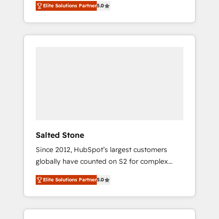
Elite Solutions Partner
5.0
accredited HubSpot Solutions Partner. 🚀
With 2,750+ HubSpot projects delivered and
370+ specialists across EMEA, APAC and NAM,
we de-risk complex CRM programmes and
accelerate ROI across every HubSpot Hub. 🧭
From multi-region migrations to AI-powered
automation, we turn complexity into clarity,
human at global scale. 🏆 HubSpot’s CEO
called us “the partner of the future.” Others
agree it is proof of trust built through
measurable impact.
Salted Stone
Since 2012, HubSpot’s largest customers
globally have counted on S2 for complex
migrations, change management, systems
Elite Solutions Partner
5.0
integration, and creative solutions that
deliver measurable impact and transform
brand experiences As one of the few full-