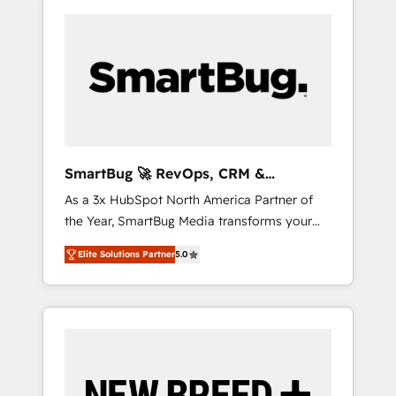
SmartBug 🚀 RevOps, CRM &
Integration Experts
As a 3x HubSpot North America Partner of
the Year, SmartBug Media transforms your
customer lifecycle into a revenue engine. Our
Elite Solutions Partner
5.0
unified ecosystem includes specialized
divisions Globalia (AI & Software) and Point
Success Media (Paid Media), making this the
official home for all three brands. 🔄
Implementation & Integration - Seamless
migrations and system integrations powered
by Globalia’s technical development team. -