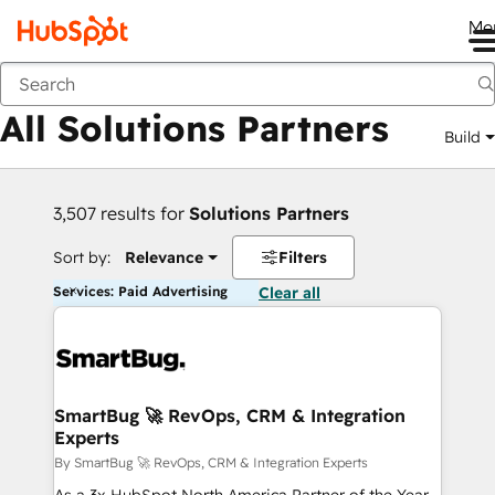
Me
Back
All Solutions Partners
Build
3,507 results for
Solutions Partners
Sort by:
Relevance
Filters
Services: Paid Advertising
Clear all
SmartBug 🚀 RevOps, CRM & Integration
Experts
By SmartBug 🚀 RevOps, CRM & Integration Experts