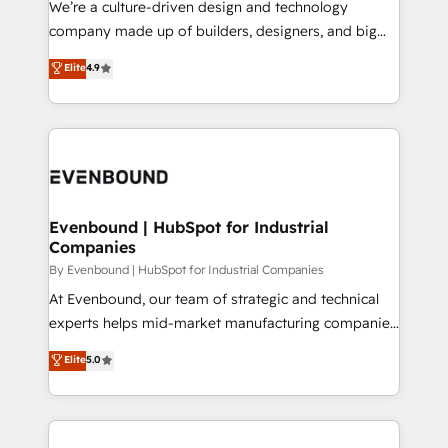
We’re a culture-driven design and technology
GTMの見える化・自動化まで。全Hub統合運用、デー
company made up of builders, designers, and big
タ品質設計、グループ横断のCRM統合に対応します。
thinkers. We blend strategy, design, and
Elite
4.9
2️⃣ AIエージェント組織構築 営業・マーケティング業務
development—always fueled by curiosity—to turn
の一部をAIが自律実行する組織への移行を設計・実装。
ideas, opportunities, and challenges into meaningful
Breeze・Claude等をHubSpotと連携させ、役割定義・
experiences. To us, technology is more than just
運用ルール・成果指標まで含めて設計します。 3️⃣ 全社
code; it’s about creating things that are useful, cool,
DX × AI推進のPMO伴走支援 複数部門をまたぐDX×AI変
and—most importantly—simple. That’s why we lean
革を、構想から実装・定着までPMOとして主導。「設
into bold ideas and shape them into thoughtful
定の代行ではなく、設計の責任」を引き受け、部門横断
products and strategies that actually make a
Evenbound | HubSpot for Industrial
の統合・浸透・変革管理を実行します。 ▸ CMS戦略設
Companies
difference.
計・構築：リード獲得・CVR・SEOを前提にした情報設
By Evenbound | HubSpot for Industrial Companies
計・導線設計・テンプレート設計をContent Hubで一体
At Evenbound, our team of strategic and technical
提供。 ▸ 既存CRM・MAからの移行支援：Salesforce・
experts helps mid-market manufacturing companies
Marketo・Pardot等からの移行、カスタム設計、履歴
achieve real growth. We specialize in delivering
データ移行と活用設計まで。 ▸ AEO対応：ChatGPT・
Elite
5.0
tailored solutions that drive results by leveraging
Perplexity等のAI検索からの流入・引用を前提にコンテ
HubSpot’s platform and data to fuel success.
ンツとサイト構造を最適化。 🏆 なぜ100incを選ぶの
Technical Solutions: - HubSpot Technical Consulting -
か？ ✓ HubSpot Eliteパートナー認定 ✓ HubSpotアワ
HubSpot CRM Implementation - HubSpot