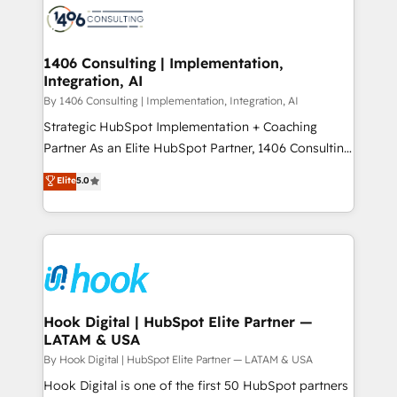
ード受賞・HUGリーダー ✓ ISO27001:2022 /
Onboarding - Data Migration & Integrations -
ISO9001:2015 取得 ✓ 400社以上の導入実績 ✓
Technical Audit & Optimization Strategic Solutions: -
HubSpot大百科 出版 CRM・AI活用に関するご相談、現
Revenue Operations - Inbound Marketing -
1406 Consulting | Implementation,
状整理の壁打ちなど、構想段階からお気軽にお問い合わ
Integration, AI
Outbound Marketing - HubSpot CMS Website
せください。
Design & Development We empower our clients to
By 1406 Consulting | Implementation, Integration, AI
reach their full potential by providing transparent,
Strategic HubSpot Implementation + Coaching
relationship-driven support. With over 300 HubSpot
Partner As an Elite HubSpot Partner, 1406 Consulting
certifications and accreditations, we deliver both the
helps mid-market revenue teams transform how
Elite
5.0
technical know-how and strategic guidance you
they sell, market, and serve. We don't just build your
need to succeed.
HubSpot—we teach your team to own it, then stay
to help you keep winning. What We Do ⚙️ CRM
Implementations across Marketing, Sales, Service,
Data & Content 📈 Sales & Marketing Alignment +
Revenue Team Enablement 🤖 Breeze AI & Custom
Agent Creation 🔄 Custom Integrations & Data
Hook Digital | HubSpot Elite Partner —
LATAM & USA
Migration Why 1406 We become part of your team.
Your team learns while we build. We fix what others
By Hook Digital | HubSpot Elite Partner — LATAM & USA
broke. Built for mid-market reality—practical
Hook Digital is one of the first 50 HubSpot partners