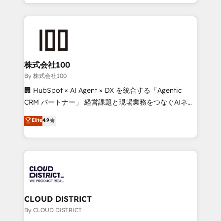
across 9 countries. Born in Chile, we combine local
English, Spanish, Portuguese & Italian 👉 Grow
insight with international reach to help businesses
smarter with AI and HubSpot.
grow. For over 12 years, we’ve delivered 500+
HubSpot implementations, building end-to-end
solutions that integrate CRM, AI automation, inbound
and loop marketing, content, and digital creativity.
株式会社100
Our multicultural team works in Spanish, Portuguese,
By 株式会社100
and English to design scalable strategies that drive
🏢 HubSpot × AI Agent × DX を統合する「Agentic
measurable growth. 🌎 Highlights: • 10+ years as a
CRM パートナー」 経営課題と現場業務をつなぐAIネイ
HubSpot partner. • 2023 Impact Awards: Platform
ティブ・エージェンシーとして、HubSpot Eliteの実装
Elite
4.9
Migration Excellence. • Top 3 Partner of the Year
力で顧客フロント業務を再設計します。 💡 100inc は何
LATAM 2022, 2023, 2024, 2025. • Partner of the Year
をする会社か？ HubSpotを共通基盤に、AIエージェン
2024. • Organizer of Aliados.ai (AI, marketing & tech
トを組み込んだ顧客フロント業務（マーケティング・営
global congress). 👉 Ready to scale your business
業・CS）を組織全体で設計・実装する日本のAIネイテ
with HubSpot? Let Cebra’s experts help you grow
ィブ・エージェンシーです。事業部・グループ会社・部
faster, smarter, and with impact.
門が分立する組織で、データと業務プロセスのサイロ化
を、CRMを軸とした全社共通基盤に再構築します。意
CLOUD DISTRICT
思決定者・PMO・現場担当者に並走します。 1️⃣
By CLOUD DISTRICT
HubSpot導入・活用支援 顧客データの一元化から、