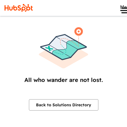
Me
All who wander are not lost.
Back to Solutions Directory