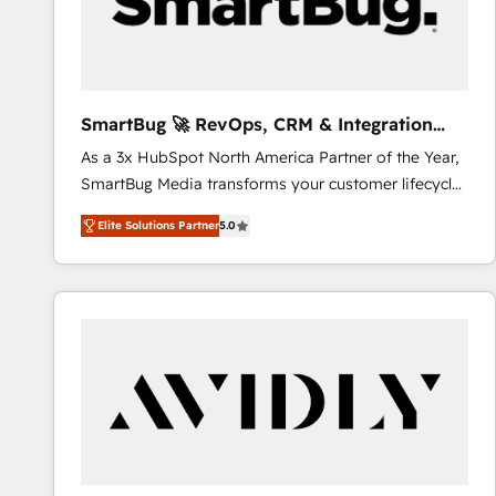
SmartBug 🚀 RevOps, CRM & Integration
Experts
As a 3x HubSpot North America Partner of the Year,
SmartBug Media transforms your customer lifecycle
into a revenue engine. Our unified ecosystem
Elite Solutions Partner
5.0
includes specialized divisions Globalia (AI &
Software) and Point Success Media (Paid Media),
making this the official home for all three brands. 🔄
Implementation & Integration - Seamless migrations
and system integrations powered by Globalia’s
technical development team. - 19 HubSpot-certified
trainers to drive platform adoption. 📈 Revenue
Generation - Full-funnel marketing and high-
performance advertising via Point Success Media. -
Expert deployment of Breeze AI and custom agents