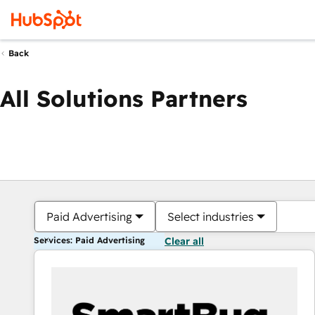
Back
All Solutions Partners
Paid Advertising
Select industries
Services: Paid Advertising
Clear all