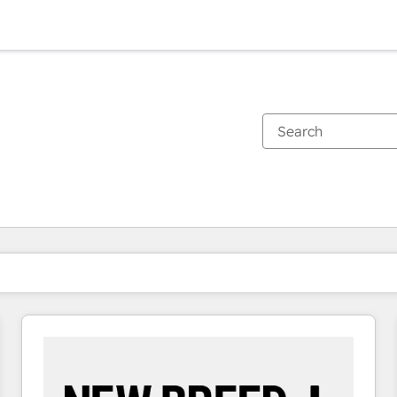
You are currently on
Page
Page
Page
Page
Page
Page
Page
Page
Page
Page
Page