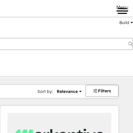
Menu
Build
Filters
Sort by:
Relevance