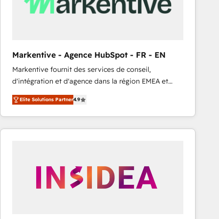
Markentive - Agence HubSpot - FR - EN
Markentive fournit des services de conseil,
d'intégration et d'agence dans la région EMEA et
North America. Avec plus de 115 experts en
Elite Solutions Partner
4.9
marketing automation, Growth, Revops, CRM et
webdesign. Markentive is both a consulting firm, a
digital agency and an integrator. With over 115
experts in marketing automation, growth, revops,
CRM and webdesign (We focus on EMEA - USA
customers).