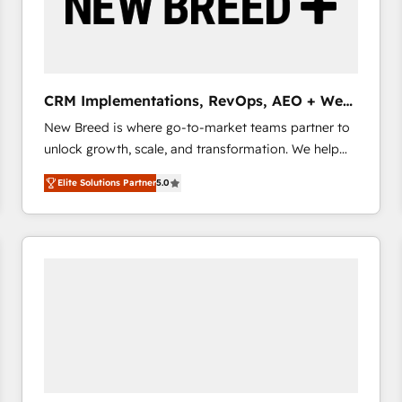
CRM Implementations, RevOps, AEO + Web,
Demand Gen
New Breed is where go-to-market teams partner to
unlock growth, scale, and transformation. We help
companies activate HubSpot’s AI-powered
Elite Solutions Partner
5.0
customer platform and operationalize HubSpot’s
Loop Marketing framework through expert-led
services, smart agents, and purpose-built apps,
tailored to your business. Together, we unlock
results, fast. ⚙️CRM & RevOps: Align all Hubs to your
buyer journey for clean data, scalability, & reporting.
🎯Demand Gen & ABM: Drive pipeline with inbound,
ABM, AEO, SEO, & paid media that fuel growth. 👩‍💻
Web Design: Build high-performing websites with
UX, messaging, & conversion strategy that drive