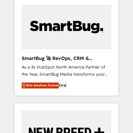
SmartBug 🚀 RevOps, CRM &
Integration Experts
As a 3x HubSpot North America Partner of
the Year, SmartBug Media transforms your
customer lifecycle into a revenue engine. Our
Elite Solutions Partner
5.0
unified ecosystem includes specialized
divisions Globalia (AI & Software) and Point
Success Media (Paid Media), making this the
official home for all three brands. 🔄
Implementation & Integration - Seamless
migrations and system integrations powered
by Globalia’s technical development team. -