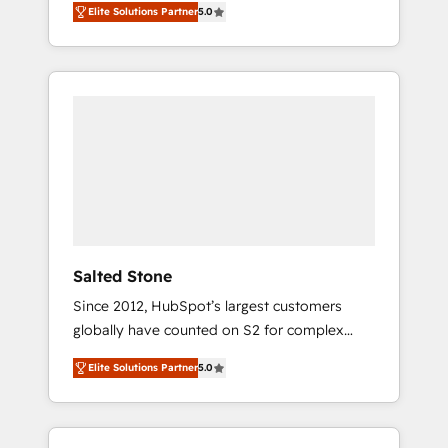
Elite Solutions Partner
5.0
accredited HubSpot Solutions Partner. 🚀
With 2,750+ HubSpot projects delivered and
370+ specialists across EMEA, APAC and NAM,
we de-risk complex CRM programmes and
accelerate ROI across every HubSpot Hub. 🧭
From multi-region migrations to AI-powered
automation, we turn complexity into clarity,
human at global scale. 🏆 HubSpot’s CEO
called us “the partner of the future.” Others
agree it is proof of trust built through
measurable impact.
Salted Stone
Since 2012, HubSpot’s largest customers
globally have counted on S2 for complex
migrations, change management, systems
Elite Solutions Partner
5.0
integration, and creative solutions that
deliver measurable impact and transform
brand experiences As one of the few full-