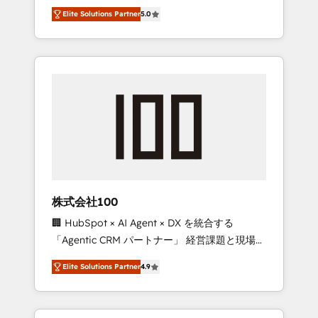
media expertise across Latin America and
Campaign of the Year 🏆 Gold AVA Digital
Elite Solutions Partner
5.0
Southern Europe, with teams across 7
Award for Best Website 🌟 Accreditations:
countries. Born in Chile, we combine local
CRM Implementation, HubSpot Content
insight with international reach to help
Experience, CRM Data Migration & Custom
businesses grow through technology,
Integration
creativity, AI and strategy. For over 12 years,
we’ve delivered 500+ HubSpot
implementations, building end-to-end
solutions that integrate CRM, AI automation,
inbound and loop marketing, content, and
digital creativity. Our multicultural team
works in Spanish, Portuguese, and English to
株式会社100
design scalable strategies that drive
🏢 HubSpot × AI Agent × DX を統合する
measurable growth. 🌎 Highlights: • 10+ years
「Agentic CRM パートナー」 経営課題と現場業
as a HubSpot partner. • 2023 Impact Awards:
務をつなぐAIネイティブ・エージェンシーとし
Platform Migration Excellence. • Top 3 Partner
Elite Solutions Partner
4.9
て、HubSpot Eliteの実装力で顧客フロント業務
of the Year LATAM 2022, 2023, 2024, 2025. •
を再設計します。 💡 100inc は何をする会社
Partner of the Year 2024. • Organizer of
か？ HubSpotを共通基盤に、AIエージェントを
Aliados.ai (AI, marketing & tech global