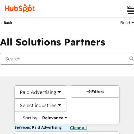
Me
Build
Back
All Solutions Partners
Filters
Paid Advertising
Select industries
Sort by:
Relevance
Services: Paid Advertising
Clear all