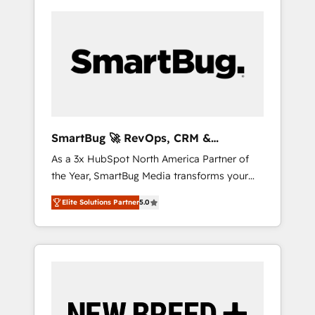
SmartBug 🚀 RevOps, CRM &
Integration Experts
As a 3x HubSpot North America Partner of
the Year, SmartBug Media transforms your
customer lifecycle into a revenue engine. Our
Elite Solutions Partner
5.0
unified ecosystem includes specialized
divisions Globalia (AI & Software) and Point
Success Media (Paid Media), making this the
official home for all three brands. 🔄
Implementation & Integration - Seamless
migrations and system integrations powered
by Globalia’s technical development team. -