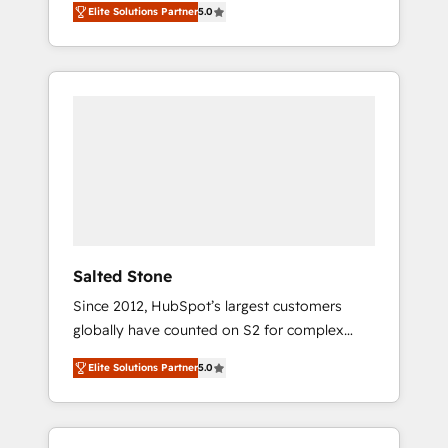
Elite Solutions Partner
5.0
accredited HubSpot Solutions Partner. 🚀
With 2,750+ HubSpot projects delivered and
370+ specialists across EMEA, APAC and NAM,
we de-risk complex CRM programmes and
accelerate ROI across every HubSpot Hub. 🧭
From multi-region migrations to AI-powered
automation, we turn complexity into clarity,
human at global scale. 🏆 HubSpot’s CEO
called us “the partner of the future.” Others
agree it is proof of trust built through
measurable impact.
Salted Stone
Since 2012, HubSpot’s largest customers
globally have counted on S2 for complex
migrations, change management, systems
Elite Solutions Partner
5.0
integration, and creative solutions that
deliver measurable impact and transform
brand experiences As one of the few full-