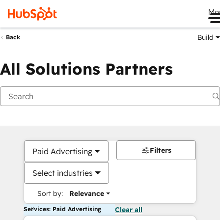
Me
Build
Back
All Solutions Partners
Filters
Paid Advertising
Select industries
Sort by:
Relevance
Services: Paid Advertising
Clear all