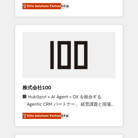
media expertise across Latin America and
Campaign of the Year 🏆 Gold AVA Digital
Elite Solutions Partner
5.0
Southern Europe, with teams across 7
Award for Best Website 🌟 Accreditations:
countries. Born in Chile, we combine local
CRM Implementation, HubSpot Content
insight with international reach to help
Experience, CRM Data Migration & Custom
businesses grow through technology,
Integration
creativity, AI and strategy. For over 12 years,
we’ve delivered 500+ HubSpot
implementations, building end-to-end
solutions that integrate CRM, AI automation,
inbound and loop marketing, content, and
digital creativity. Our multicultural team
works in Spanish, Portuguese, and English to
株式会社100
design scalable strategies that drive
🏢 HubSpot × AI Agent × DX を統合する
measurable growth. 🌎 Highlights: • 10+ years
「Agentic CRM パートナー」 経営課題と現場業
as a HubSpot partner. • 2023 Impact Awards:
務をつなぐAIネイティブ・エージェンシーとし
Platform Migration Excellence. • Top 3 Partner
Elite Solutions Partner
4.9
て、HubSpot Eliteの実装力で顧客フロント業務
of the Year LATAM 2022, 2023, 2024, 2025. •
を再設計します。 💡 100inc は何をする会社
Partner of the Year 2024. • Organizer of
か？ HubSpotを共通基盤に、AIエージェントを
Aliados.ai (AI, marketing & tech global