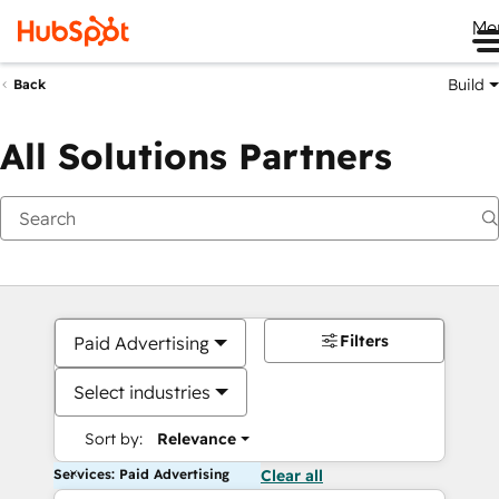
Me
Build
Back
All Solutions Partners
Filters
Paid Advertising
Select industries
Sort by:
Relevance
Services: Paid Advertising
Clear all