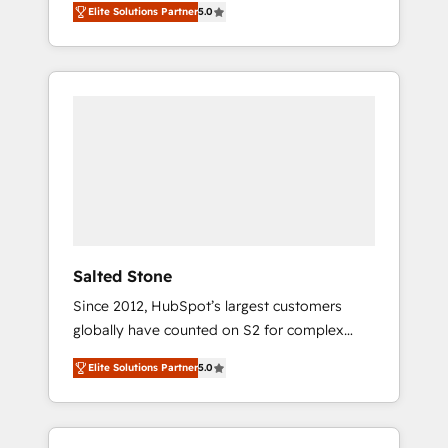
Elite Solutions Partner
5.0
accredited HubSpot Solutions Partner. 🚀
With 2,750+ HubSpot projects delivered and
370+ specialists across EMEA, APAC and NAM,
we de-risk complex CRM programmes and
accelerate ROI across every HubSpot Hub. 🧭
From multi-region migrations to AI-powered
automation, we turn complexity into clarity,
human at global scale. 🏆 HubSpot’s CEO
called us “the partner of the future.” Others
agree it is proof of trust built through
measurable impact.
Salted Stone
Since 2012, HubSpot’s largest customers
globally have counted on S2 for complex
migrations, change management, systems
Elite Solutions Partner
5.0
integration, and creative solutions that
deliver measurable impact and transform
brand experiences As one of the few full-