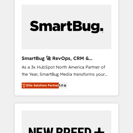
SmartBug 🚀 RevOps, CRM &
Integration Experts
As a 3x HubSpot North America Partner of
the Year, SmartBug Media transforms your
customer lifecycle into a revenue engine. Our
Elite Solutions Partner
5.0
unified ecosystem includes specialized
divisions Globalia (AI & Software) and Point
Success Media (Paid Media), making this the
official home for all three brands. 🔄
Implementation & Integration - Seamless
migrations and system integrations powered
by Globalia’s technical development team. -