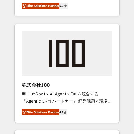
media expertise across Latin America and
Campaign of the Year 🏆 Gold AVA Digital
Elite Solutions Partner
5.0
Southern Europe, with teams across 7
Award for Best Website 🌟 Accreditations:
countries. Born in Chile, we combine local
CRM Implementation, HubSpot Content
insight with international reach to help
Experience, CRM Data Migration & Custom
businesses grow through technology,
Integration
creativity, AI and strategy. For over 12 years,
we’ve delivered 500+ HubSpot
implementations, building end-to-end
solutions that integrate CRM, AI automation,
inbound and loop marketing, content, and
digital creativity. Our multicultural team
works in Spanish, Portuguese, and English to
株式会社100
design scalable strategies that drive
🏢 HubSpot × AI Agent × DX を統合する
measurable growth. 🌎 Highlights: • 10+ years
「Agentic CRM パートナー」 経営課題と現場業
as a HubSpot partner. • 2023 Impact Awards:
務をつなぐAIネイティブ・エージェンシーとし
Platform Migration Excellence. • Top 3 Partner
Elite Solutions Partner
4.9
て、HubSpot Eliteの実装力で顧客フロント業務
of the Year LATAM 2022, 2023, 2024, 2025. •
を再設計します。 💡 100inc は何をする会社
Partner of the Year 2024. • Organizer of
か？ HubSpotを共通基盤に、AIエージェントを
Aliados.ai (AI, marketing & tech global