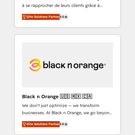
à se rapprocher de leurs clients grâce à
extraordinary. Their years of experience and
HubSpot ! Chez DIGITALISIM, nous avons
quality of skilled staff has earned them a
Elite Solutions Partner
5.0
l'intime conviction que la réussite des
trusted reputation within the HubSpot
entreprises passe par l’innovation web, le
ecosystem as a reliable partner capable of
marketing digital, et la relation client ! C'est
delivering remarkable experiences for our
pourquoi, nos experts sont à la fois capables
most sophisticated clients.” - Brian Garvey,
de gérer votre projet de création de site
VP, Solutions Partner Program, HubSpot.
internet, votre référencement, votre stratégie
digitale et le pilotage et l'intégration
d'HubSpot ! Les grandes phases d'un projet
HubSpot avec DIGITALISIM : 🧽 Nettoyage,
migration et intégration des bases de
données. 🚀 Développement des interfaces
Black n Orange 🇺🇸 🇲🇽 🇨🇦
avec vos logiciels métiers ⚙️ Configuration de
We don’t just optimize — we transform
la plateforme HubSpot 📈 Configuration de
businesses. At Black n Orange, we go beyond
rapports et tableaux de bord 🤝 Book
traditional Inbound Marketing with our
Process & Guidelines utilisateurs 🎓
Elite Solutions Partner
5.0
exclusive methodologies: BOOMS and
Formations des utilisateurs
BOOST. Together, they form a powerful