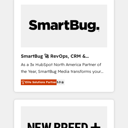
SmartBug 🚀 RevOps, CRM &
Integration Experts
As a 3x HubSpot North America Partner of
the Year, SmartBug Media transforms your
customer lifecycle into a revenue engine. Our
Elite Solutions Partner
5.0
unified ecosystem includes specialized
divisions Globalia (AI & Software) and Point
Success Media (Paid Media), making this the
official home for all three brands. 🔄
Implementation & Integration - Seamless
migrations and system integrations powered
by Globalia’s technical development team. -