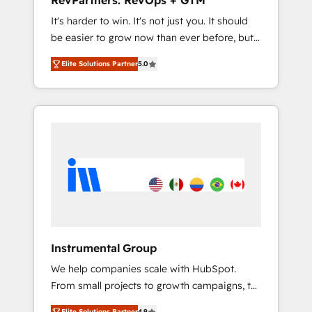
RevPartners: RevOps + GTM
Harnessing the full potential of the powerful
It's harder to win. It's not just you. It should
HubSpot CRM. ✔️A team of HubSpot experts
be easier to grow now than ever before, but
backed by over 10+ years of HubSpot
it's not. So our focus is serving you, the
experience ✔️Flexible pricing models —
Elite Solutions Partner
5.0
person responsible for the revenue number.
Hourly-fee (assigned one Dedicated
We do that by bridging the gap where
HubSpot Admin); Monthly-fee (HubSpot
agencies fail: combining GTM strategy with
Admin + Project Manager); and Fixed Project
technical execution to solve the right
Cost (as per requirement). ✔️Helped over
problem at the right time, with the right
25,000+ customers so far with our HubSpot
solution. We don’t just implement your CRM.
solutions. ✔️Bespoke apps & on-demand
We engineer revenue outcomes for the GTM
bundle services. Connect with us today!
owner on HubSpot. We Build Different
Because We're Built Different: - Secure: Soc2
compliant 🛡️ - Onboarding: Implementations
starting from $1,5k - Clay: Elite Studio
Instrumental Group
Solutions Partner 🤝 - Global: 75+ RPers
We help companies scale with HubSpot.
across five continents 🌐 - Scale: Largest
From small projects to growth campaigns, to
organically grown & fastest tiering Elite
CRM and websites. Hire an agency that's
HubSpot Partner 🪴 - CRM: More Sales Hub
Elite Solutions Partner
4.9