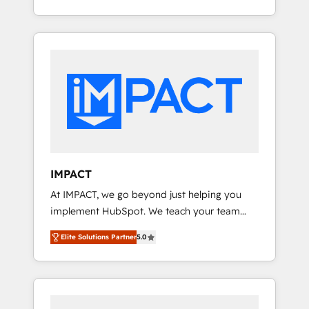
Client/member portals built on HubSpot •
Onboarding New or Check-fixing existing
Custom and complex integrations: SAM.gov,
HubSpot portals 2️⃣ Scale Up | 100% HubSpot
GovWin, QuickBooks, PandaDoc, ClickUp,
Task Execution... Global 24/7 ... All Experts 3️⃣
Shopify, Mapsly, WooCommerce,
Integrate | your entire Tech Stack with
BuilderTrend, and more Experience the
Custom Integrations Slash months from your
difference — reach out to see how AI +
API Integration project... ⬅️ Click "Contact
HubSpot can transform your business.
Business" ⬅️ to access 150+ Kickstart
Integration templates that put HubSpot in
the center of your tech stack, syncing... 🛍️
Shopify or WooCommerce 💲 Stripe or
IMPACT
Paypal 💰 Sage or Netsuite 🤖 Google or
At IMPACT, we go beyond just helping you
Microsoft ✍️ DocuSign or PandaDoc 🌐
implement HubSpot. We teach your team
Avalara or Quaderno HubSnacks holds the
how to master it. As the creators of the
rare Advanced "Custom Integrations"
Elite Solutions Partner
5.0
Endless Customers System™ (the next
Accreditation, securely sync data across... 🔄
evolution of They Ask, You Answer), we’re the
any apps, in any direction. Stuck on your old
only HubSpot partner built entirely around
CRM..? Migrate | seamlessly off your old CRM
coaching and training. That means we don’t
onto a clean new HubSpot portal with