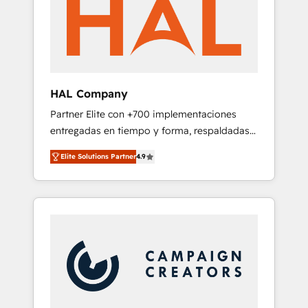
marketing automation, and digital marketing.
has helped brands dominate their markets.
With extensive experience working with tech
companies and manufacturers since 2002,
we are committed to empowering our clients
and developing their autonomy. Get to grips
with HubSpot through guided
HAL Company
implementation and seamless integration of
Partner Elite con +700 implementaciones
the CRM platform into your digital
entregadas en tiempo y forma, respaldadas
ecosystem. Would you like support in
por 6 acreditaciones de HubSpot y un
deploying your inbound marketing strategy?
Elite Solutions Partner
4.9
equipo de 6 Certified Trainers avalados por
We'll provide support tailored to your needs
HubSpot Academy. Acompañamos a las
and sales objectives. With 125+ certifications,
empresas en cada etapa de su crecimiento
we are part of the most certified Canadian
integrando estrategia, tecnología y procesos
agencies, and we both hold Onboarding
comerciales para potenciar resultados reales.
Accreditations. Based in Canada (coast to
Nos caracterizamos por combinar excelencia
coast), our services are offered in both
técnica con una mirada estratégica a largo
English & French.
plazo.