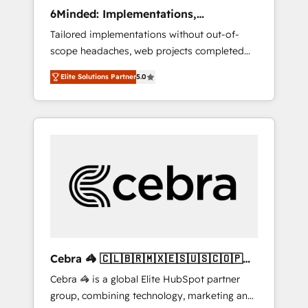
Integrations: Connect HubSpot with your tech
6Minded: Implementations,
stack for better adoption. 🔹 Custom
Integrations, Websites
Tailored implementations without out-of-
Solutions: Build tailored apps, workflows, and
scope headaches, web projects completed
configurations. We are SOC 2 Type II and ISO
on time. Our in-house team of certified CRM
27001 certified, reinforcing our commitment
Elite Solutions Partner
5.0
architects, experts, developers, designers,
to data security and compliance. At
and marketers handles all aspects of your
OneMetric, we help revenue teams focus on
HubSpot. ✨ 400+ global clients ✨ 100+
the OneMetric that matters most: revenue.
seamless migrations from 15+ different CRMs
✨ 100,000+ hours in HubSpot projects, 75+
full Hub implementations, and 5,000+ pages
✨ CS: Clients generating 7-digit MRR from
inbound campaigns ✨ CS: 245% organic
growth & +751% new visitors for a full-funnel
HubSpot project ✨ CS: 415% conversion
boost with a new HubSpot site Recognized
Cebra 🦓 🇨🇱🇧🇷🇲🇽🇪🇸🇺🇸🇨🇴🇵🇪
leaders: 🏆 HubSpot Platform Migration
🇵🇦
Cebra 🦓 is a global Elite HubSpot partner
Impact Award 🏆 Clutch HubSpot Global
group, combining technology, marketing and
Leader 🏆 Finalist: HubSpot Inbound