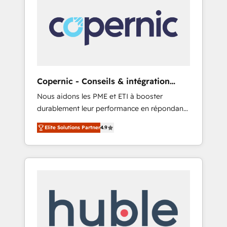
do the work for you; we help you build the
Advanced Website and CRM Migrations using
skills, processes, and internal team you need
our in-house "HubScrub" Tool.
to attract the right buyers, close deals faster,
and grow without outside dependencies.
You’ll learn how to: • Set up, audit, and
organize your HubSpot portal • Get your
sales team fully using HubSpot • Track
Copernic - Conseils & intégration
pipeline and revenue across the entire buyer
HubSpot
Nous aidons les PME et ETI à booster
journey • Build an in-house marketing team
durablement leur performance en répondant
that drives growth • Create content and
aux vrais défis : • Intégration de HubSpot
videos that attract buyers • Use AI to scale
Elite Solutions Partner
4.9
avec d’autres outils (ERP, téléphonie, etc.) •
smarter Our coaching-led approach works
Alignement des équipes grâce à un outil et
best for companies that are done with
des données partagées • Amélioration de la
outsourcing and ready to build something
collecte et de l’analyse des données pour des
that lasts. So if you're ready to become the
décisions éclairées • Optimisation de
most trusted voice in your market, let’s talk.
l’efficacité et de la productivité des équipes
Notre équipe de 30 consultants certifiés
HubSpot aborde chaque projet avec un