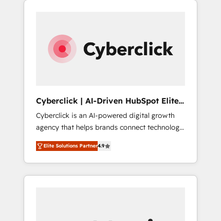
stronger.
one.
Cyberclick | AI-Driven HubSpot Elite
Partner
Cyberclick is an AI-powered digital growth
agency that helps brands connect technology,
data, and creativity to achieve measurable
Elite Solutions Partner
4.9
results. Founded in Barcelona and operating
across Spain, LATAM, and the UK, we support
global companies in building smarter
marketing, sales, and customer success
strategies. As the only HubSpot Elite Partner
in Iberia (Spain & Portugal), we combine