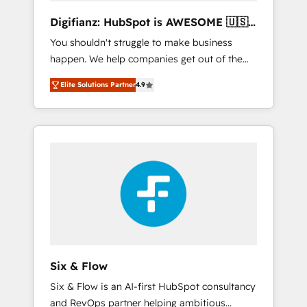
different? 🚀 Top 0.5% of global HubSpot
Digifianz: HubSpot is AWESOME 🇺🇸
agencies ⚙️ The strongest technical ability
🇲🇽🇪🇸🇦🇷🇦🇪
You shouldn't struggle to make business
and integration capabilities 💼 Consultative,
happen. We help companies get out of the
long-term partners who will embed ourselves
rut with experienced, process-oriented teams
into your business, processes and systems 🏢
Elite Solutions Partner
4.9
implementing HubSpot Marketing, Sales,
We specialise in working with mid-market
Service, CMS and Operations Hub, so selling
and enterprise organisations, global
and actually engaging with your customers
organisations and those with complex use
feels easy and pain-free. We are a top ranked
cases 🏆 CRM Implementation, Platform
HubSpot Elite Partner, winner of Rookie of
Enablement, Custom Integration and
the Year and Customer First Awards, 4.9/5
Onboarding Accredited 🔐 ISO27001 &
rating in HubSpot Reviews and 4.9/5 rating
ISO9001 Certified
in Clutch Reviews. Digifianz helps the
following industries: logistics & 3PL, home
improvement & construction, branding and
commercialization, real estate, health,
Six & Flow
education, SaaS, Software Dev & IT and
Six & Flow is an AI-first HubSpot consultancy
consulting, make the most out of their
and RevOps partner helping ambitious
HubSpot experience operating in the United