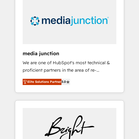
largest HubSpot partner and a global leader
in education market, we offer unparalleled
insights. Operating in five countries—Brazil,
UAE (Abu Dhabi/Dubai/Sharjah), Mexico,
USA, and Portugal—we've executed over a
hundred successful operations. Our
approach, rooted in RevOps principles,
media junction
integrates analysis, training, planning, and
We are one of HubSpot's most technical &
qualification. Leveraging technology, data
proficient partners in the area of re-
analytics, CRM optimization, and inbound
platforming, website design & development.
marketing tactics, we focus on
Elite Solutions Partner
5.0
We specialize in multi-hub implementations
understanding, nurturing, and converting
for mid-market & enterprise companies. We
leads. Partner with us to unlock your
are woman-owned, powered by coffee, and
business's full potential and achieve
we ❤️ dogs. We produce award-winning work
sustained growth in today's competitive
for our clients. 🏆2023 Technical Expertise
market.
Impact Award 🏆2022 Technical Expertise
Impact Award 🏆2022 Platform Migration
Excellence Impact Award 🏆2020 Elite