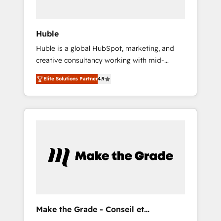
engagement total, alignant processus métiers
et technologie, et guidant vos équipes à
travers le changement, tout en centrant vos
Huble
objectifs d’entreprise. Grâce à une
Huble is a global HubSpot, marketing, and
méthodologie éprouvée auprès de plus de
creative consultancy working with mid-
400 clients, nous comprenons rapidement
market and enterprise businesses. We go
vos enjeux et intégrons parfaitement
Elite Solutions Partner
4.9
beyond implementation, shaping the
HubSpot dans votre organisation. Pour toute
strategy, processes, and teams that turn
question technique ou besoin de
HubSpot into a genuine growth engine.
structuration de votre projet HubSpot,
Named HubSpot's Global Partner of the Year
contactez notre équipe pour un échange
in 2024, consistently ranked among their top
dédié.
5 partners worldwide, and with over 15 years
in the ecosystem, Huble has built a track
record that speaks for itself. One company,
one operating model, delivering across
offices and consulting teams in the UK, USA,
Canada, Germany, France, Belgium,
Make the Grade - Conseil et
Singapore, and South Africa. Certified
intégrateur HubSpot