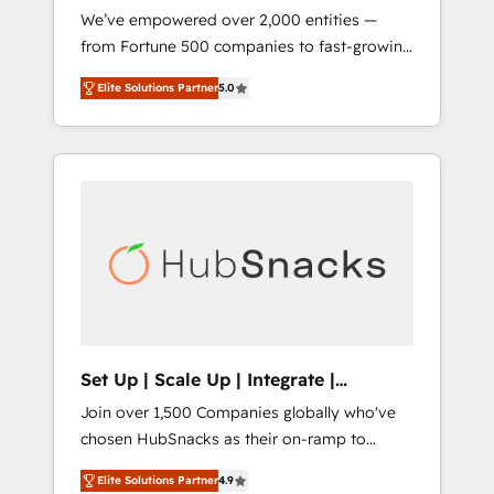
We’ve empowered over 2,000 entities —
we ensure revenue growth on a daily basis.
from Fortune 500 companies to fast-growing
So tell us your challenge; our passionate and
startups and nonprofits — to streamline
growth driven team of 100+ experts is ready
Elite Solutions Partner
5.0
operations, scale revenue, and unlock the full
for you! Driving digital growth |
potential of HubSpot. With deep technical
www.brightdigital.com
and industry expertise, we fuse automation,
integration, and AI innovation to deliver
lasting impact. We specialize in: • Turnkey
and end-to-end HubSpot implementations •
Onboarding for Sales, Service, Marketing &
Content Hubs • AI voice and chat agents,
predictive automation, and smart workflows
• Salesforce + HubSpot integration • RevOps
and AI-driven sales enablement • Website
Set Up | Scale Up | Integrate |
design and CMS development • ERP
HubSnacks FlexPlan
Join over 1,500 Companies globally who've
integration: SAP, NetSuite, Microsoft
chosen HubSnacks as their on-ramp to
Dynamics, … • Data cleansing and CRM
HubSpot since 2014 Simple pay-as-you-go
migration from any platform •
Elite Solutions Partner
4.9
plans that accelerate value... 1️⃣ Set Up |