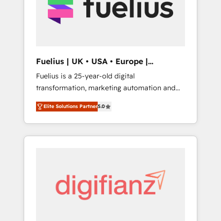
We are on the G-Cloud 14 CCS (Crown
Commercial Service) framework, meaning
we've been accredited by HubSpot and
vetted by the CCS, which means we can
support public sector companies as well the
Fuelius | UK • USA • Europe |
other ones listed in our profile. Our services:
Established in 1998
Fuelius is a 25-year-old digital
- HubSpot implementation - HubSpot CMS
transformation, marketing automation and
website build We can do lots of things. But
CRM consultancy. We enable mid-market and
everything we do is there for you to: - Grow
Elite Solutions Partner
5.0
enterprise clients to maximise their return
revenue, and run your business more
from digital and fuel their growth. We
efficiently - Build stronger relationships with
modernise platforms, streamline operations
customers - Make better decisions with data
that are causing inefficiencies, improve
- Find a new voice and reach more people -
customer experiences, integrate systems,
Get the most out of your HubSpot
and supercharge revenue operations Key
investment
services: • CRM Implementation • Systems
Integration • Digital Transformation / Web
Development • RevOps & Sales Consulting •
Marketing Automation What makes us