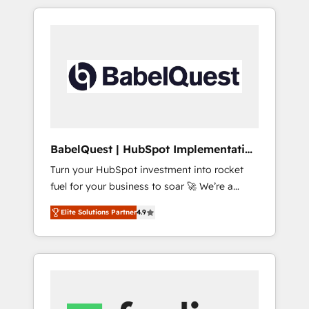
reports, workflows, and team training • CRM
certifications and accreditations with
migration from Salesforce, Pipedrive,
HubSpot.
Dynamics and others • Technical projects
including custom API integrations • AI
governance for HubSpot-centred operations
A little about us: • Boutique 'Elite' team of 12 •
150+ clients across Sales Hub, Marketing
Hub, Service Hub, Data Hub and CMS •
ISO/IEC 27001:2022, ISO 9001:2015, and ISO
BabelQuest | HubSpot Implementation
42001:2023 certified - the AI management
& Consultancy
Turn your HubSpot investment into rocket
standard • GuardHub: our AI governance
fuel for your business to soar 🚀 We’re a
framework, built on ISO 42001 Ready for the
team of accredited HubSpot experts ready
next step? Click the 👈 '𝗖𝗼𝗻𝘁𝗮𝗰𝘁 𝗯𝘂𝘀𝗶𝗻𝗲𝘀𝘀'
Elite Solutions Partner
4.9
to help you. We can implement the platform
button to get in touch (𝘸𝘦'𝘳𝘦 𝘴𝘶𝘱𝘦𝘳
into complex business environments,
𝘳𝘦𝘴𝘱𝘰𝘯𝘴𝘪𝘷𝘦)
optimise what you've got and make sure you
can actually use it, build your website in
HubSpot or create an inbound marketing
strategy for you and execute it on HubSpot.