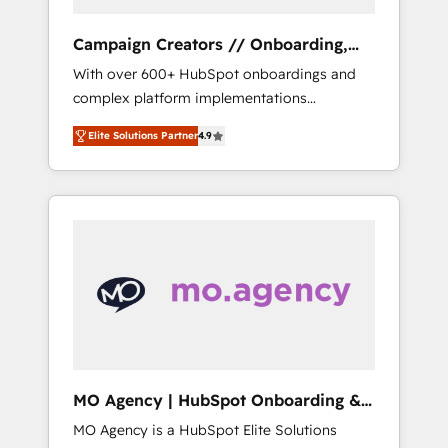
Campaign Creators // Onboarding,
CRM Migration
With over 600+ HubSpot onboardings and
complex platform implementations
delivered, CC is the go-to Elite Solutions
Elite Solutions Partner
4.9
Partner for businesses ready to migrate,
replatform, and scale smarter. We specialize
in high-impact CRM and CMS migrations and
onboarding from platforms like Salesforce,
NetSuite, Zoho, Pardot, Marketo, Microsoft
Dynamics, Wix, WordPress and legacy CRMs,
turning fragmented systems into unified,
growth-ready HubSpot architectures that
accelerate revenue operations and
performance. - Multi-object CRM migration,
cleanup, and implementation. - Pre-built and
MO Agency | HubSpot Onboarding &
custom integrations across your full tech
Implementation
MO Agency is a HubSpot Elite Solutions
stack. - Custom object setup, CMS builds, and