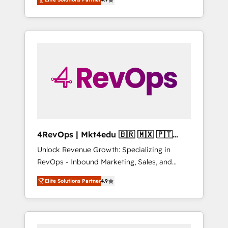
experienced in every inch of HubSpot and
implementations than any other Partner 💻 -
willing to work hand-in-hand with your team
Salesforce: We convert SFDC addicts to
to simplify the complex and build a better
HubSpot evangelists 🧡 Don't pick a
experience for your team and customers.
marketing or technical agency for a GTM
engineer’s job. The choice is yours. Start
winning.
4RevOps | Mkt4edu 🇧🇷 🇲🇽 🇵🇹
🇦🇪 🇺🇸
Unlock Revenue Growth: Specializing in
RevOps - Inbound Marketing, Sales, and
Customer Success We specialize in driving
Elite Solutions Partner
4.9
revenue growth for companies across
industries through tailored marketing, sales,
and customer success strategies, utilizing
RevOps methodologies. As Latin America's