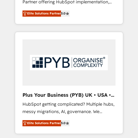
Partner offering HubSpot implementation,
full-funnel automation. - Dashboards,
marketing automation, CRM and RevOps
lifecycle campaigns, and lead nurturing
Elite Solutions Partner
5.0
consulting, B2B SEO, paid media, content
sequences. - Cross-hub setup across
marketing, AEO and GEO (AI search
Marketing, Sales, Operations, and Service
optimisation), and HubSpot Content Hub
Hubs. - Ongoing optimization, managed
and WordPress development. We work with
support, and scalable retainers. Let’s make
enterprise and growth-led companies across
HubSpot your most powerful growth engine.
technology, professional services, financial
Built to convert, scale, and drive results.
services and industrial sectors. Offices in
Johannesburg, Cape Town, Dubai & London.
500+ HubSpot CRM implementations
delivered. AI visibility coverage across
ChatGPT, Claude, Perplexity, Gemini and
Plus Your Business (PYB) UK • USA •
Google AI Overviews. HubSpot Impact Award
Europe
HubSpot getting complicated? Multiple hubs,
- Customer First HubSpot Impact Award -
messy migrations, AI, governance. We
Integrations Innovation HubSpot Impact
organise that complexity, so your team can
Award - Platform Migration Excellence
Elite Solutions Partner
5.0
put HubSpot to work... Welcome to our
HubSpot Impact Award - Platform Excellence
Profile! We help with: • CRM implementation,
40+ full-time HubSpot professionals. 100s of