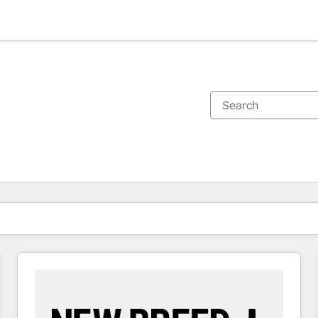
You are currently on
Page
Page
Page
Page
Page
Page
Page
Page
Page
Page
Page