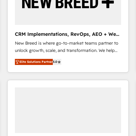
CRM Implementations, RevOps, AEO + Web,
Demand Gen
New Breed is where go-to-market teams partner to
unlock growth, scale, and transformation. We help
companies activate HubSpot’s AI-powered
Elite Solutions Partner
5.0
customer platform and operationalize HubSpot’s
Loop Marketing framework through expert-led
services, smart agents, and purpose-built apps,
tailored to your business. Together, we unlock
results, fast. ⚙️CRM & RevOps: Align all Hubs to your
buyer journey for clean data, scalability, & reporting.
🎯Demand Gen & ABM: Drive pipeline with inbound,
ABM, AEO, SEO, & paid media that fuel growth. 👩‍💻
Web Design: Build high-performing websites with
UX, messaging, & conversion strategy that drive