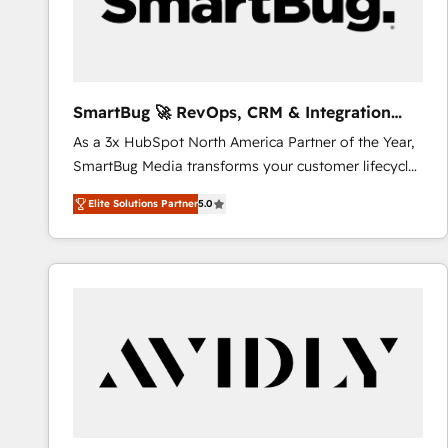
SmartBug 🚀 RevOps, CRM & Integration
Experts
As a 3x HubSpot North America Partner of the Year,
SmartBug Media transforms your customer lifecycle
into a revenue engine. Our unified ecosystem
Elite Solutions Partner
5.0
includes specialized divisions Globalia (AI &
Software) and Point Success Media (Paid Media),
making this the official home for all three brands. 🔄
Implementation & Integration - Seamless migrations
and system integrations powered by Globalia’s
technical development team. - 19 HubSpot-certified
trainers to drive platform adoption. 📈 Revenue
Generation - Full-funnel marketing and high-
performance advertising via Point Success Media. -
Expert deployment of Breeze AI and custom agents