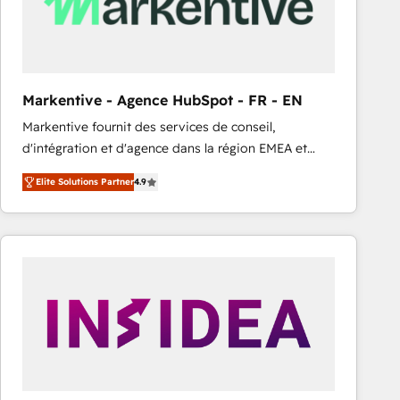
Markentive - Agence HubSpot - FR - EN
Markentive fournit des services de conseil,
d'intégration et d'agence dans la région EMEA et
North America. Avec plus de 115 experts en
Elite Solutions Partner
4.9
marketing automation, Growth, Revops, CRM et
webdesign. Markentive is both a consulting firm, a
digital agency and an integrator. With over 115
experts in marketing automation, growth, revops,
CRM and webdesign (We focus on EMEA - USA
customers).