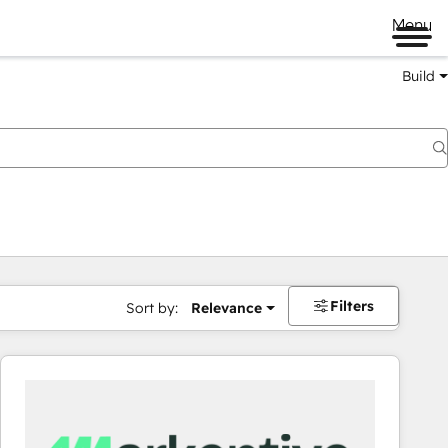
Menu
Build
Filters
Sort by:
Relevance