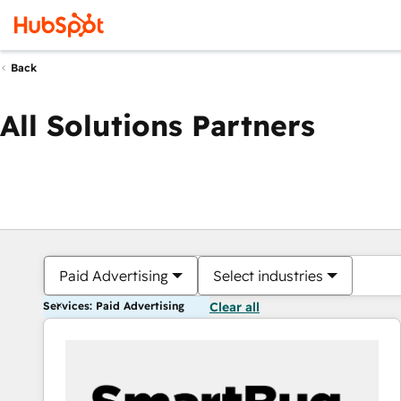
Back
All Solutions Partners
Paid Advertising
Select industries
Services: Paid Advertising
Clear all