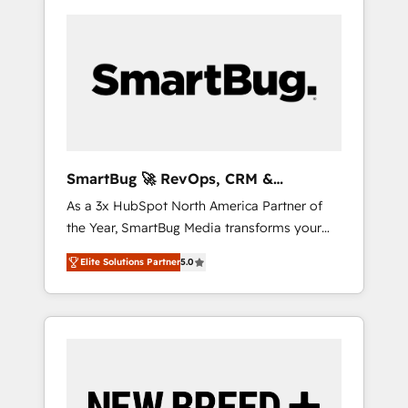
SmartBug 🚀 RevOps, CRM &
Integration Experts
As a 3x HubSpot North America Partner of
the Year, SmartBug Media transforms your
customer lifecycle into a revenue engine. Our
Elite Solutions Partner
5.0
unified ecosystem includes specialized
divisions Globalia (AI & Software) and Point
Success Media (Paid Media), making this the
official home for all three brands. 🔄
Implementation & Integration - Seamless
migrations and system integrations powered
by Globalia’s technical development team. -