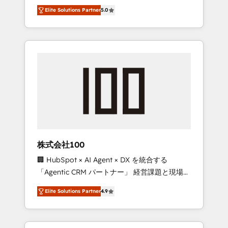
media expertise across Latin America and
Campaign of the Year 🏆 Gold AVA Digital
Elite Solutions Partner
5.0
Southern Europe, with teams across 7
Award for Best Website 🌟 Accreditations:
countries. Born in Chile, we combine local
CRM Implementation, HubSpot Content
insight with international reach to help
Experience, CRM Data Migration & Custom
businesses grow through technology,
Integration
creativity, AI and strategy. For over 12 years,
we’ve delivered 500+ HubSpot
implementations, building end-to-end
solutions that integrate CRM, AI automation,
inbound and loop marketing, content, and
digital creativity. Our multicultural team
works in Spanish, Portuguese, and English to
株式会社100
design scalable strategies that drive
🏢 HubSpot × AI Agent × DX を統合する
measurable growth. 🌎 Highlights: • 10+ years
「Agentic CRM パートナー」 経営課題と現場業
as a HubSpot partner. • 2023 Impact Awards:
務をつなぐAIネイティブ・エージェンシーとし
Platform Migration Excellence. • Top 3 Partner
Elite Solutions Partner
4.9
て、HubSpot Eliteの実装力で顧客フロント業務
of the Year LATAM 2022, 2023, 2024, 2025. •
を再設計します。 💡 100inc は何をする会社
Partner of the Year 2024. • Organizer of
か？ HubSpotを共通基盤に、AIエージェントを
Aliados.ai (AI, marketing & tech global