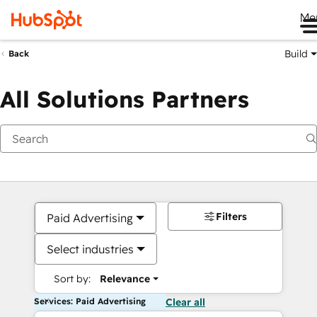
Me
Build
Back
All Solutions Partners
Filters
Paid Advertising
Select industries
Sort by:
Relevance
Services: Paid Advertising
Clear all