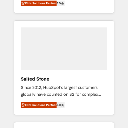
Elite Solutions Partner
5.0
accredited HubSpot Solutions Partner. 🚀
With 2,750+ HubSpot projects delivered and
370+ specialists across EMEA, APAC and NAM,
we de-risk complex CRM programmes and
accelerate ROI across every HubSpot Hub. 🧭
From multi-region migrations to AI-powered
automation, we turn complexity into clarity,
human at global scale. 🏆 HubSpot’s CEO
called us “the partner of the future.” Others
agree it is proof of trust built through
measurable impact.
Salted Stone
Since 2012, HubSpot’s largest customers
globally have counted on S2 for complex
migrations, change management, systems
Elite Solutions Partner
5.0
integration, and creative solutions that
deliver measurable impact and transform
brand experiences As one of the few full-