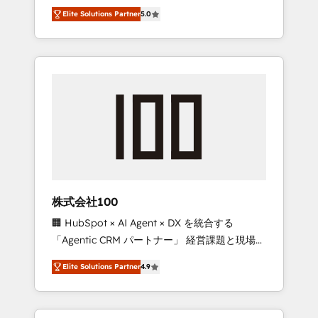
media expertise across Latin America and
Campaign of the Year 🏆 Gold AVA Digital
Elite Solutions Partner
5.0
Southern Europe, with teams across 7
Award for Best Website 🌟 Accreditations:
countries. Born in Chile, we combine local
CRM Implementation, HubSpot Content
insight with international reach to help
Experience, CRM Data Migration & Custom
businesses grow through technology,
Integration
creativity, AI and strategy. For over 12 years,
we’ve delivered 500+ HubSpot
implementations, building end-to-end
solutions that integrate CRM, AI automation,
inbound and loop marketing, content, and
digital creativity. Our multicultural team
works in Spanish, Portuguese, and English to
株式会社100
design scalable strategies that drive
🏢 HubSpot × AI Agent × DX を統合する
measurable growth. 🌎 Highlights: • 10+ years
「Agentic CRM パートナー」 経営課題と現場業
as a HubSpot partner. • 2023 Impact Awards:
務をつなぐAIネイティブ・エージェンシーとし
Platform Migration Excellence. • Top 3 Partner
Elite Solutions Partner
4.9
て、HubSpot Eliteの実装力で顧客フロント業務
of the Year LATAM 2022, 2023, 2024, 2025. •
を再設計します。 💡 100inc は何をする会社
Partner of the Year 2024. • Organizer of
か？ HubSpotを共通基盤に、AIエージェントを
Aliados.ai (AI, marketing & tech global