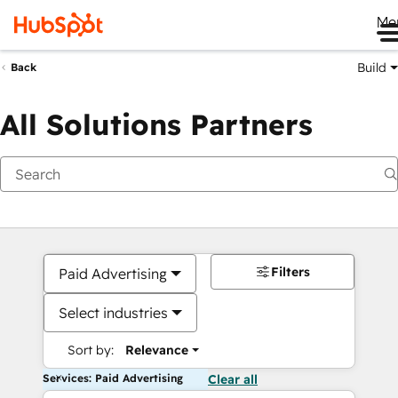
Me
Build
Back
All Solutions Partners
Filters
Paid Advertising
Select industries
Sort by:
Relevance
Services: Paid Advertising
Clear all