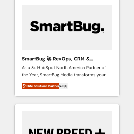
SmartBug 🚀 RevOps, CRM &
Integration Experts
As a 3x HubSpot North America Partner of
the Year, SmartBug Media transforms your
customer lifecycle into a revenue engine. Our
Elite Solutions Partner
5.0
unified ecosystem includes specialized
divisions Globalia (AI & Software) and Point
Success Media (Paid Media), making this the
official home for all three brands. 🔄
Implementation & Integration - Seamless
migrations and system integrations powered
by Globalia’s technical development team. -