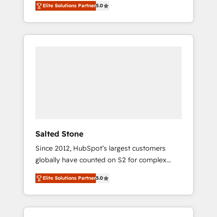
Elite Solutions Partner
5.0
accredited HubSpot Solutions Partner. 🚀
With 2,750+ HubSpot projects delivered and
370+ specialists across EMEA, APAC and NAM,
we de-risk complex CRM programmes and
accelerate ROI across every HubSpot Hub. 🧭
From multi-region migrations to AI-powered
automation, we turn complexity into clarity,
human at global scale. 🏆 HubSpot’s CEO
called us “the partner of the future.” Others
agree it is proof of trust built through
measurable impact.
Salted Stone
Since 2012, HubSpot’s largest customers
globally have counted on S2 for complex
migrations, change management, systems
Elite Solutions Partner
5.0
integration, and creative solutions that
deliver measurable impact and transform
brand experiences As one of the few full-