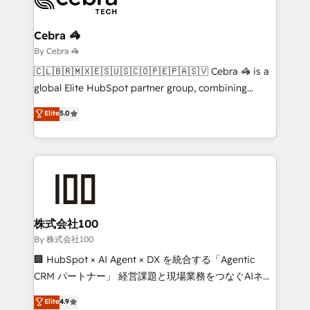
Claude AI across the processes that matter most.
From automating complex workflows to surfacing
Cebra 🦓
insights buried in data, we build intelligent systems
By Cebra 🦓
that think, connect, and scale. Our approach goes
🇨🇱🇧🇷🇲🇽🇪🇸🇺🇸🇨🇴🇵🇪🇵🇦🇸🇻 Cebra 🦓 is a
beyond configuration. We embed ourselves in our
global Elite HubSpot partner group, combining
clients' operations, understand how their business
technology, marketing and media expertise across
Elite
5.0
actually runs, and architect solutions that make
Latin America and Southern Europe, with teams
technology work harder — so their people don't
across 9 countries. Born in Chile, we combine local
have to. 900+ customers worldwide have trusted
insight with international reach to help businesses
Periti to turn their data into diamonds. 💎
grow. For over 12 years, we’ve delivered 500+
HubSpot implementations, building end-to-end
solutions that integrate CRM, AI automation, inbound
and loop marketing, content, and digital creativity.
株式会社100
Our multicultural team works in Spanish, Portuguese,
By 株式会社100
and English to design scalable strategies that drive
🏢 HubSpot × AI Agent × DX を統合する「Agentic
measurable growth. 🌎 Highlights: • 10+ years as a
CRM パートナー」 経営課題と現場業務をつなぐAIネイ
HubSpot partner. • 2023 Impact Awards: Platform
ティブ・エージェンシーとして、HubSpot Eliteの実装
Elite
4.9
Migration Excellence. • Top 3 Partner of the Year
力で顧客フロント業務を再設計します。 💡 100inc は何