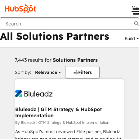
Me
Back
All Solutions Partners
Build
7,443 results for
Solutions Partners
Sort by:
Relevance
Filters
Bluleadz | GTM Strategy & HubSpot
Implementation
By Bluleadz | GTM Strategy & HubSpot Implementation
As HubSpot's most reviewed Elite partner, Bluleadz