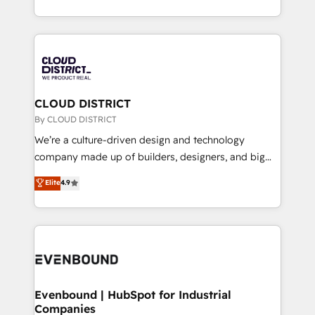
LATAM 2022, 2023, 2024, 2025. • Partner of the Year
をする会社か？ HubSpotを共通基盤に、AIエージェン
2024. • Organizer of Aliados.ai (AI, marketing & tech
トを組み込んだ顧客フロント業務（マーケティング・営
global congress). 👉 Ready to scale your business
業・CS）を組織全体で設計・実装する日本のAIネイテ
with HubSpot? Let Cebra’s experts help you grow
ィブ・エージェンシーです。事業部・グループ会社・部
faster, smarter, and with impact.
門が分立する組織で、データと業務プロセスのサイロ化
を、CRMを軸とした全社共通基盤に再構築します。意
CLOUD DISTRICT
思決定者・PMO・現場担当者に並走します。 1️⃣
By CLOUD DISTRICT
HubSpot導入・活用支援 顧客データの一元化から、
We’re a culture-driven design and technology
GTMの見える化・自動化まで。全Hub統合運用、デー
company made up of builders, designers, and big
タ品質設計、グループ横断のCRM統合に対応します。
thinkers. We blend strategy, design, and
Elite
4.9
2️⃣ AIエージェント組織構築 営業・マーケティング業務
development—always fueled by curiosity—to turn
の一部をAIが自律実行する組織への移行を設計・実装。
ideas, opportunities, and challenges into meaningful
Breeze・Claude等をHubSpotと連携させ、役割定義・
experiences. To us, technology is more than just
運用ルール・成果指標まで含めて設計します。 3️⃣ 全社
code; it’s about creating things that are useful, cool,
DX × AI推進のPMO伴走支援 複数部門をまたぐDX×AI変
and—most importantly—simple. That’s why we lean
革を、構想から実装・定着までPMOとして主導。「設
into bold ideas and shape them into thoughtful
定の代行ではなく、設計の責任」を引き受け、部門横断
products and strategies that actually make a
Evenbound | HubSpot for Industrial
の統合・浸透・変革管理を実行します。 ▸ CMS戦略設
Companies
difference.