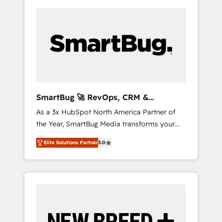
SmartBug 🚀 RevOps, CRM &
Integration Experts
As a 3x HubSpot North America Partner of
the Year, SmartBug Media transforms your
customer lifecycle into a revenue engine. Our
Elite Solutions Partner
5.0
unified ecosystem includes specialized
divisions Globalia (AI & Software) and Point
Success Media (Paid Media), making this the
official home for all three brands. 🔄
Implementation & Integration - Seamless
migrations and system integrations powered
by Globalia’s technical development team. -