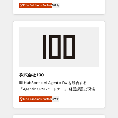
media expertise across Latin America and
Campaign of the Year 🏆 Gold AVA Digital
Elite Solutions Partner
5.0
Southern Europe, with teams across 7
Award for Best Website 🌟 Accreditations:
countries. Born in Chile, we combine local
CRM Implementation, HubSpot Content
insight with international reach to help
Experience, CRM Data Migration & Custom
businesses grow through technology,
Integration
creativity, AI and strategy. For over 12 years,
we’ve delivered 500+ HubSpot
implementations, building end-to-end
solutions that integrate CRM, AI automation,
inbound and loop marketing, content, and
digital creativity. Our multicultural team
works in Spanish, Portuguese, and English to
株式会社100
design scalable strategies that drive
🏢 HubSpot × AI Agent × DX を統合する
measurable growth. 🌎 Highlights: • 10+ years
「Agentic CRM パートナー」 経営課題と現場業
as a HubSpot partner. • 2023 Impact Awards:
務をつなぐAIネイティブ・エージェンシーとし
Platform Migration Excellence. • Top 3 Partner
Elite Solutions Partner
4.9
て、HubSpot Eliteの実装力で顧客フロント業務
of the Year LATAM 2022, 2023, 2024, 2025. •
を再設計します。 💡 100inc は何をする会社
Partner of the Year 2024. • Organizer of
か？ HubSpotを共通基盤に、AIエージェントを
Aliados.ai (AI, marketing & tech global