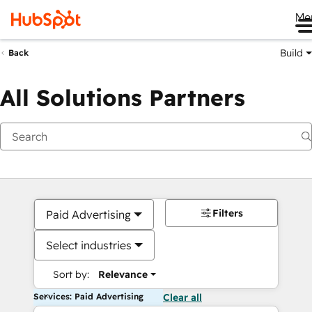
Me
Build
Back
All Solutions Partners
Filters
Paid Advertising
Select industries
Sort by:
Relevance
Services: Paid Advertising
Clear all