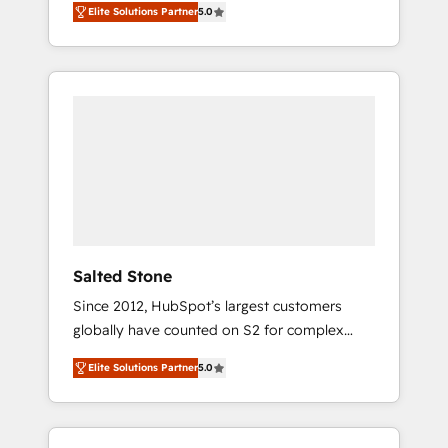
Elite Solutions Partner
5.0
accredited HubSpot Solutions Partner. 🚀
With 2,750+ HubSpot projects delivered and
370+ specialists across EMEA, APAC and NAM,
we de-risk complex CRM programmes and
accelerate ROI across every HubSpot Hub. 🧭
From multi-region migrations to AI-powered
automation, we turn complexity into clarity,
human at global scale. 🏆 HubSpot’s CEO
called us “the partner of the future.” Others
agree it is proof of trust built through
measurable impact.
Salted Stone
Since 2012, HubSpot’s largest customers
globally have counted on S2 for complex
migrations, change management, systems
Elite Solutions Partner
5.0
integration, and creative solutions that
deliver measurable impact and transform
brand experiences As one of the few full-