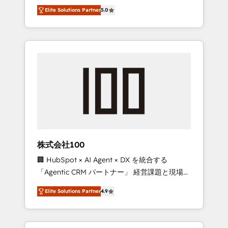
media expertise across Latin America and
Campaign of the Year 🏆 Gold AVA Digital
Elite Solutions Partner
5.0
Southern Europe, with teams across 7
Award for Best Website 🌟 Accreditations:
countries. Born in Chile, we combine local
CRM Implementation, HubSpot Content
insight with international reach to help
Experience, CRM Data Migration & Custom
businesses grow through technology,
Integration
creativity, AI and strategy. For over 12 years,
we’ve delivered 500+ HubSpot
implementations, building end-to-end
solutions that integrate CRM, AI automation,
inbound and loop marketing, content, and
digital creativity. Our multicultural team
works in Spanish, Portuguese, and English to
株式会社100
design scalable strategies that drive
🏢 HubSpot × AI Agent × DX を統合する
measurable growth. 🌎 Highlights: • 10+ years
「Agentic CRM パートナー」 経営課題と現場業
as a HubSpot partner. • 2023 Impact Awards:
務をつなぐAIネイティブ・エージェンシーとし
Platform Migration Excellence. • Top 3 Partner
Elite Solutions Partner
4.9
て、HubSpot Eliteの実装力で顧客フロント業務
of the Year LATAM 2022, 2023, 2024, 2025. •
を再設計します。 💡 100inc は何をする会社
Partner of the Year 2024. • Organizer of
か？ HubSpotを共通基盤に、AIエージェントを
Aliados.ai (AI, marketing & tech global