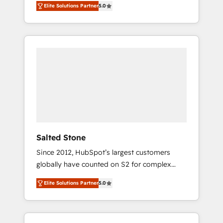
Elite Solutions Partner
5.0
accredited HubSpot Solutions Partner. 🚀
With 2,750+ HubSpot projects delivered and
370+ specialists across EMEA, APAC and NAM,
we de-risk complex CRM programmes and
accelerate ROI across every HubSpot Hub. 🧭
From multi-region migrations to AI-powered
automation, we turn complexity into clarity,
human at global scale. 🏆 HubSpot’s CEO
called us “the partner of the future.” Others
agree it is proof of trust built through
measurable impact.
Salted Stone
Since 2012, HubSpot’s largest customers
globally have counted on S2 for complex
migrations, change management, systems
Elite Solutions Partner
5.0
integration, and creative solutions that
deliver measurable impact and transform
brand experiences As one of the few full-