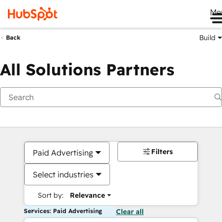
Me
Build
Back
All Solutions Partners
Filters
Paid Advertising
Select industries
Sort by:
Relevance
Services: Paid Advertising
Clear all