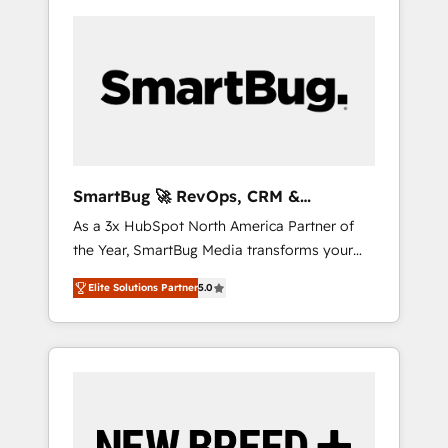
SmartBug 🚀 RevOps, CRM &
Integration Experts
As a 3x HubSpot North America Partner of
the Year, SmartBug Media transforms your
customer lifecycle into a revenue engine. Our
Elite Solutions Partner
5.0
unified ecosystem includes specialized
divisions Globalia (AI & Software) and Point
Success Media (Paid Media), making this the
official home for all three brands. 🔄
Implementation & Integration - Seamless
migrations and system integrations powered
by Globalia’s technical development team. -