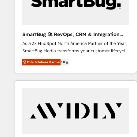
SmartBug 🚀 RevOps, CRM & Integration
Experts
As a 3x HubSpot North America Partner of the Year,
SmartBug Media transforms your customer lifecycle
into a revenue engine. Our unified ecosystem
Elite Solutions Partner
5.0
includes specialized divisions Globalia (AI &
Software) and Point Success Media (Paid Media),
making this the official home for all three brands. 🔄
Implementation & Integration - Seamless migrations
and system integrations powered by Globalia’s
technical development team. - 19 HubSpot-certified
trainers to drive platform adoption. 📈 Revenue
Generation - Full-funnel marketing and high-
performance advertising via Point Success Media. -
Expert deployment of Breeze AI and custom agents