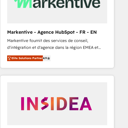
Markentive - Agence HubSpot - FR - EN
Markentive fournit des services de conseil,
d'intégration et d'agence dans la région EMEA et
North America. Avec plus de 115 experts en
Elite Solutions Partner
4.9
marketing automation, Growth, Revops, CRM et
webdesign. Markentive is both a consulting firm, a
digital agency and an integrator. With over 115
experts in marketing automation, growth, revops,
CRM and webdesign (We focus on EMEA - USA
customers).