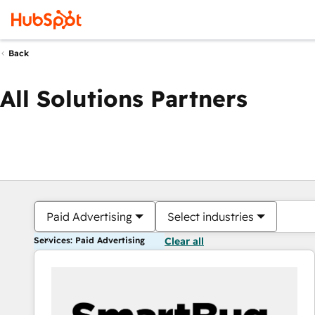
Back
All Solutions Partners
Paid Advertising
Select industries
Services: Paid Advertising
Clear all