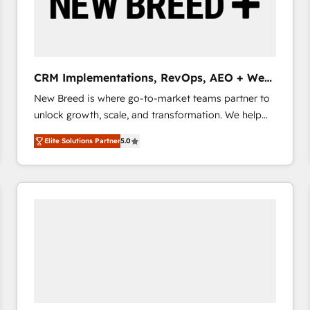
CRM Implementations, RevOps, AEO + Web,
Demand Gen
New Breed is where go-to-market teams partner to
unlock growth, scale, and transformation. We help
companies activate HubSpot’s AI-powered
Elite Solutions Partner
5.0
customer platform and operationalize HubSpot’s
Loop Marketing framework through expert-led
services, smart agents, and purpose-built apps,
tailored to your business. Together, we unlock
results, fast. ⚙️CRM & RevOps: Align all Hubs to your
buyer journey for clean data, scalability, & reporting.
🎯Demand Gen & ABM: Drive pipeline with inbound,
ABM, AEO, SEO, & paid media that fuel growth. 👩‍💻
Web Design: Build high-performing websites with
UX, messaging, & conversion strategy that drive