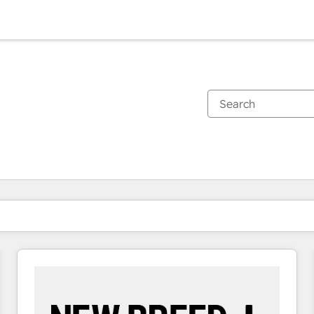
You are currently on
Page
Page
Page
Page
Page
Page
Page
Page
Page
Page
Page