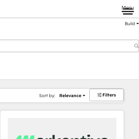
Menu
Build
Filters
Sort by:
Relevance