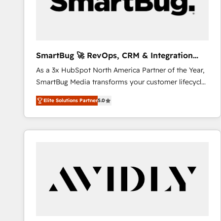
SmartBug 🚀 RevOps, CRM & Integration
Experts
As a 3x HubSpot North America Partner of the Year,
SmartBug Media transforms your customer lifecycle
into a revenue engine. Our unified ecosystem
Elite Solutions Partner
5.0
includes specialized divisions Globalia (AI &
Software) and Point Success Media (Paid Media),
making this the official home for all three brands. 🔄
Implementation & Integration - Seamless migrations
and system integrations powered by Globalia’s
technical development team. - 19 HubSpot-certified
trainers to drive platform adoption. 📈 Revenue
Generation - Full-funnel marketing and high-
performance advertising via Point Success Media. -
Expert deployment of Breeze AI and custom agents