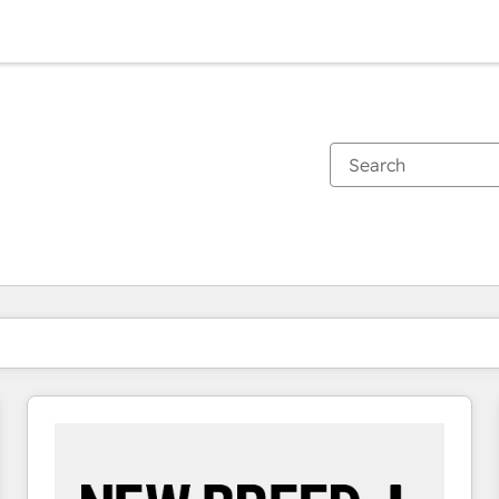
You are currently on
Page
Page
Page
Page
Page
Page
Page
Page
Page
Page
Page