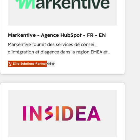
Markentive - Agence HubSpot - FR - EN
Markentive fournit des services de conseil,
d'intégration et d'agence dans la région EMEA et
North America. Avec plus de 115 experts en
Elite Solutions Partner
4.9
marketing automation, Growth, Revops, CRM et
webdesign. Markentive is both a consulting firm, a
digital agency and an integrator. With over 115
experts in marketing automation, growth, revops,
CRM and webdesign (We focus on EMEA - USA
customers).