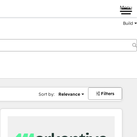
Menu
Build
Filters
Sort by:
Relevance