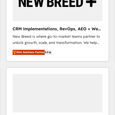
CRM Implementations, RevOps, AEO + Web,
Demand Gen
New Breed is where go-to-market teams partner to
unlock growth, scale, and transformation. We help
companies activate HubSpot’s AI-powered
Elite Solutions Partner
5.0
customer platform and operationalize HubSpot’s
Loop Marketing framework through expert-led
services, smart agents, and purpose-built apps,
tailored to your business. Together, we unlock
results, fast. ⚙️CRM & RevOps: Align all Hubs to your
buyer journey for clean data, scalability, & reporting.
🎯Demand Gen & ABM: Drive pipeline with inbound,
ABM, AEO, SEO, & paid media that fuel growth. 👩‍💻
Web Design: Build high-performing websites with
UX, messaging, & conversion strategy that drive