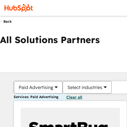
Back
All Solutions Partners
Paid Advertising
Select industries
Services: Paid Advertising
Clear all