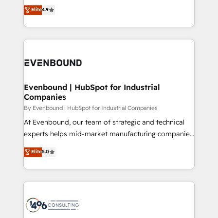
thinkers. We blend strategy, design, and
Elite
4.9
2️⃣ AIエージェント組織構築 営業・マーケティング業務
development—always fueled by curiosity—to turn
の一部をAIが自律実行する組織への移行を設計・実装。
ideas, opportunities, and challenges into meaningful
Breeze・Claude等をHubSpotと連携させ、役割定義・
experiences. To us, technology is more than just
運用ルール・成果指標まで含めて設計します。 3️⃣ 全社
code; it’s about creating things that are useful, cool,
DX × AI推進のPMO伴走支援 複数部門をまたぐDX×AI変
and—most importantly—simple. That’s why we lean
革を、構想から実装・定着までPMOとして主導。「設
into bold ideas and shape them into thoughtful
定の代行ではなく、設計の責任」を引き受け、部門横断
products and strategies that actually make a
Evenbound | HubSpot for Industrial
の統合・浸透・変革管理を実行します。 ▸ CMS戦略設
Companies
difference.
計・構築：リード獲得・CVR・SEOを前提にした情報設
By Evenbound | HubSpot for Industrial Companies
計・導線設計・テンプレート設計をContent Hubで一体
At Evenbound, our team of strategic and technical
提供。 ▸ 既存CRM・MAからの移行支援：Salesforce・
experts helps mid-market manufacturing companies
Marketo・Pardot等からの移行、カスタム設計、履歴
achieve real growth. We specialize in delivering
データ移行と活用設計まで。 ▸ AEO対応：ChatGPT・
Elite
5.0
tailored solutions that drive results by leveraging
Perplexity等のAI検索からの流入・引用を前提にコンテ
HubSpot’s platform and data to fuel success.
ンツとサイト構造を最適化。 🏆 なぜ100incを選ぶの
Technical Solutions: - HubSpot Technical Consulting -
か？ ✓ HubSpot Eliteパートナー認定 ✓ HubSpotアワ
HubSpot CRM Implementation - HubSpot
ード受賞・HUGリーダー ✓ ISO27001:2022 /
Onboarding - Data Migration & Integrations -
ISO9001:2015 取得 ✓ 400社以上の導入実績 ✓
Technical Audit & Optimization Strategic Solutions: -