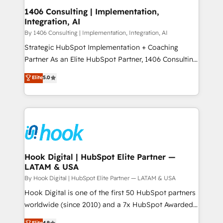
HubSpot大百科 出版 CRM・AI活用に関するご相談、現
Revenue Operations - Inbound Marketing -
1406 Consulting | Implementation,
状整理の壁打ちなど、構想段階からお気軽にお問い合わ
Integration, AI
Outbound Marketing - HubSpot CMS Website
せください。
Design & Development We empower our clients to
By 1406 Consulting | Implementation, Integration, AI
reach their full potential by providing transparent,
Strategic HubSpot Implementation + Coaching
relationship-driven support. With over 300 HubSpot
Partner As an Elite HubSpot Partner, 1406 Consulting
certifications and accreditations, we deliver both the
helps mid-market revenue teams transform how
Elite
5.0
technical know-how and strategic guidance you
they sell, market, and serve. We don't just build your
need to succeed.
HubSpot—we teach your team to own it, then stay
to help you keep winning. What We Do ⚙️ CRM
Implementations across Marketing, Sales, Service,
Data & Content 📈 Sales & Marketing Alignment +
Revenue Team Enablement 🤖 Breeze AI & Custom
Agent Creation 🔄 Custom Integrations & Data
Hook Digital | HubSpot Elite Partner —
LATAM & USA
Migration Why 1406 We become part of your team.
Your team learns while we build. We fix what others
By Hook Digital | HubSpot Elite Partner — LATAM & USA
broke. Built for mid-market reality—practical
Hook Digital is one of the first 50 HubSpot partners
solutions that work with your actual headcount and
worldwide (since 2010) and a 7x HubSpot Awarded
constraints. By the Numbers 🏆 Top 1% of all
Elite Partner. With 500+ projects across the U.S.,
Elite
4.9