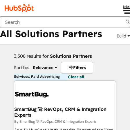
Me
Back
All Solutions Partners
Build
3,508 results for
Solutions Partners
Sort by:
Relevance
Filters
Services: Paid Advertising
Clear all
SmartBug 🚀 RevOps, CRM & Integration
Experts
By SmartBug 🚀 RevOps, CRM & Integration Experts