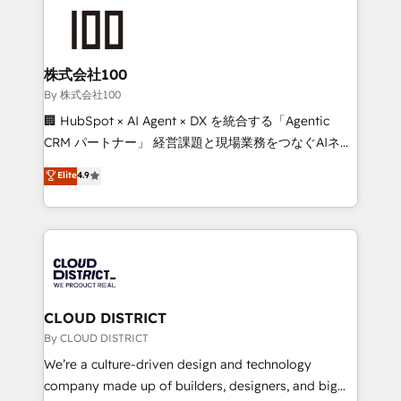
grow. For over 12 years, we’ve delivered 500+
HubSpot implementations, building end-to-end
solutions that integrate CRM, AI automation, inbound
and loop marketing, content, and digital creativity.
株式会社100
Our multicultural team works in Spanish, Portuguese,
By 株式会社100
and English to design scalable strategies that drive
🏢 HubSpot × AI Agent × DX を統合する「Agentic
measurable growth. 🌎 Highlights: • 10+ years as a
CRM パートナー」 経営課題と現場業務をつなぐAIネイ
HubSpot partner. • 2023 Impact Awards: Platform
ティブ・エージェンシーとして、HubSpot Eliteの実装
Elite
4.9
Migration Excellence. • Top 3 Partner of the Year
力で顧客フロント業務を再設計します。 💡 100inc は何
LATAM 2022, 2023, 2024, 2025. • Partner of the Year
をする会社か？ HubSpotを共通基盤に、AIエージェン
2024. • Organizer of Aliados.ai (AI, marketing & tech
トを組み込んだ顧客フロント業務（マーケティング・営
global congress). 👉 Ready to scale your business
業・CS）を組織全体で設計・実装する日本のAIネイテ
with HubSpot? Let Cebra’s experts help you grow
ィブ・エージェンシーです。事業部・グループ会社・部
faster, smarter, and with impact.
門が分立する組織で、データと業務プロセスのサイロ化
を、CRMを軸とした全社共通基盤に再構築します。意
CLOUD DISTRICT
思決定者・PMO・現場担当者に並走します。 1️⃣
By CLOUD DISTRICT
HubSpot導入・活用支援 顧客データの一元化から、
We’re a culture-driven design and technology
GTMの見える化・自動化まで。全Hub統合運用、デー
company made up of builders, designers, and big
タ品質設計、グループ横断のCRM統合に対応します。