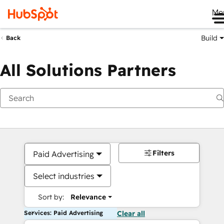
Me
Build
Back
All Solutions Partners
Filters
Paid Advertising
Select industries
Sort by:
Relevance
Services: Paid Advertising
Clear all