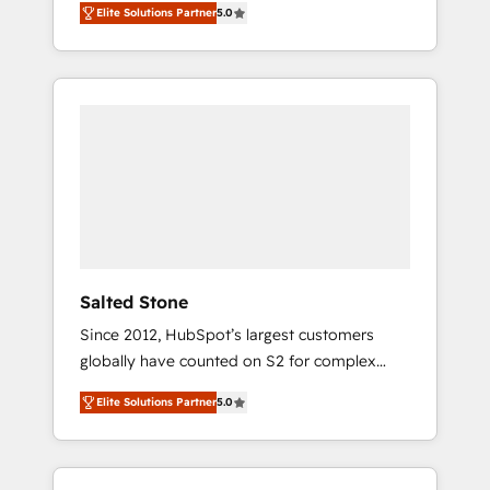
Elite Solutions Partner
5.0
accredited HubSpot Solutions Partner. 🚀
With 2,750+ HubSpot projects delivered and
370+ specialists across EMEA, APAC and NAM,
we de-risk complex CRM programmes and
accelerate ROI across every HubSpot Hub. 🧭
From multi-region migrations to AI-powered
automation, we turn complexity into clarity,
human at global scale. 🏆 HubSpot’s CEO
called us “the partner of the future.” Others
agree it is proof of trust built through
measurable impact.
Salted Stone
Since 2012, HubSpot’s largest customers
globally have counted on S2 for complex
migrations, change management, systems
Elite Solutions Partner
5.0
integration, and creative solutions that
deliver measurable impact and transform
brand experiences As one of the few full-