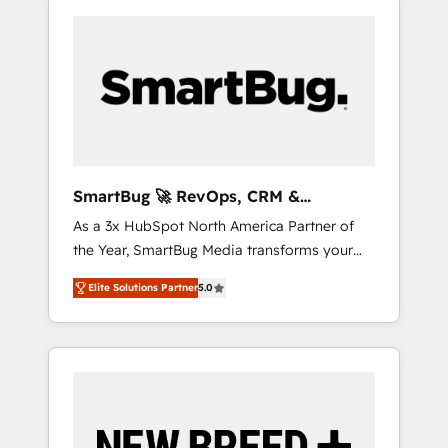
SmartBug 🚀 RevOps, CRM &
Integration Experts
As a 3x HubSpot North America Partner of
the Year, SmartBug Media transforms your
customer lifecycle into a revenue engine. Our
Elite Solutions Partner
5.0
unified ecosystem includes specialized
divisions Globalia (AI & Software) and Point
Success Media (Paid Media), making this the
official home for all three brands. 🔄
Implementation & Integration - Seamless
migrations and system integrations powered
by Globalia’s technical development team. -