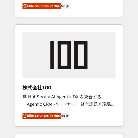
media expertise across Latin America and
Campaign of the Year 🏆 Gold AVA Digital
Elite Solutions Partner
5.0
Southern Europe, with teams across 7
Award for Best Website 🌟 Accreditations:
countries. Born in Chile, we combine local
CRM Implementation, HubSpot Content
insight with international reach to help
Experience, CRM Data Migration & Custom
businesses grow through technology,
Integration
creativity, AI and strategy. For over 12 years,
we’ve delivered 500+ HubSpot
implementations, building end-to-end
solutions that integrate CRM, AI automation,
inbound and loop marketing, content, and
digital creativity. Our multicultural team
works in Spanish, Portuguese, and English to
株式会社100
design scalable strategies that drive
🏢 HubSpot × AI Agent × DX を統合する
measurable growth. 🌎 Highlights: • 10+ years
「Agentic CRM パートナー」 経営課題と現場業
as a HubSpot partner. • 2023 Impact Awards:
務をつなぐAIネイティブ・エージェンシーとし
Platform Migration Excellence. • Top 3 Partner
Elite Solutions Partner
4.9
て、HubSpot Eliteの実装力で顧客フロント業務
of the Year LATAM 2022, 2023, 2024, 2025. •
を再設計します。 💡 100inc は何をする会社
Partner of the Year 2024. • Organizer of
か？ HubSpotを共通基盤に、AIエージェントを
Aliados.ai (AI, marketing & tech global